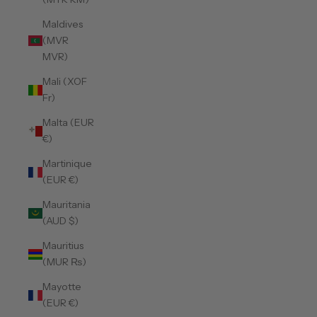
Maldives
(MVR
MVR)
Mali (XOF
Fr)
Malta (EUR
€)
Martinique
(EUR €)
Mauritania
(AUD $)
Mauritius
(MUR ₨)
Mayotte
(EUR €)