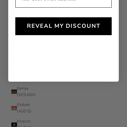
Jamaica
(JMD $)
Japan (JPY
REVEAL MY DISCOUNT
¥)
Jersey
(AUD $)
Jordan
(AUD $)
Kazakhstan
(KZT ₸)
Kenya
(KES KSh)
Kiribati
(AUD $)
Kosovo