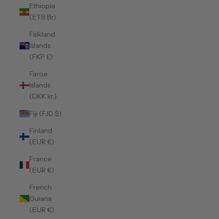
Ethiopia
(ETB Br)
Falkland
Islands
(FKP £)
Faroe
Islands
(DKK kr.)
Fiji (FJD $)
Finland
(EUR €)
France
(EUR €)
French
Guiana
(EUR €)