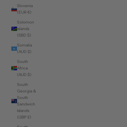
Slovenia
(EUR €)
Solomon
Islands
(SBD $)
Somalia
(AUD $)
South
Africa
(AUD $)
South
Georgia &
South
Sandwich
Islands
(GBP £)