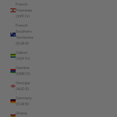
French
Polynesia
(XPF Fr)
French
Southern
Territories
(EUR €)
Gabon
(XOF Fr)
Gambia
(GMD D)
Georgia
(AUD $)
Germany
(EUR €)
Ghana