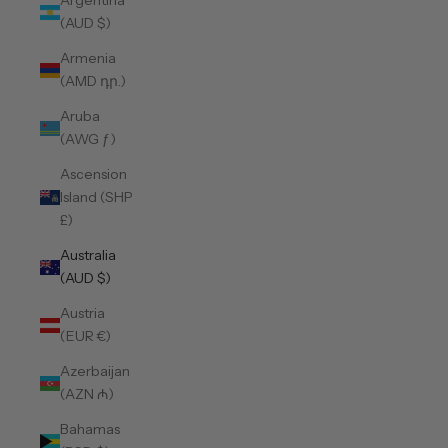
Argentina
(AUD $)
Armenia
(AMD դր.)
Aruba
(AWG ƒ)
Ascension
Island (SHP
£)
Australia
(AUD $)
Austria
(EUR €)
Azerbaijan
(AZN ₼)
Bahamas