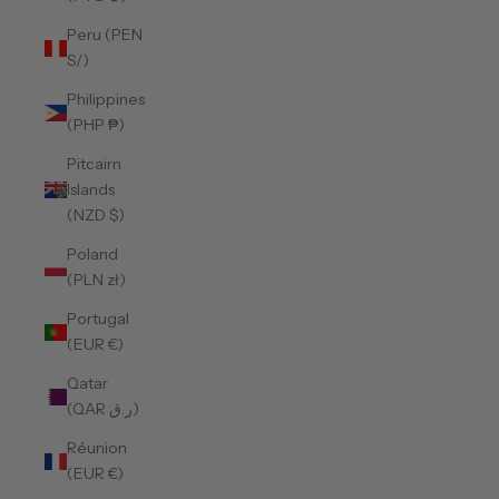
Peru (PEN
S/)
Philippines
(PHP ₱)
Pitcairn
Islands
(NZD $)
Poland
(PLN zł)
Portugal
(EUR €)
Qatar
(QAR ر.ق)
Réunion
(EUR €)