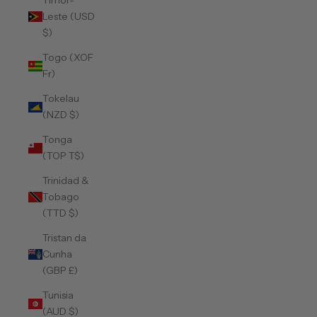
Timor-
Leste (USD
$)
Togo (XOF
Fr)
Tokelau
(NZD $)
Tonga
(TOP T$)
Trinidad &
Tobago
(TTD $)
Tristan da
Cunha
(GBP £)
Tunisia
(AUD $)