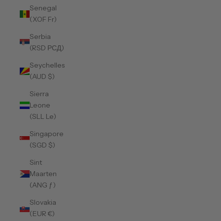
Senegal
(XOF Fr)
Serbia
(RSD РСД)
Seychelles
(AUD $)
Sierra
Leone
(SLL Le)
Singapore
(SGD $)
Sint
Maarten
(ANG ƒ)
Slovakia
(EUR €)