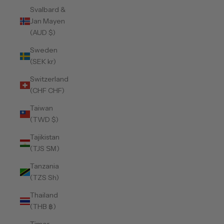
Svalbard &
Jan Mayen
(AUD $)
Sweden
(SEK kr)
Switzerland
(CHF CHF)
Taiwan
(TWD $)
Tajikistan
(TJS ЅМ)
Tanzania
(TZS Sh)
Thailand
(THB ฿)