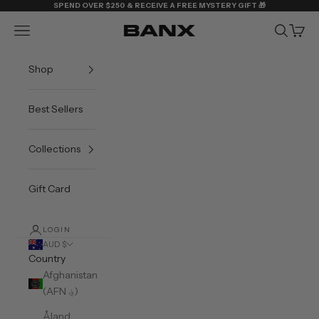
Skip to content
SPEND OVER $250 & RECEIVE A FREE MYSTERY GIFT 🎁
Navigation menu
Search
Cart
BANX
Shop
Best Sellers
Collections
Gift Card
LOGIN
AUD $
Country
Afghanistan
(AFN ؋)
Åland