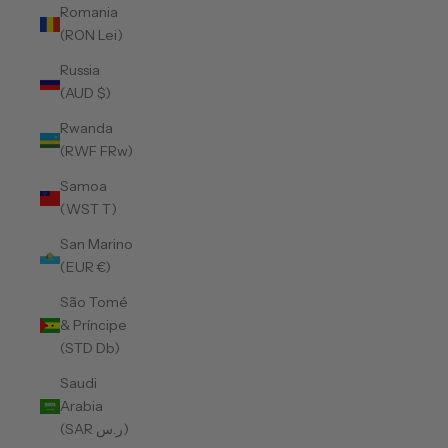
Romania
(RON Lei)
Russia
(AUD $)
Rwanda
(RWF FRw)
Samoa
(WST T)
San Marino
(EUR €)
São Tomé
& Príncipe
(STD Db)
Saudi
Arabia
(SAR ر.س)