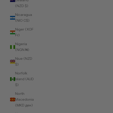
Zealand
(NZD $)
Nicaragua
(NIO C$)
Niger (XOF
Fr)
Nigeria
(NGN ₦)
Niue (NZD
$)
Norfolk
Island (AUD
$)
North
Macedonia
(MKD ден)