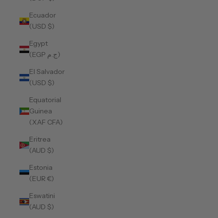
Ecuador
(USD $)
Egypt
(EGP ج.م)
El Salvador
(USD $)
Equatorial
Guinea
(XAF CFA)
Eritrea
(AUD $)
Estonia
(EUR €)
Eswatini
(AUD $)