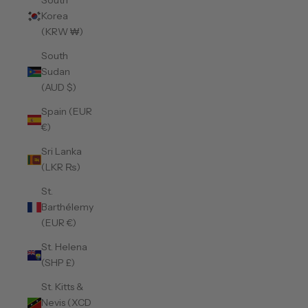
South
Korea
(KRW ₩)
South
Sudan
(AUD $)
Spain (EUR
€)
Sri Lanka
(LKR ₨)
St.
Barthélemy
(EUR €)
St. Helena
(SHP £)
St. Kitts &
Nevis (XCD