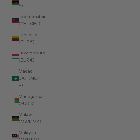
$)
Liechtenstein
(CHF CHF)
Lithuania
(EUR €)
Luxembourg
(EUR €)
Macao
SAR (MOP
P)
Madagascar
(AUD $)
Malawi
(MWK MK)
Malaysia
(MYR RM)