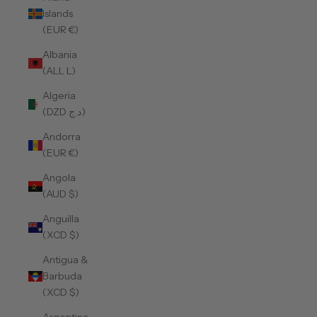
Islands
(EUR €)
Albania
(ALL L)
Algeria
(DZD د.ج)
Andorra
(EUR €)
Angola
(AUD $)
Anguilla
(XCD $)
Antigua &
Barbuda
(XCD $)