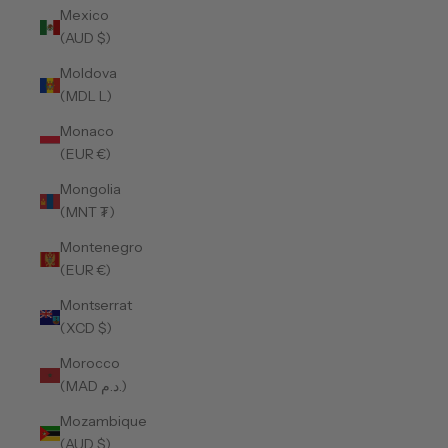
Mexico
(AUD $)
Moldova
(MDL L)
Monaco
(EUR €)
Mongolia
(MNT ₮)
Montenegro
(EUR €)
Montserrat
(XCD $)
Morocco
(MAD د.م.)
Mozambique
(AUD $)