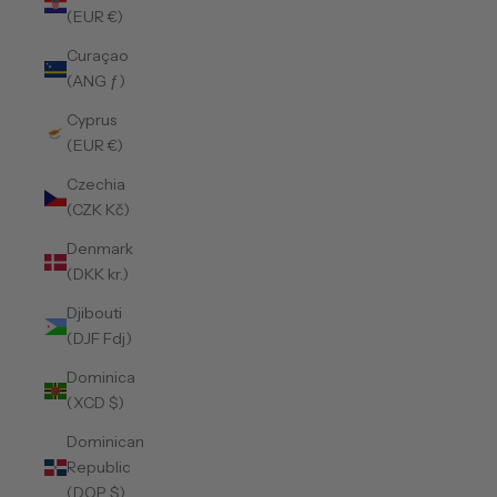
(EUR €)
Curaçao
(ANG ƒ)
Cyprus
(EUR €)
Czechia
(CZK Kč)
Denmark
(DKK kr.)
Djibouti
(DJF Fdj)
Dominica
(XCD $)
Dominican
Republic
(DOP $)