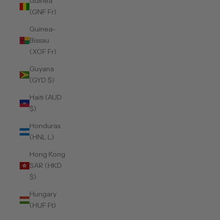
Guinea
(GNF Fr)
Guinea-
Bissau
(XOF Fr)
Guyana
(GYD $)
Haiti (AUD
$)
Honduras
(HNL L)
Hong Kong
SAR (HKD
$)
Hungary
(HUF Ft)