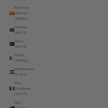
Myanmar
(Burma)
(MMK K)
Namibia
(AUD $)
Nauru
(AUD $)
Nepal
(NPR Rs.)
Netherlands
(EUR €)
New
Caledonia
(XPF Fr)
New