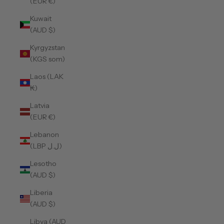
(EUR €)
Kuwait
(AUD $)
Kyrgyzstan
(KGS som)
Laos (LAK
₭)
Latvia
(EUR €)
Lebanon
(LBP ل.ل)
Lesotho
(AUD $)
Liberia
(AUD $)
Libya (AUD