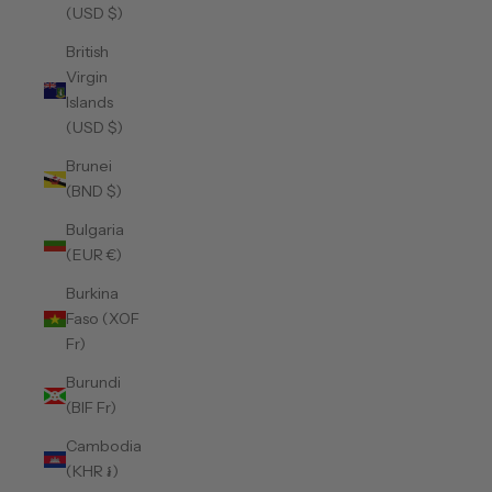
(USD $)
British
Virgin
Islands
(USD $)
Brunei
(BND $)
Bulgaria
(EUR €)
Burkina
Faso (XOF
Fr)
Burundi
(BIF Fr)
Cambodia
(KHR ៛)