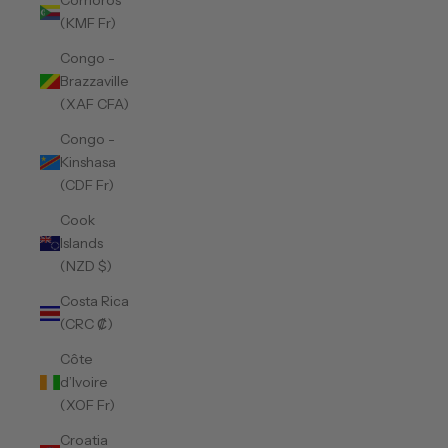
Comoros
(KMF Fr)
Congo -
Brazzaville
(XAF CFA)
Congo -
Kinshasa
(CDF Fr)
Cook
Islands
(NZD $)
Costa Rica
(CRC ₡)
Côte
d’Ivoire
(XOF Fr)
Croatia