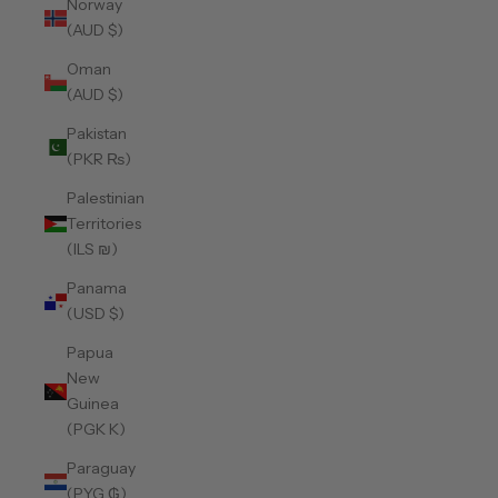
Norway
(AUD $)
Oman
(AUD $)
Pakistan
(PKR ₨)
Palestinian
Territories
(ILS ₪)
Panama
(USD $)
Papua
New
Guinea
(PGK K)
Paraguay
(PYG ₲)