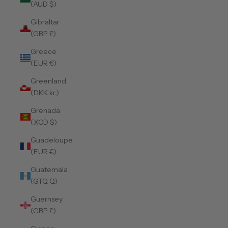
(AUD $)
Gibraltar
(GBP £)
Greece
(EUR €)
Greenland
(DKK kr.)
Grenada
(XCD $)
Guadeloupe
(EUR €)
Guatemala
(GTQ Q)
Guernsey
(GBP £)