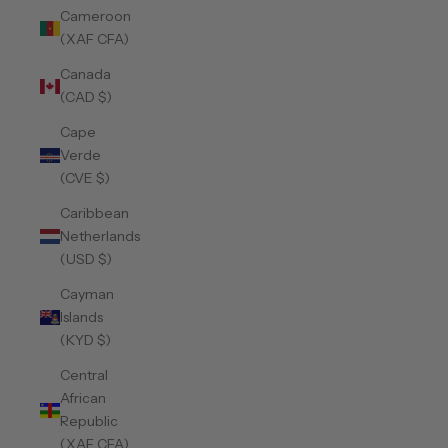
Cameroon
(XAF CFA)
Canada
(CAD $)
Cape
Verde
(CVE $)
Caribbean
Netherlands
(USD $)
Cayman
Islands
(KYD $)
Central
African
Republic
(XAF CFA)