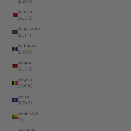
(BSD $)
Bahrain
(AUD $)
Bangladesh
(BDT ৳)
Barbados
(BBD $)
Belarus
(AUD $)
Belgium
(EUR €)
Belize
(BZD $)
Benin (XOF
Fr)
Bermuda