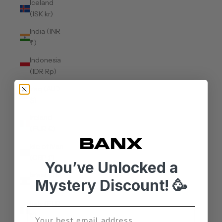
Iceland
(ISK kr)
India (INR
₹)
Indonesia
(IDR Rp)
Iraq (AUD
$)
Ireland
(EUR €)
Isle of Man
(GBP £)
You’ve Unlocked a
Israel (ILS
Mystery Discount! 🥳
₪)
Italy (EUR
€)