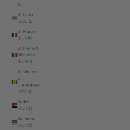
$)
St. Lucia
(XCD $)
St. Martin
(EUR €)
St. Pierre &
Miquelon
(EUR €)
St. Vincent
&
Grenadines
(XCD $)
Sudan
(AUD $)
Suriname
(AUD $)