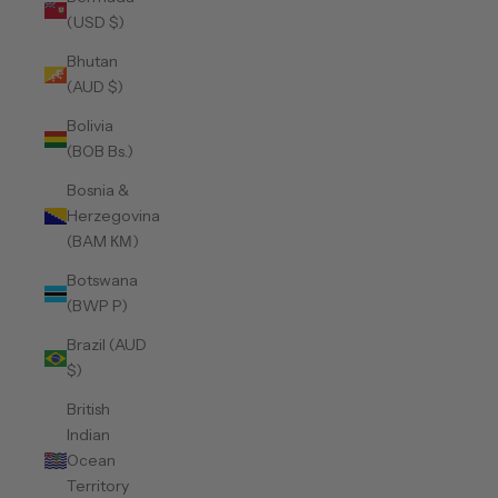
(USD $)
Bhutan
(AUD $)
Bolivia
(BOB Bs.)
Bosnia &
Herzegovina
(BAM КМ)
Botswana
(BWP P)
Brazil (AUD
$)
British
Indian
Ocean
Territory