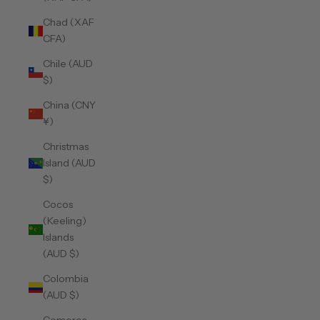
Chad (XAF
CFA)
Chile (AUD
$)
China (CNY
¥)
Christmas
Island (AUD
$)
Cocos
(Keeling)
Islands
(AUD $)
Colombia
(AUD $)