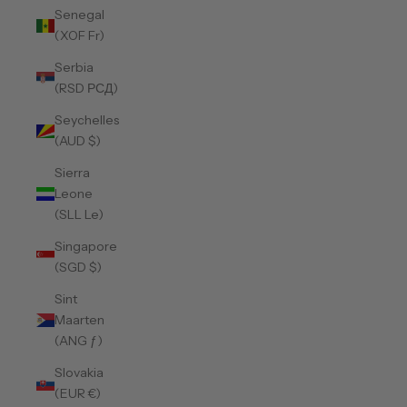
Senegal
(XOF Fr)
Serbia
(RSD РСД)
Seychelles
(AUD $)
Sierra
Leone
(SLL Le)
Singapore
(SGD $)
Sint
Maarten
(ANG ƒ)
Slovakia
(EUR €)