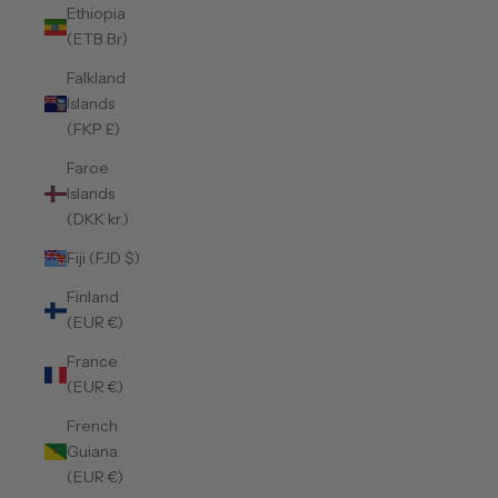
Ethiopia
(ETB Br)
Falkland
Islands
(FKP £)
Faroe
Islands
(DKK kr.)
Fiji (FJD $)
Finland
(EUR €)
France
(EUR €)
French
Guiana
(EUR €)