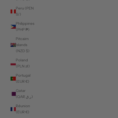
Peru (PEN
S/)
Philippines
(PHP ₱)
Pitcairn
Islands
(NZD $)
Poland
(PLN zł)
Portugal
(EUR €)
Qatar
(QAR ر.ق)
Réunion
(EUR €)