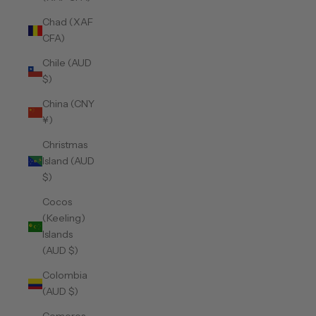
Chad (XAF
CFA)
Chile (AUD
$)
China (CNY
¥)
Christmas
Island (AUD
$)
Cocos
(Keeling)
Islands
(AUD $)
Colombia
(AUD $)