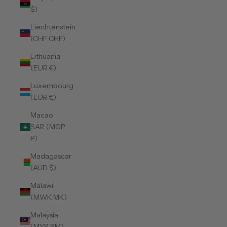
$)
Liechtenstein
(CHF CHF)
Lithuania
(EUR €)
Luxembourg
(EUR €)
Macao
SAR (MOP
P)
Madagascar
(AUD $)
Malawi
(MWK MK)
Malaysia
(MYR RM)