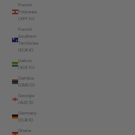
French
Polynesia
(XPF Fr)
French
Southern
Territories
(EUR €)
Gabon
(XOF Fr)
Gambia
(GMD D)
Georgia
(AUD $)
Germany
(EUR €)
Ghana