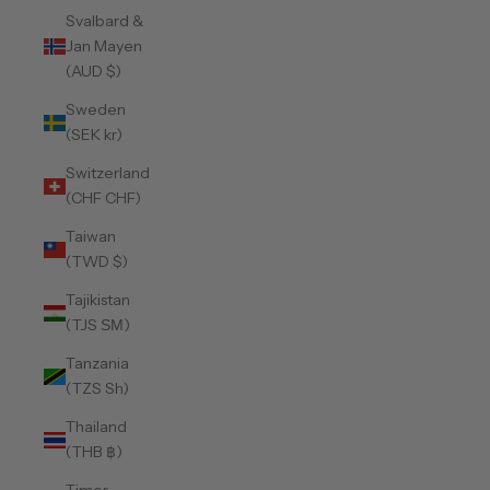
Svalbard &
Jan Mayen
(AUD $)
Sweden
(SEK kr)
Switzerland
(CHF CHF)
Taiwan
(TWD $)
Tajikistan
(TJS ЅМ)
Tanzania
(TZS Sh)
Thailand
(THB ฿)