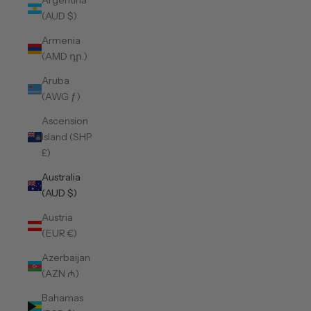
Argentina
(AUD $)
Armenia
(AMD դր.)
Aruba
(AWG ƒ)
Ascension
Island (SHP
£)
Australia
(AUD $)
Austria
(EUR €)
Azerbaijan
(AZN ₼)
Bahamas