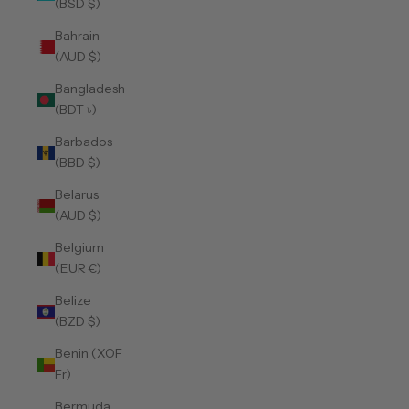
(BSD $)
Bahrain
(AUD $)
Bangladesh
(BDT ৳)
Barbados
(BBD $)
Belarus
(AUD $)
Belgium
(EUR €)
Belize
(BZD $)
Benin (XOF
Fr)
Bermuda