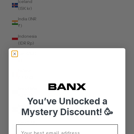
Iceland
(ISK kr)
India (INR
₹)
Indonesia
(IDR Rp)
Iraq (AUD
$)
Ireland
(EUR €)
Isle of Man
(GBP £)
You’ve Unlocked a
Israel (ILS
Mystery Discount! 🥳
₪)
Italy (EUR
€)