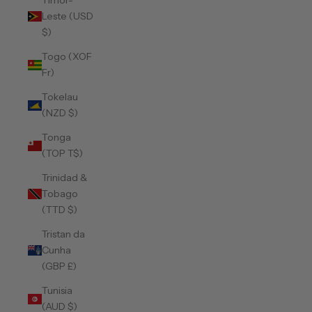
Timor-
Leste (USD
$)
Togo (XOF
Fr)
Tokelau
(NZD $)
Tonga
(TOP T$)
Trinidad &
Tobago
(TTD $)
Tristan da
Cunha
(GBP £)
Tunisia
(AUD $)