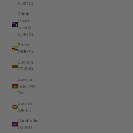
(USD $)
British
Virgin
Islands
(USD $)
Brunei
(BND $)
Bulgaria
(EUR €)
Burkina
Faso (XOF
Fr)
Burundi
(BIF Fr)
Cambodia
(KHR ៛)