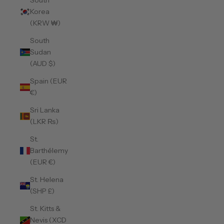
South
Korea
(KRW ₩)
South
Sudan
(AUD $)
Spain (EUR
€)
Sri Lanka
(LKR ₨)
St.
Barthélemy
(EUR €)
St. Helena
(SHP £)
St. Kitts &
Nevis (XCD