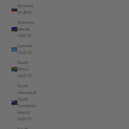
Slovenia
(EUR €)
Solomon
Islands
(SBD $)
Somalia
(AUD $)
South
Africa
(AUD $)
South
Georgia &
South
Sandwich
Islands
(GBP £)