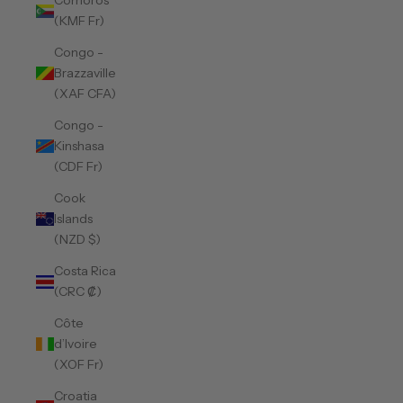
Comoros
(KMF Fr)
Congo -
Brazzaville
(XAF CFA)
Congo -
Kinshasa
(CDF Fr)
Cook
Islands
(NZD $)
Costa Rica
(CRC ₡)
Côte
d’Ivoire
(XOF Fr)
Croatia