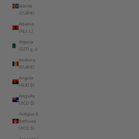
Islands
(EUR €)
Albania
(ALL L)
Algeria
(DZD د.ج)
Andorra
(EUR €)
Angola
(AUD $)
Anguilla
(XCD $)
Antigua &
Barbuda
(XCD $)