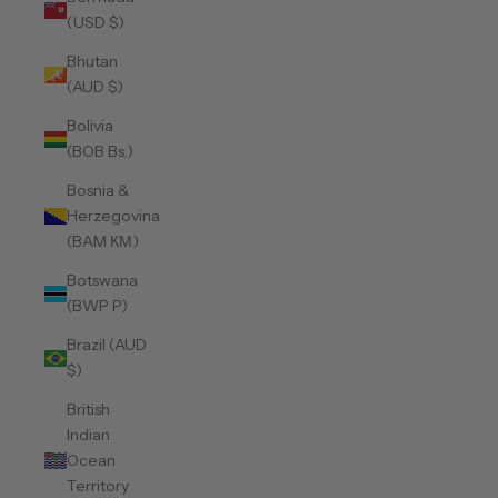
(USD $)
Bhutan
(AUD $)
Bolivia
(BOB Bs.)
Bosnia &
Herzegovina
(BAM КМ)
Botswana
(BWP P)
Brazil (AUD
$)
British
Indian
Ocean
Territory