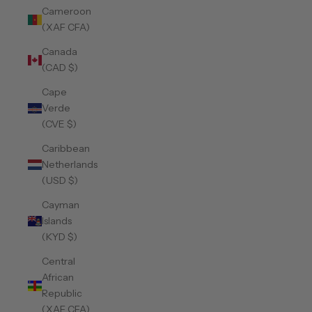
Cameroon
(XAF CFA)
Canada
(CAD $)
Cape
Verde
(CVE $)
Caribbean
Netherlands
(USD $)
Cayman
Islands
(KYD $)
Central
African
Republic
(XAF CFA)