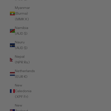
Myanmar
(Burma)
(MMK K)
Namibia
(AUD $)
Nauru
(AUD $)
Nepal
(NPR Rs.)
Netherlands
(EUR €)
New
Caledonia
(XPF Fr)
New