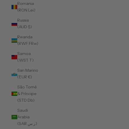
Romania
(RON Lei)
Russia
(AUD $)
Rwanda
(RWF FRw)
Samoa
(WST T)
San Marino
(EUR €)
São Tomé
& Príncipe
(STD Db)
Saudi
Arabia
(SAR ر.س)