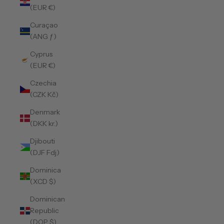
(EUR €)
Curaçao
(ANG ƒ)
Cyprus
(EUR €)
Czechia
(CZK Kč)
Denmark
(DKK kr.)
Djibouti
(DJF Fdj)
Dominica
(XCD $)
Dominican
Republic
(DOP $)