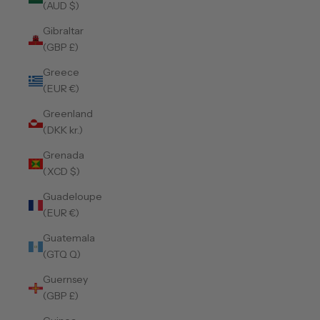
(AUD $)
Gibraltar
(GBP £)
Greece
(EUR €)
Greenland
(DKK kr.)
Grenada
(XCD $)
Guadeloupe
(EUR €)
Guatemala
(GTQ Q)
Guernsey
(GBP £)