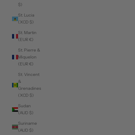
$)
St. Lucia
(XCD $)
St. Martin
(EUR €)
St. Pierre &
Miquelon
(EUR €)
St. Vincent
&
Grenadines
(XCD $)
Sudan
(AUD $)
Suriname
(AUD $)