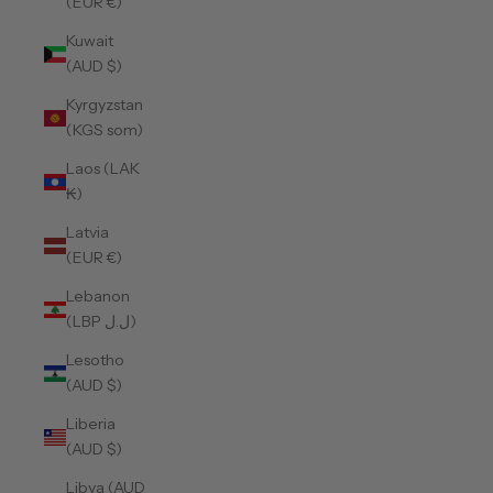
(EUR €)
Kuwait
(AUD $)
Kyrgyzstan
(KGS som)
Laos (LAK
₭)
Latvia
(EUR €)
Lebanon
(LBP ل.ل)
Lesotho
(AUD $)
Liberia
(AUD $)
Libya (AUD