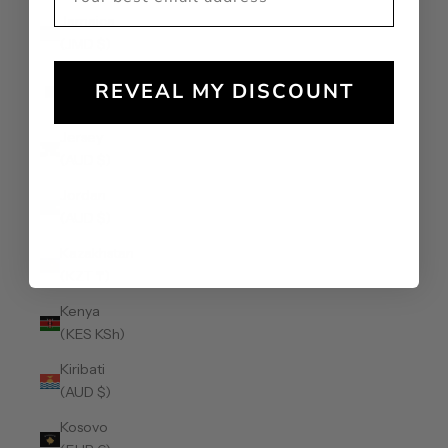
Jamaica
(JMD $)
Japan (JPY
REVEAL MY DISCOUNT
¥)
Jersey
(AUD $)
Jordan
(AUD $)
Kazakhstan
(KZT ₸)
Kenya
(KES KSh)
Kiribati
(AUD $)
Kosovo