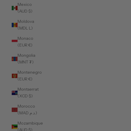
Mexico
(AUD $)
Moldova
(MDL L)
Monaco
(EUR €)
Mongolia
(MNT ₮)
Montenegro
(EUR €)
Montserrat
(XCD $)
Morocco
(MAD د.م.)
Mozambique
(AUD $)