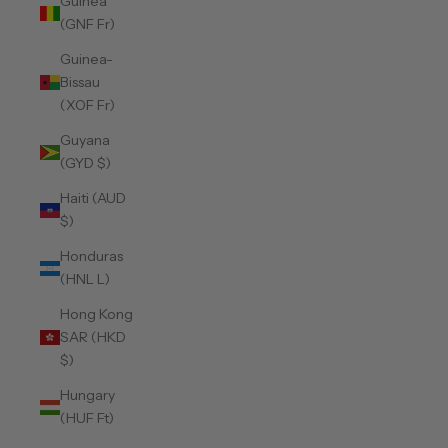
Guinea
(GNF Fr)
Guinea-
Bissau
(XOF Fr)
Guyana
(GYD $)
Haiti (AUD
$)
Honduras
(HNL L)
Hong Kong
SAR (HKD
$)
Hungary
(HUF Ft)