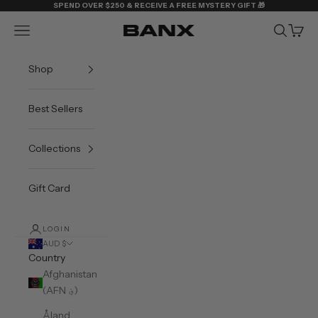
Skip to content
SPEND OVER $250 & RECEIVE A FREE MYSTERY GIFT 🎁
Navigation menu
Search
Cart
BANX
Shop
Best Sellers
Collections
Gift Card
LOGIN
AUD $
Country
Afghanistan
(AFN ؋)
Åland