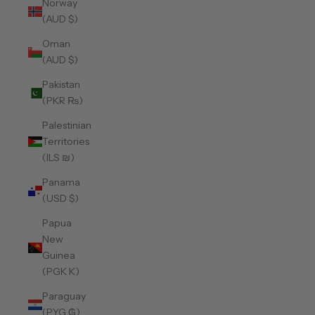
Norway
(AUD $)
Oman
(AUD $)
Pakistan
(PKR ₨)
Palestinian
Territories
(ILS ₪)
Panama
(USD $)
Papua
New
Guinea
(PGK K)
Paraguay
(PYG ₲)