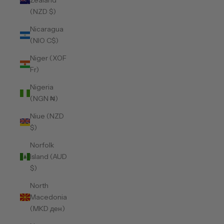
Zealand
(NZD $)
Nicaragua
(NIO C$)
Niger (XOF
Fr)
Nigeria
(NGN ₦)
Niue (NZD
$)
Norfolk
Island (AUD
$)
North
Macedonia
(MKD ден)