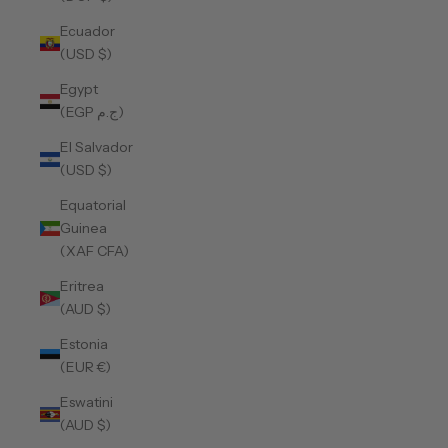
Ecuador
(USD $)
Egypt
(EGP ج.م)
El Salvador
(USD $)
Equatorial
Guinea
(XAF CFA)
Eritrea
(AUD $)
Estonia
(EUR €)
Eswatini
(AUD $)