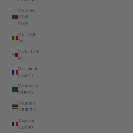
Maldives
(MVR
MVR)
Mali (XOF
Fr)
Malta (EUR
€)
Martinique
(EUR €)
Mauritania
(AUD $)
Mauritius
(MUR ₨)
Mayotte
(EUR €)