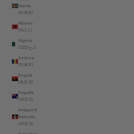
Islands
(EUR €)
Albania
(ALL L)
Algeria
(DZD د.ج)
Andorra
(EUR €)
Angola
(AUD $)
Anguilla
(XCD $)
Antigua &
Barbuda
(XCD $)