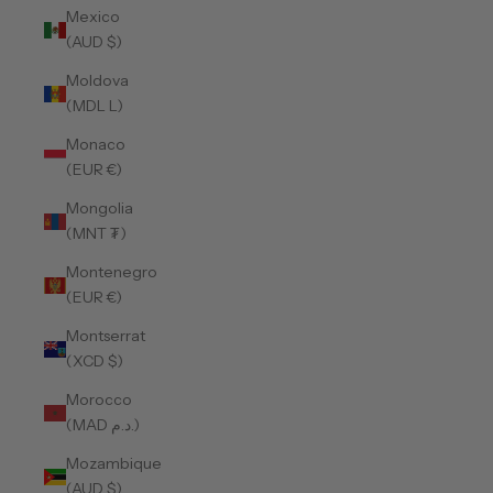
Mexico
(AUD $)
Moldova
(MDL L)
Monaco
(EUR €)
Mongolia
(MNT ₮)
Montenegro
(EUR €)
Montserrat
(XCD $)
Morocco
(MAD د.م.)
Mozambique
(AUD $)