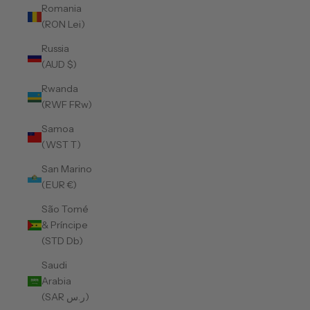
Romania
(RON Lei)
Russia
(AUD $)
Rwanda
(RWF FRw)
Samoa
(WST T)
San Marino
(EUR €)
São Tomé
& Príncipe
(STD Db)
Saudi
Arabia
(SAR ر.س)