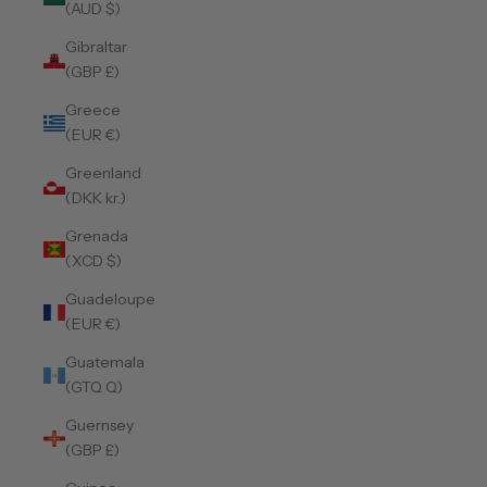
(AUD $)
Gibraltar
(GBP £)
Greece
(EUR €)
Greenland
(DKK kr.)
Grenada
(XCD $)
Guadeloupe
(EUR €)
Guatemala
(GTQ Q)
Guernsey
(GBP £)