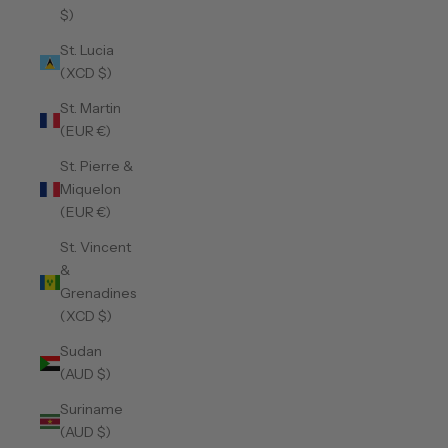
$)
St. Lucia
(XCD $)
St. Martin
(EUR €)
St. Pierre &
Miquelon
(EUR €)
St. Vincent
&
Grenadines
(XCD $)
Sudan
(AUD $)
Suriname
(AUD $)