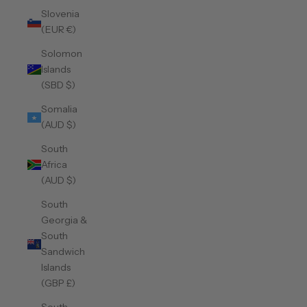
Slovenia
(EUR €)
Solomon
Islands
(SBD $)
Somalia
(AUD $)
South
Africa
(AUD $)
South
Georgia &
South
Sandwich
Islands
(GBP £)