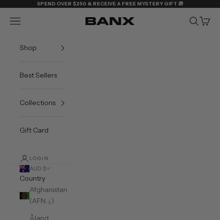
Skip to content
SPEND OVER $250 & RECEIVE A FREE MYSTERY GIFT 🎁
Navigation menu
Search
Cart
BANX
Shop
Best Sellers
Collections
Gift Card
LOGIN
AUD $
Country
Afghanistan
(AFN ؋)
Åland