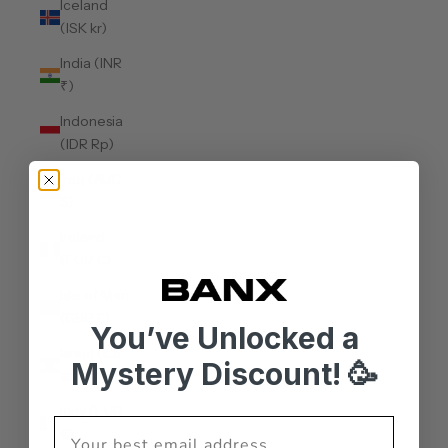
Iceland
(ISK kr)
India (INR
₹)
Indonesia
(IDR Rp)
Iraq (AUD
$)
Ireland
(EUR €)
Isle of Man
(GBP £)
You’ve Unlocked a
Israel (ILS
Mystery Discount! 🥳
₪)
Italy (EUR
€)