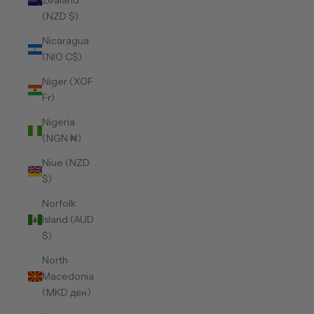
Zealand
(NZD $)
Nicaragua
(NIO C$)
Niger (XOF
Fr)
Nigeria
(NGN ₦)
Niue (NZD
$)
Norfolk
Island (AUD
$)
North
Macedonia
(MKD ден)