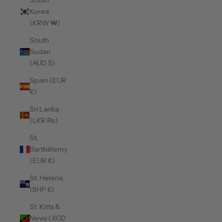
South
Korea
(KRW ₩)
South
Sudan
(AUD $)
Spain (EUR
€)
Sri Lanka
(LKR ₨)
St.
Barthélemy
(EUR €)
St. Helena
(SHP £)
St. Kitts &
Nevis (XCD