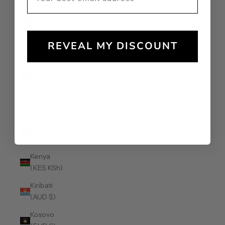
Jamaica
(JMD $)
Japan (JPY
REVEAL MY DISCOUNT
¥)
Jersey
(AUD $)
Jordan
(AUD $)
Kazakhstan
(KZT ₸)
Kenya
(KES KSh)
Kiribati
(AUD $)
Kosovo