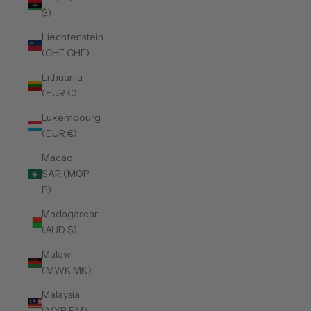
$)
Liechtenstein
(CHF CHF)
Lithuania
(EUR €)
Luxembourg
(EUR €)
Macao
SAR (MOP
P)
Madagascar
(AUD $)
Malawi
(MWK MK)
Malaysia
(MYR RM)