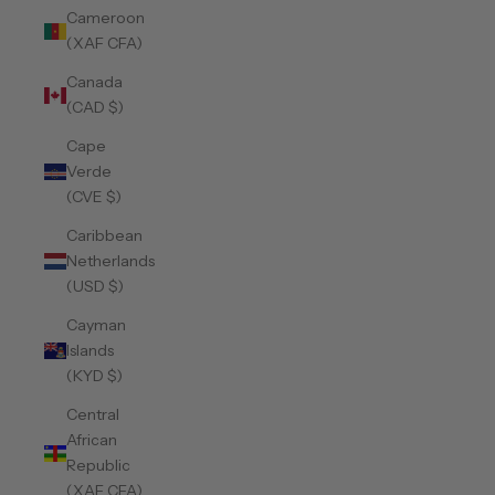
Cameroon
(XAF CFA)
Canada
(CAD $)
Cape
Verde
(CVE $)
Caribbean
Netherlands
(USD $)
Cayman
Islands
(KYD $)
Central
African
Republic
(XAF CFA)