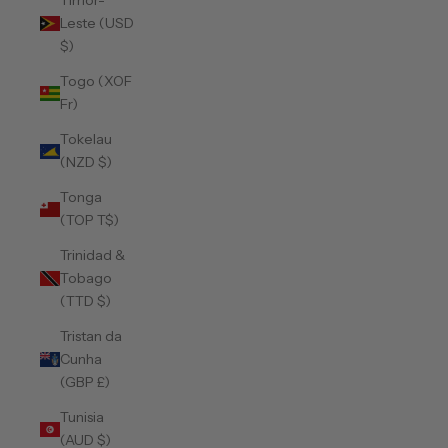
Timor-
Leste (USD
$)
Togo (XOF
Fr)
Tokelau
(NZD $)
Tonga
(TOP T$)
Trinidad &
Tobago
(TTD $)
Tristan da
Cunha
(GBP £)
Tunisia
(AUD $)