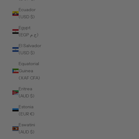
Ecuador
(USD $)
Egypt
(EGP ج.م)
El Salvador
(USD $)
Equatorial
Guinea
(XAF CFA)
Eritrea
(AUD $)
Estonia
(EUR €)
Eswatini
(AUD $)