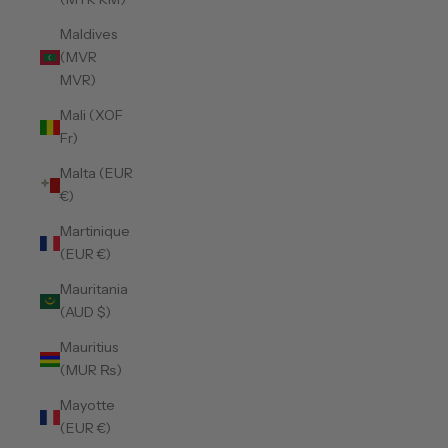
Maldives
(MVR
MVR)
Mali (XOF
Fr)
Malta (EUR
€)
Martinique
(EUR €)
Mauritania
(AUD $)
Mauritius
(MUR ₨)
Mayotte
(EUR €)