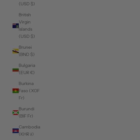
(USD $)
British
Virgin
Islands
(USD $)
Brunei
(BND $)
Bulgaria
(EUR €)
Burkina
Faso (XOF
Fr)
Burundi
(BIF Fr)
Cambodia
(KHR ៛)