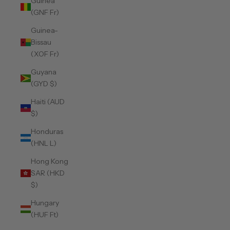
Guinea
(GNF Fr)
Guinea-
Bissau
(XOF Fr)
Guyana
(GYD $)
Haiti (AUD
$)
Honduras
(HNL L)
Hong Kong
SAR (HKD
$)
Hungary
(HUF Ft)