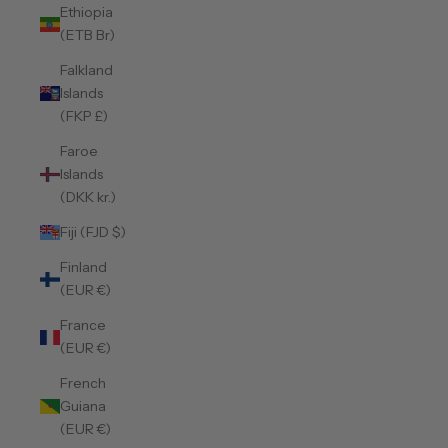
Ethiopia
(ETB Br)
Falkland
Islands
(FKP £)
Faroe
Islands
(DKK kr.)
Fiji (FJD $)
Finland
(EUR €)
France
(EUR €)
French
Guiana
(EUR €)