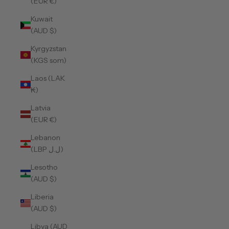
(EUR €)
Kuwait
(AUD $)
Kyrgyzstan
(KGS som)
Laos (LAK
₭)
Latvia
(EUR €)
Lebanon
(LBP ل.ل)
Lesotho
(AUD $)
Liberia
(AUD $)
Libya (AUD