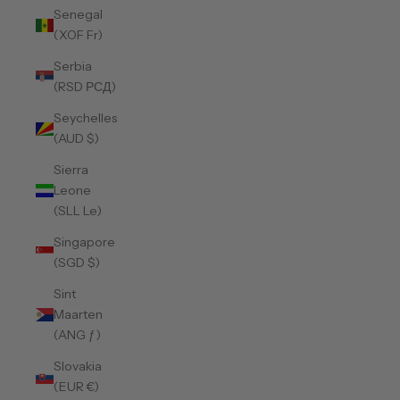
Senegal
(XOF Fr)
Serbia
(RSD РСД)
Seychelles
(AUD $)
Sierra
Leone
(SLL Le)
Singapore
(SGD $)
Sint
Maarten
(ANG ƒ)
Slovakia
(EUR €)