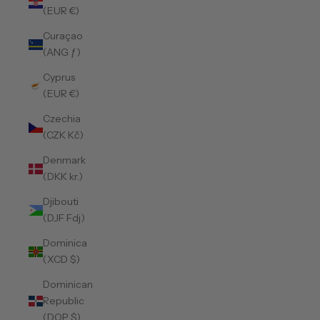
(EUR €)
Curaçao
(ANG ƒ)
Cyprus
(EUR €)
Czechia
(CZK Kč)
Denmark
(DKK kr.)
Djibouti
(DJF Fdj)
Dominica
(XCD $)
Dominican
Republic
(DOP $)