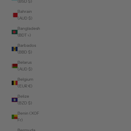
(BSD $)
Bahrain
(AUD $)
Bangladesh
(BDT ৳)
Barbados
(BBD $)
Belarus
(AUD $)
Belgium
(EUR €)
Belize
(BZD $)
Benin (XOF
Fr)
Bermuda