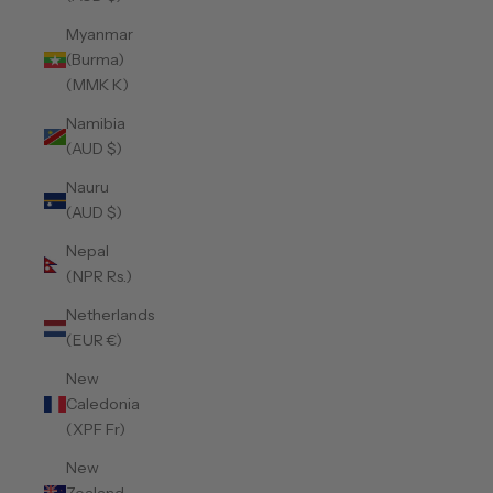
Myanmar
(Burma)
(MMK K)
Namibia
(AUD $)
Nauru
(AUD $)
Nepal
(NPR Rs.)
Netherlands
(EUR €)
New
Caledonia
(XPF Fr)
New