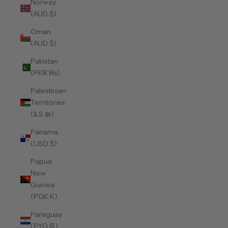
Norway
(AUD $)
Oman
(AUD $)
Pakistan
(PKR ₨)
Palestinian
Territories
(ILS ₪)
Panama
(USD $)
Papua
New
Guinea
(PGK K)
Paraguay
(PYG ₲)