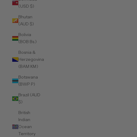
(USD $)
Bhutan
(AUD $)
Bolivia
(BOB Bs.)
Bosnia &
Herzegovina
(BAM КМ)
Botswana
(BWP P)
Brazil (AUD
$)
British
Indian
Ocean
Territory