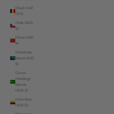
Chad (XAF
CFA)
Chile (AUD
$)
China (CNY
¥)
Christmas
Island (AUD
$)
Cocos
(Keeling)
Islands
(AUD $)
Colombia
(AUD $)