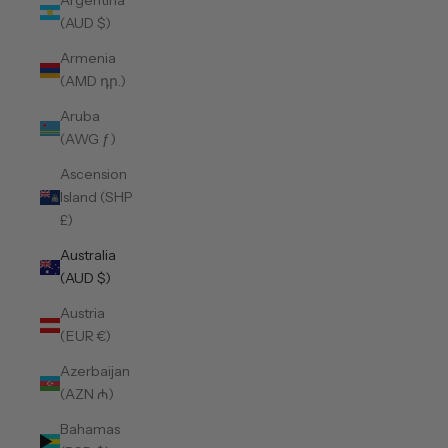
Argentina
(AUD $)
Armenia
(AMD դր.)
Aruba
(AWG ƒ)
Ascension
Island (SHP
£)
Australia
(AUD $)
Austria
(EUR €)
Azerbaijan
(AZN ₼)
Bahamas