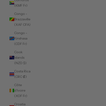
Comoros
(KMF Fr)
Congo -
Brazzaville
(XAF CFA)
Congo -
Kinshasa
(CDF Fr)
Cook
Islands
(NZD $)
Costa Rica
(CRC ₡)
Côte
d’Ivoire
(XOF Fr)
Croatia