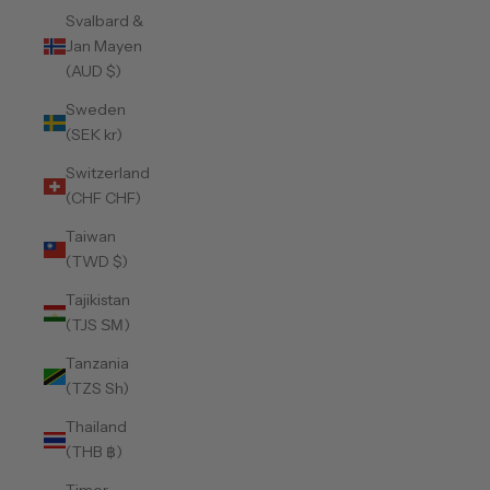
Svalbard &
Jan Mayen
(AUD $)
Sweden
(SEK kr)
Switzerland
(CHF CHF)
Taiwan
(TWD $)
Tajikistan
(TJS ЅМ)
Tanzania
(TZS Sh)
Thailand
(THB ฿)