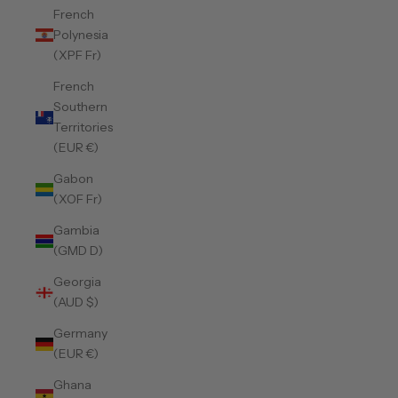
French
Polynesia
(XPF Fr)
French
Southern
Territories
(EUR €)
Gabon
(XOF Fr)
Gambia
(GMD D)
Georgia
(AUD $)
Germany
(EUR €)
Ghana