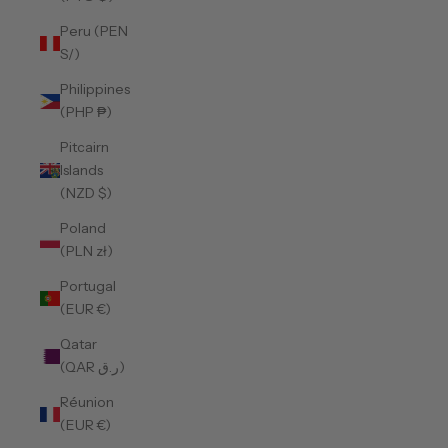
Peru (PEN
S/)
Philippines
(PHP ₱)
Pitcairn
Islands
(NZD $)
Poland
(PLN zł)
Portugal
(EUR €)
Qatar
(QAR ر.ق)
Réunion
(EUR €)