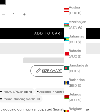
Black
Austria
ecrease quantity
Increase quantity
(EUR €)
Azerbaijan
(AZN ₼)
ADD TO CART
Bahamas
(BSD $)
Bahrain
(AUD $)
Bangladesh
SIZE CHART
(BDT ৳)
Barbados
(BBD $)
Free AUS/NZ shipping
Designed in Australia
Belarus
Free intl. shipping over $500
(AUD $)
Belgium
ntroducing our much anticipated Signature Blank range,