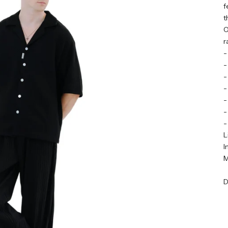
f
t
O
r
-
-
-
-
-
-
-
L
I
M
D