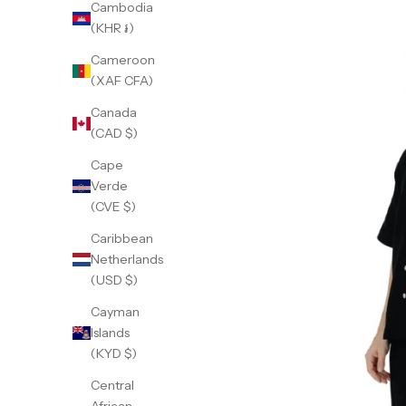
Cambodia
(KHR ៛)
Cameroon
(XAF CFA)
Canada
(CAD $)
Cape
Verde
(CVE $)
Caribbean
Netherlands
(USD $)
Cayman
Islands
(KYD $)
Central