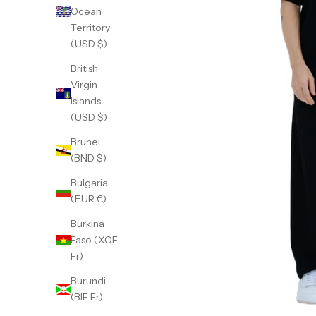
Ocean
Territory
(USD $)
British
Virgin
Islands
(USD $)
Brunei
(BND $)
Bulgaria
(EUR €)
Burkina
Faso (XOF
Fr)
Burundi
(BIF Fr)