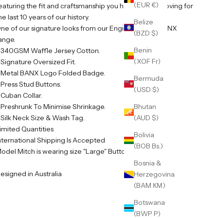
(EUR €)
eaturing the fit and craftsmanship you have all been loving for
he last 10 years of our history.
Belize
ne of our signature looks from our Engineered By BANX
(BZD $)
ange.
Benin
 340GSM Waffle Jersey Cotton.
(XOF Fr)
 Signature Oversized Fit.
 Metal BANX Logo Folded Badge.
Bermuda
 Press Stud Buttons.
(USD $)
 Cuban Collar.
 Preshrunk To Minimise Shrinkage.
Bhutan
 Silk Neck Size & Wash Tag.
(AUD $)
imited Quantities
Bolivia
nternational Shipping Is Accepted
(BOB Bs.)
odel Mitch is wearing size "Large" Button Up
Bosnia &
esigned in Australia
Herzegovina
(BAM КМ)
Botswana
(BWP P)