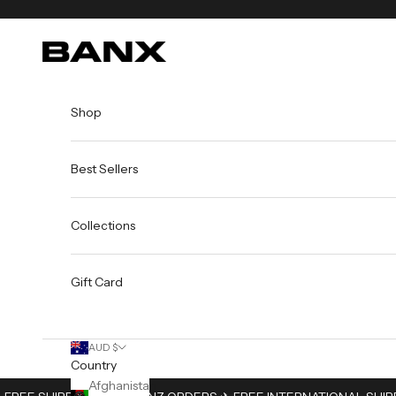
Skip to content
BANX
Shop
Best Sellers
Collections
Gift Card
AUD $
Country
Afghanistan