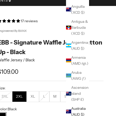
TS 🔒︎
Anguilla
(XCD $)
17 reviews
Antigua &
Barbuda
ngineered By BANX
(XCD $)
EBB - Signature Waffle Jersey Button
Argentina
(AUD $)
Up - Black
Armenia
affle Jersey /
Black
(AMD դր.)
ale price
$109.00
Aruba
(AWG ƒ)
Ascension
ize:
Island
3XL
2XL
XL
L
M
S
(SHP £)
Australia
olor:
Black
(AUD $)