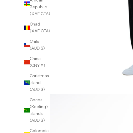
African
Republic
(XAF CFA)
Chad
(XAF CFA)
Chile
(AUD $)
China
(CNY ¥)
Christmas
Island
(AUD $)
Cocos
(Keeling)
Islands
(AUD $)
Colombia