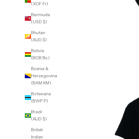
(XOF Fr)
Bermuda
(USD $)
Bhutan
(AUD $)
Bolivia
(BOB Bs.)
Bosnia &
Herzegovina
(BAM КМ)
Botswana
(BWP P)
Brazil
(AUD $)
British
Indian