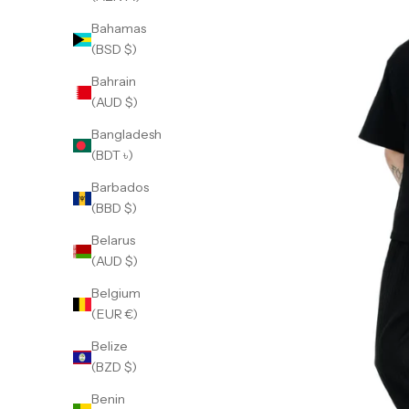
Bahamas
(BSD $)
Bahrain
(AUD $)
Bangladesh
(BDT ৳)
Barbados
(BBD $)
Belarus
(AUD $)
Belgium
(EUR €)
Belize
(BZD $)
Benin