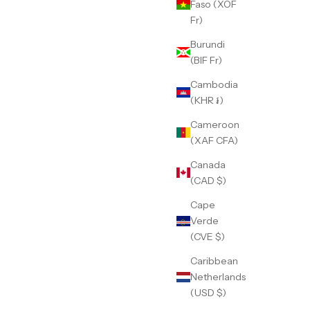
Faso (XOF
Fr)
Burundi
(BIF Fr)
Cambodia
(KHR ៛)
Cameroon
(XAF CFA)
Canada
(CAD $)
Cape
Verde
(CVE $)
Caribbean
Netherlands
(USD $)