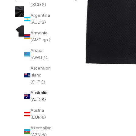
(XCD $)
Argentina
(AUD $)
Armenia
(AMD դր.)
Aruba
(AWG ƒ)
Ascension
Island
(SHP £)
Australia
(AUD $)
Austria
(EUR €)
Azerbaijan
(AZN ₼)