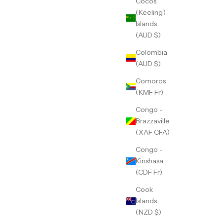
Cocos
(Keeling)
Islands
(AUD $)
Colombia
(AUD $)
Comoros
(KMF Fr)
Congo -
Brazzaville
(XAF CFA)
Congo -
Kinshasa
(CDF Fr)
Cook
Islands
(NZD $)