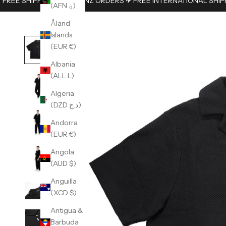
FREE SHIPPING ON AUS/NZ ORDERS ✈︎ FREE INTERNATIONAL SHIP
(AFN ؋)
Åland
Islands
(EUR €)
Albania
(ALL L)
Algeria
(DZD د.ج)
Andorra
(EUR €)
Angola
(AUD $)
Anguilla
(XCD $)
Antigua &
Barbuda