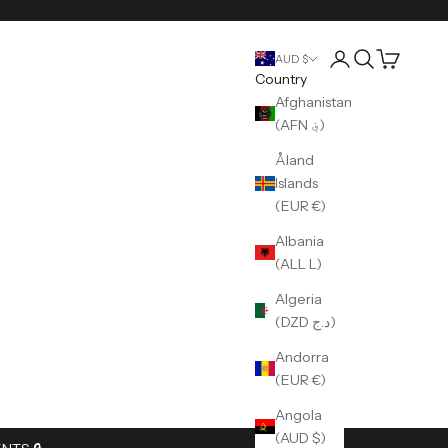
Login
Search
Cart
AUD $
Country
Afghanistan
(AFN ؋)
Åland
Islands
(EUR €)
Albania
(ALL L)
Algeria
(DZD د.ج)
Andorra
(EUR €)
Angola
(AUD $)