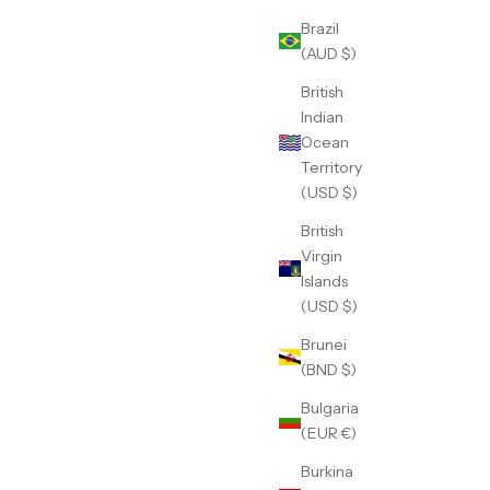
Brazil
(AUD $)
British
Indian
Ocean
Territory
(USD $)
British
Virgin
Islands
(USD $)
Brunei
(BND $)
Bulgaria
(EUR €)
Burkina