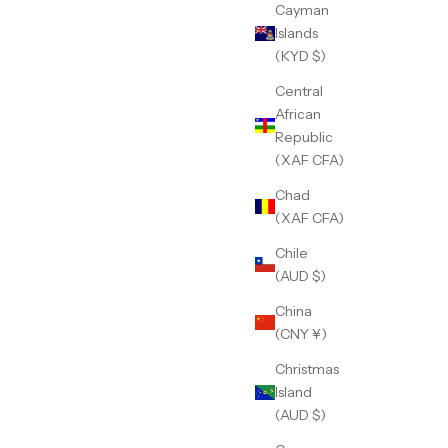
Cayman
Islands
(KYD $)
Central
African
Republic
(XAF CFA)
Chad
(XAF CFA)
Chile
(AUD $)
China
(CNY ¥)
Christmas
Island
(AUD $)