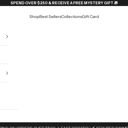
SPEND OVER $250 & RECEIVE A FREE MYSTERY GIFT 🎁
Shop
Best Sellers
Collections
Gift Card