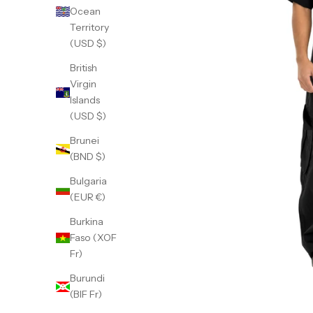
Ocean
Territory
(USD $)
British
Virgin
Islands
(USD $)
Brunei
(BND $)
Bulgaria
(EUR €)
Burkina
Faso (XOF
Fr)
Burundi
(BIF Fr)