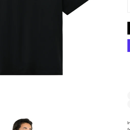
D
I
f