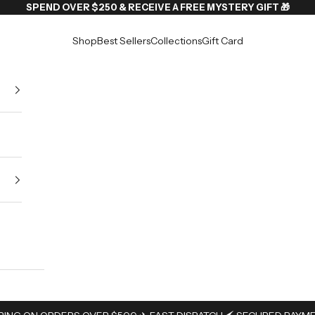
SPEND OVER $250 & RECEIVE A FREE MYSTERY GIFT 🎁
Shop
Best Sellers
Collections
Gift Card