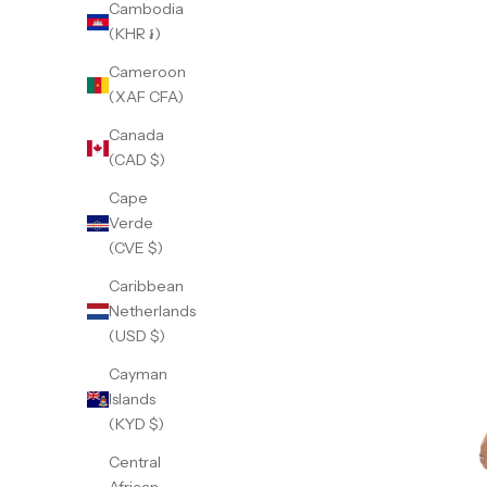
Cambodia
(KHR ៛)
Cameroon
(XAF CFA)
Canada
(CAD $)
Cape
Verde
(CVE $)
Caribbean
Netherlands
(USD $)
Cayman
Islands
(KYD $)
Central