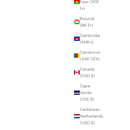
Faso (XOF
Fr)
Burundi
(BIF Fr)
Cambodia
(KHR ៛)
Cameroon
(XAF CFA)
Canada
(CAD $)
Cape
Verde
(CVE $)
Caribbean
Netherlands
(USD $)