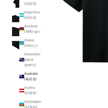
(XCD $)
Argentina
(AUD $)
Armenia
(AMD դր.)
Aruba
(AWG ƒ)
Ascension
Island
(SHP £)
Australia
(AUD $)
Austria
(EUR €)
Azerbaijan
(AZN ₼)