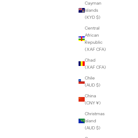
Cayman
Islands
(KYD $)
Central
African
Republic
(XAF CFA)
Chad
(XAF CFA)
Chile
(AUD $)
China
(CNY ¥)
Christmas
Island
(AUD $)