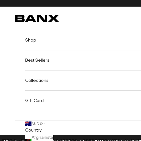
Skip to content
BANX
Shop
Best Sellers
Collections
Gift Card
AUD $
Country
Afghanistan