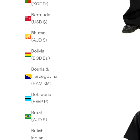
(XOF Fr)
Bermuda
(USD $)
Bhutan
(AUD $)
Bolivia
(BOB Bs.)
Bosnia &
Herzegovina
(BAM КМ)
Botswana
(BWP P)
Brazil
(AUD $)
British
Indian