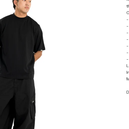
t
O
-
-
-
-
-
-
-
L
I
M
D