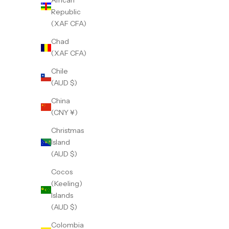
African
Republic
(XAF CFA)
Chad
(XAF CFA)
Chile
(AUD $)
China
(CNY ¥)
Christmas
Island
(AUD $)
Cocos
(Keeling)
Islands
(AUD $)
Colombia