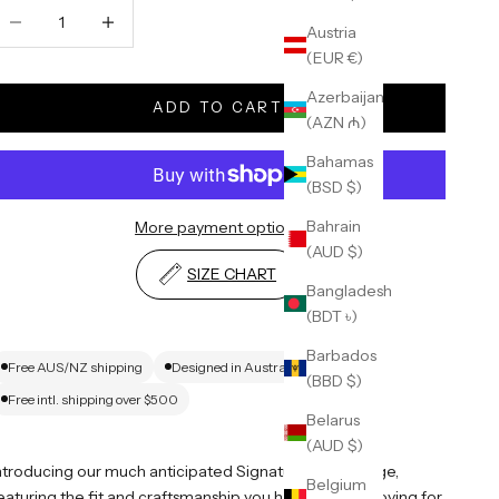
ecrease quantity
Increase quantity
Austria
(EUR €)
Azerbaijan
ADD TO CART
(AZN ₼)
Bahamas
(BSD $)
Bahrain
More payment options
(AUD $)
SIZE CHART
Bangladesh
(BDT ৳)
Barbados
Free AUS/NZ shipping
Designed in Australia
(BBD $)
Free intl. shipping over $500
Belarus
(AUD $)
ntroducing our much anticipated Signature Blank range,
Belgium
eaturing the fit and craftsmanship you have all been loving for