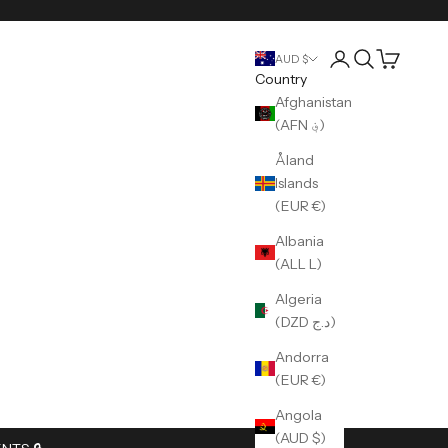
Login
Search
Cart
AUD $
Country
Afghanistan
(AFN ؋)
Åland
Islands
(EUR €)
Albania
(ALL L)
Algeria
(DZD د.ج)
Andorra
(EUR €)
Angola
(AUD $)