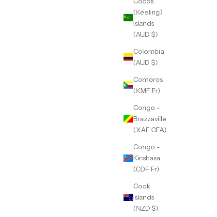
Cocos
(Keeling)
Islands
(AUD $)
Colombia
(AUD $)
Comoros
(KMF Fr)
Congo -
Brazzaville
(XAF CFA)
Congo -
Kinshasa
(CDF Fr)
Cook
Islands
(NZD $)