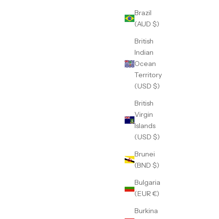
Brazil
(AUD $)
British
Indian
Ocean
Territory
(USD $)
British
Virgin
Islands
(USD $)
Brunei
(BND $)
Bulgaria
(EUR €)
Burkina