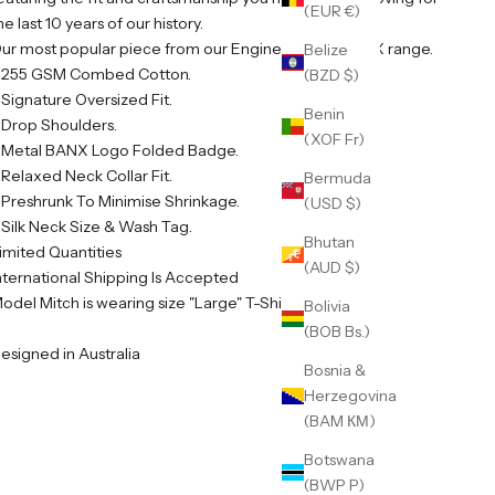
(EUR €)
he last 10 years of our history.
ur most popular piece from our Engineered By BANX range.
Belize
 255 GSM Combed Cotton.
(BZD $)
 Signature Oversized Fit.
Benin
 Drop Shoulders.
(XOF Fr)
 Metal BANX Logo Folded Badge.
 Relaxed Neck Collar Fit.
Bermuda
 Preshrunk To Minimise Shrinkage.
(USD $)
 Silk Neck Size & Wash Tag.
Bhutan
imited Quantities
(AUD $)
nternational Shipping Is Accepted
odel Mitch is wearing size "Large" T-Shirt
Bolivia
(BOB Bs.)
esigned in Australia
Bosnia &
Herzegovina
(BAM КМ)
Botswana
(BWP P)