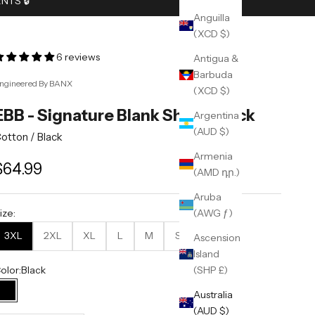
TS 🔒︎
Anguilla
(XCD $)
6 reviews
Antigua &
Barbuda
ngineered By BANX
(XCD $)
EBB - Signature Blank Shirt - Black
Argentina
(AUD $)
otton /
Black
Armenia
ale price
$64.99
(AMD դր.)
Aruba
(AWG ƒ)
ize:
3XL
2XL
XL
L
M
S
Ascension
Island
olor:
Black
(SHP £)
Australia
Black
(AUD $)