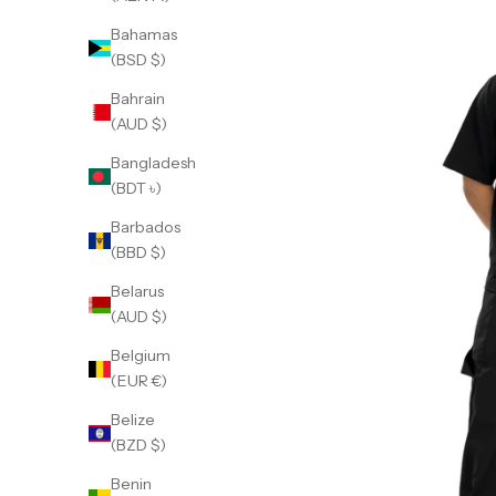
Bahamas
(BSD $)
Bahrain
(AUD $)
Bangladesh
(BDT ৳)
Barbados
(BBD $)
Belarus
(AUD $)
Belgium
(EUR €)
Belize
(BZD $)
Benin