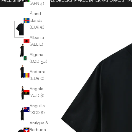
FREE SHIPPING ON AUS/NZ ORDERS ✈︎ FREE INTERNATIONAL SHIP
(AFN ؋)
Åland
Islands
(EUR €)
Albania
(ALL L)
Algeria
(DZD د.ج)
Andorra
(EUR €)
Angola
(AUD $)
Anguilla
(XCD $)
Antigua &
Barbuda