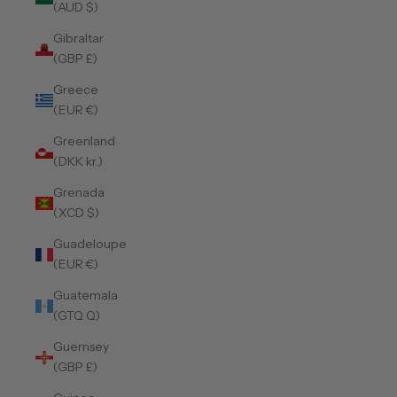
(AUD $)
Gibraltar
(GBP £)
Greece
(EUR €)
Greenland
(DKK kr.)
Grenada
(XCD $)
Guadeloupe
(EUR €)
Guatemala
(GTQ Q)
Guernsey
(GBP £)