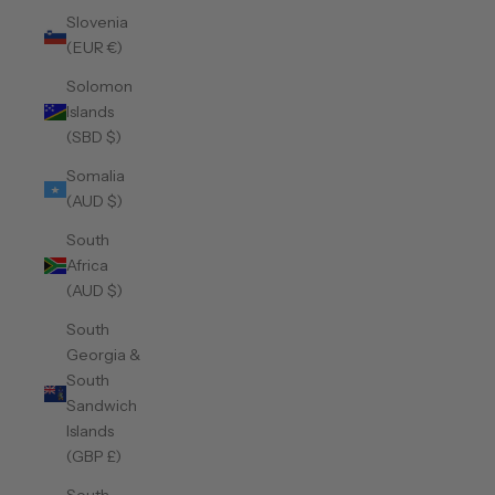
Slovenia
(EUR €)
Solomon
Islands
(SBD $)
Somalia
(AUD $)
South
Africa
(AUD $)
South
Georgia &
South
Sandwich
Islands
(GBP £)