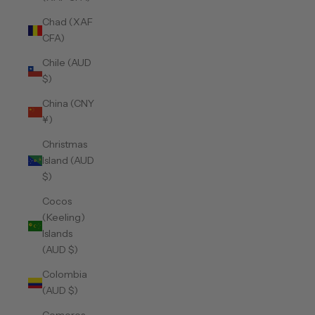
Chad (XAF
CFA)
Chile (AUD
$)
China (CNY
¥)
Christmas
Island (AUD
$)
Cocos
(Keeling)
Islands
(AUD $)
Colombia
(AUD $)