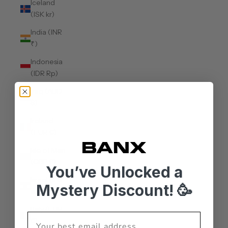
Iceland
(ISK kr)
India (INR
₹)
Indonesia
(IDR Rp)
Iraq (AUD
$)
Ireland
(EUR €)
Isle of Man
(GBP £)
You’ve Unlocked a
Israel (ILS
Mystery Discount! 🥳
₪)
Italy (EUR
€)