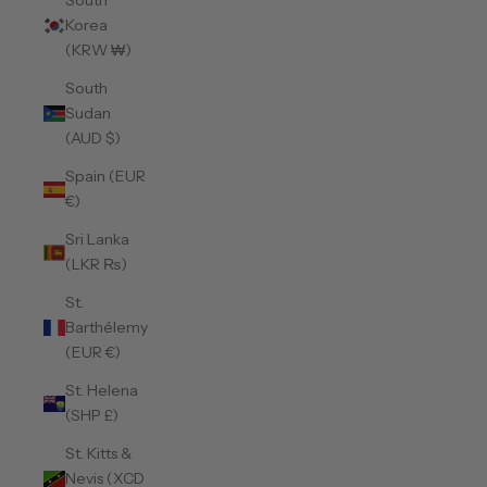
South
Korea
(KRW ₩)
South
Sudan
(AUD $)
Spain (EUR
€)
Sri Lanka
(LKR ₨)
St.
Barthélemy
(EUR €)
St. Helena
(SHP £)
St. Kitts &
Nevis (XCD