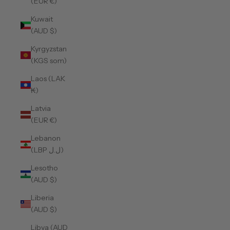
(EUR €)
Kuwait
(AUD $)
Kyrgyzstan
(KGS som)
Laos (LAK
₭)
Latvia
(EUR €)
Lebanon
(LBP ل.ل)
Lesotho
(AUD $)
Liberia
(AUD $)
Libya (AUD