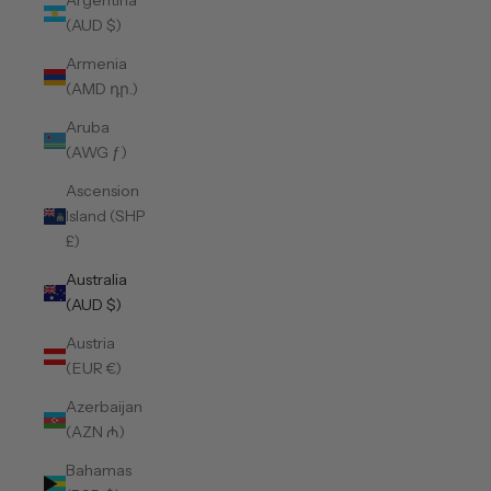
Argentina
(AUD $)
Armenia
(AMD դր.)
Aruba
(AWG ƒ)
Ascension
Island (SHP
£)
Australia
(AUD $)
Austria
(EUR €)
Azerbaijan
(AZN ₼)
Bahamas