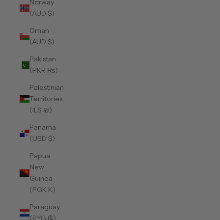
Norway
(AUD $)
Oman
(AUD $)
Pakistan
(PKR ₨)
Palestinian
Territories
(ILS ₪)
Panama
(USD $)
Papua
New
Guinea
(PGK K)
Paraguay
(PYG ₲)