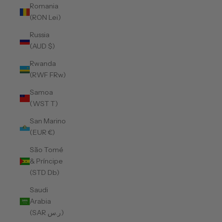
Romania
(RON Lei)
Russia
(AUD $)
Rwanda
(RWF FRw)
Samoa
(WST T)
San Marino
(EUR €)
São Tomé
& Príncipe
(STD Db)
Saudi
Arabia
(SAR ر.س)