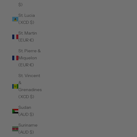
$)
St. Lucia
(XCD $)
St. Martin
(EUR €)
St. Pierre &
Miquelon
(EUR €)
St. Vincent
&
Grenadines
(XCD $)
Sudan
(AUD $)
Suriname
(AUD $)