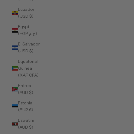
Ecuador
(USD $)
Egypt
(EGP ج.م)
El Salvador
(USD $)
Equatorial
Guinea
(XAF CFA)
Eritrea
(AUD $)
Estonia
(EUR €)
Eswatini
(AUD $)