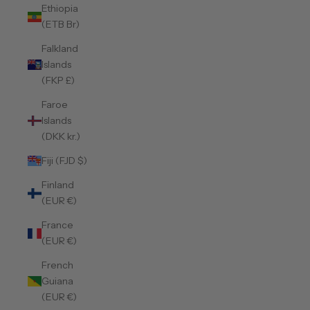
Ethiopia
(ETB Br)
Falkland
Islands
(FKP £)
Faroe
Islands
(DKK kr.)
Fiji (FJD $)
Finland
(EUR €)
France
(EUR €)
French
Guiana
(EUR €)