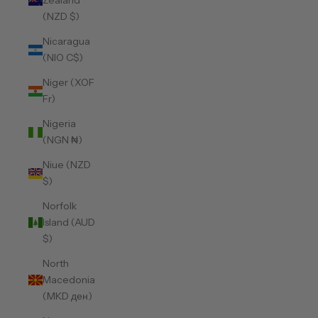
Zealand
(NZD $)
Nicaragua
(NIO C$)
Niger (XOF
Fr)
Nigeria
(NGN ₦)
Niue (NZD
$)
Norfolk
Island (AUD
$)
North
Macedonia
(MKD ден)