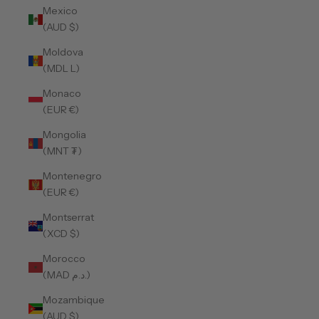
Mexico
(AUD $)
Moldova
(MDL L)
Monaco
(EUR €)
Mongolia
(MNT ₮)
Montenegro
(EUR €)
Montserrat
(XCD $)
Morocco
(MAD د.م.)
Mozambique
(AUD $)