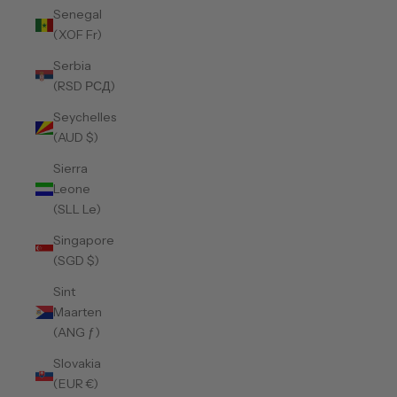
Senegal
(XOF Fr)
Serbia
(RSD РСД)
Seychelles
(AUD $)
Sierra
Leone
(SLL Le)
Singapore
(SGD $)
Sint
Maarten
(ANG ƒ)
Slovakia
(EUR €)