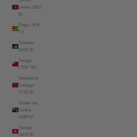
Timor-
Leste (USD
$)
Togo (XOF
Fr)
Tokelau
(NZD $)
Tonga
(TOP T$)
Trinidad &
Tobago
(TTD $)
Tristan da
Cunha
(GBP £)
Tunisia
(AUD $)