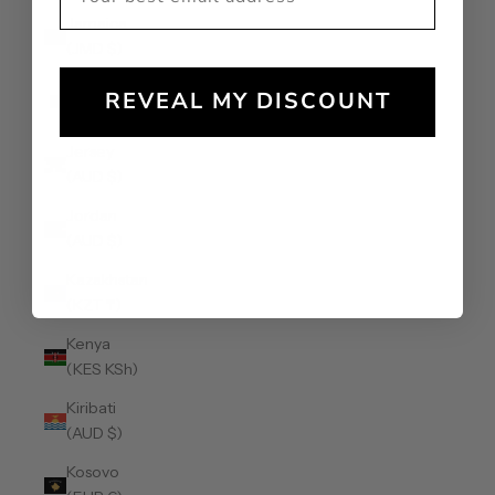
Jamaica
(JMD $)
Japan (JPY
REVEAL MY DISCOUNT
¥)
Jersey
(AUD $)
Jordan
(AUD $)
Kazakhstan
(KZT ₸)
Kenya
(KES KSh)
Kiribati
(AUD $)
Kosovo