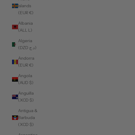
Islands
(EUR €)
Albania
(ALL L)
Algeria
(DZD د.ج)
Andorra
(EUR €)
Angola
(AUD $)
Anguilla
(XCD $)
Antigua &
Barbuda
(XCD $)