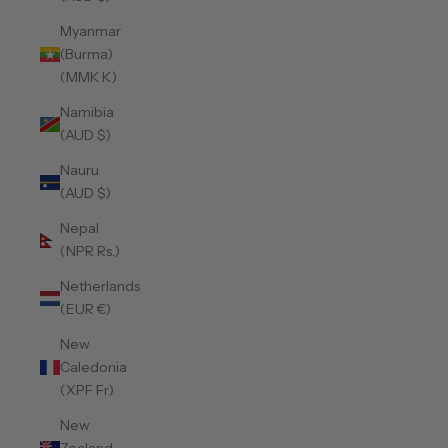
Myanmar
(Burma)
(MMK K)
Namibia
(AUD $)
Nauru
(AUD $)
Nepal
(NPR Rs.)
Netherlands
(EUR €)
New
Caledonia
(XPF Fr)
New