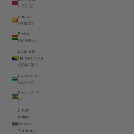
(USD $)
Bhutan
(AUD $)
Bolivia
(BOB Bs.)
Bosnia &
Herzegovina
(BAM КМ)
Botswana
(BWP P)
Brazil (AUD
$)
British
Indian
Ocean
Territory