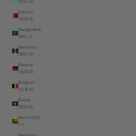
(BSD $)
Bahrain
(AUD $)
Bangladesh
(BDT ৳)
Barbados
(BBD $)
Belarus
(AUD $)
Belgium
(EUR €)
Belize
(BZD $)
Benin (XOF
Fr)
Bermuda