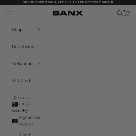
Skip to content
SPEND OVER $250 & RECEIVE A FREE MYSTERY GIFT 🎁
Navigation menu
Search
Cart
BANX
Shop
Best Sellers
Collections
Gift Card
LOGIN
AUD $
Country
Afghanistan
(AFN ؋)
Åland