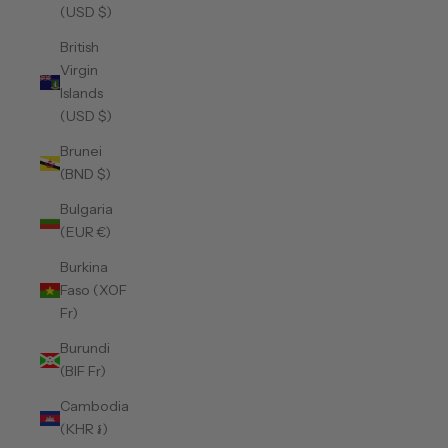
(USD $)
British
Virgin
Islands
(USD $)
Brunei
(BND $)
Bulgaria
(EUR €)
Burkina
Faso (XOF
Fr)
Burundi
(BIF Fr)
Cambodia
(KHR ៛)