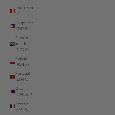
Peru (PEN
S/)
Philippines
(PHP ₱)
Pitcairn
Islands
(NZD $)
Poland
(PLN zł)
Portugal
(EUR €)
Qatar
(QAR ر.ق)
Réunion
(EUR €)