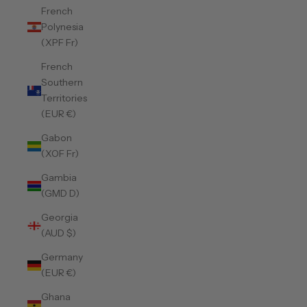
French
Polynesia
(XPF Fr)
French
Southern
Territories
(EUR €)
Gabon
(XOF Fr)
Gambia
(GMD D)
Georgia
(AUD $)
Germany
(EUR €)
Ghana