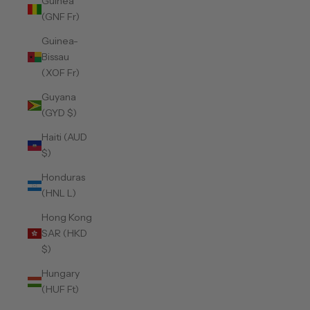
Guinea
(GNF Fr)
Guinea-
Bissau
(XOF Fr)
Guyana
(GYD $)
Haiti (AUD
$)
Honduras
(HNL L)
Hong Kong
SAR (HKD
$)
Hungary
(HUF Ft)