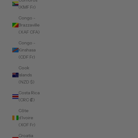
Comoros
(KMF Fr)
Congo -
Brazzaville
(XAF CFA)
Congo -
Kinshasa
(CDF Fr)
Cook
Islands
(NZD $)
Costa Rica
(CRC ₡)
Côte
d’Ivoire
(XOF Fr)
Croatia