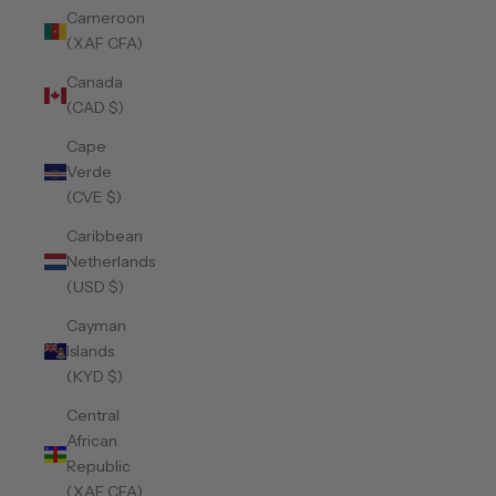
Cameroon
(XAF CFA)
Canada
(CAD $)
Cape
Verde
(CVE $)
Caribbean
Netherlands
(USD $)
Cayman
Islands
(KYD $)
Central
African
Republic
(XAF CFA)