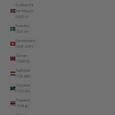
Svalbard &
Jan Mayen
(AUD $)
Sweden
(SEK kr)
Switzerland
(CHF CHF)
Taiwan
(TWD $)
Tajikistan
(TJS ЅМ)
Tanzania
(TZS Sh)
Thailand
(THB ฿)