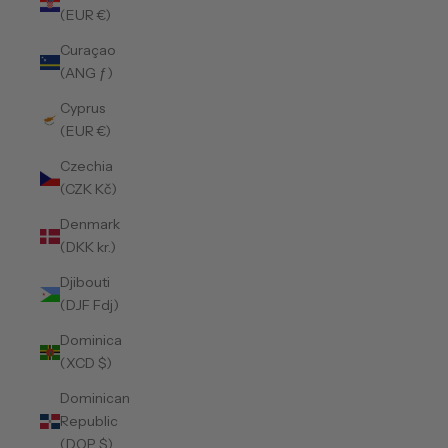
(EUR €)
Curaçao
(ANG ƒ)
Cyprus
(EUR €)
Czechia
(CZK Kč)
Denmark
(DKK kr.)
Djibouti
(DJF Fdj)
Dominica
(XCD $)
Dominican
Republic
(DOP $)