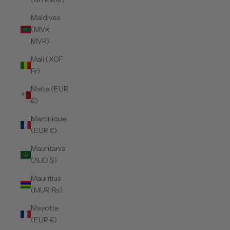
Maldives
(MVR
MVR)
Mali (XOF
Fr)
Malta (EUR
€)
Martinique
(EUR €)
Mauritania
(AUD $)
Mauritius
(MUR ₨)
Mayotte
(EUR €)