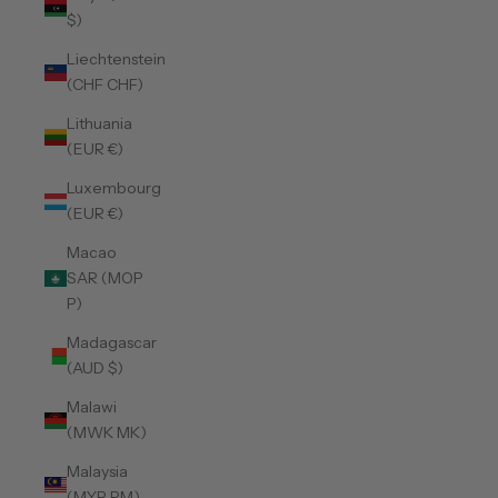
$)
Liechtenstein
(CHF CHF)
Lithuania
(EUR €)
Luxembourg
(EUR €)
Macao
SAR (MOP
P)
Madagascar
(AUD $)
Malawi
(MWK MK)
Malaysia
(MYR RM)