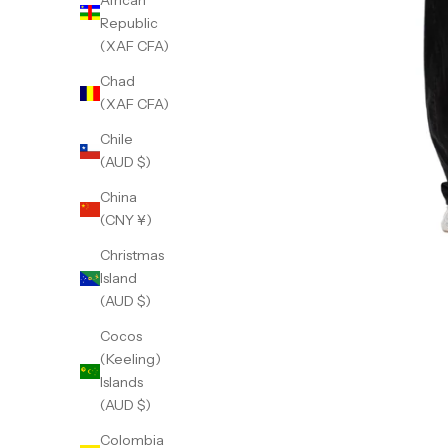
African
Republic
(XAF CFA)
Chad
(XAF CFA)
Chile
(AUD $)
China
(CNY ¥)
Christmas
Island
(AUD $)
Cocos
(Keeling)
Islands
(AUD $)
Colombia