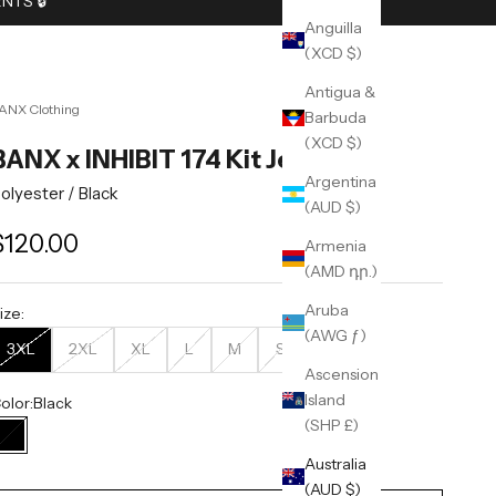
TS 🔒︎
Anguilla
(XCD $)
Antigua &
ANX Clothing
Barbuda
(XCD $)
BANX x INHIBIT 174 Kit Jersey v1
Argentina
olyester /
Black
(AUD $)
ale price
$120.00
Armenia
(AMD դր.)
Aruba
ize:
(AWG ƒ)
3XL
2XL
XL
L
M
S
Ascension
Island
olor:
Black
(SHP £)
Black
Australia
(AUD $)