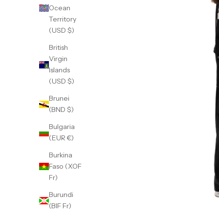
Ocean
Territory
(USD $)
British
Virgin
Islands
(USD $)
Brunei
(BND $)
Bulgaria
(EUR €)
Burkina
Faso (XOF
Fr)
Burundi
(BIF Fr)