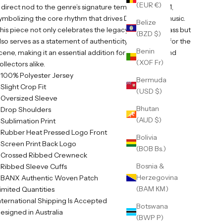
(EUR €)
 direct nod to the genre’s signature tempo of 174 BPM,
ymbolizing the core rhythm that drives Drum & Bass music.
Belize
his piece not only celebrates the legacy of Drum & Bass but
(BZD $)
lso serves as a statement of authenticity and passion for the
Benin
cene, making it an essential addition for enthusiasts and
(XOF Fr)
ollectors alike.
 100% Polyester Jersey
Bermuda
 Slight Crop Fit
(USD $)
 Oversized Sleeve
Bhutan
 Drop Shoulders
(AUD $)
 Sublimation Print
 Rubber Heat Pressed Logo Front
Bolivia
 Screen Print Back Logo
(BOB Bs.)
 Crossed Ribbed Crewneck
Bosnia &
 Ribbed Sleeve Cuffs
Herzegovina
 BANX Authentic Woven Patch
(BAM КМ)
imited Quantities
nternational Shipping Is Accepted
Botswana
esigned in Australia
(BWP P)