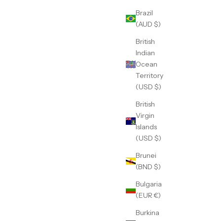
Brazil
(AUD $)
British
Indian
Ocean
Territory
(USD $)
British
Virgin
Islands
(USD $)
Brunei
(BND $)
Bulgaria
(EUR €)
Burkina