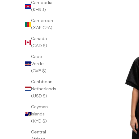
Cambodia
(KHR ៛)
Cameroon
(XAF CFA)
Canada
(CAD $)
Cape
Verde
(CVE $)
Caribbean
Netherlands
(USD $)
Cayman
Islands
(KYD $)
Central