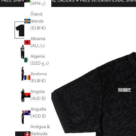
FREE SHIPPING ON AUS/NZ ORDERS ✈︎ FREE INTERNATIONAL SHIP
(AFN ؋)
Åland
Islands
(EUR €)
Albania
(ALL L)
Algeria
(DZD د.ج)
Andorra
(EUR €)
Angola
(AUD $)
Anguilla
(XCD $)
Antigua &
Barbuda