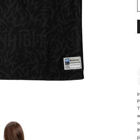
I
P
T
s
o
I
p