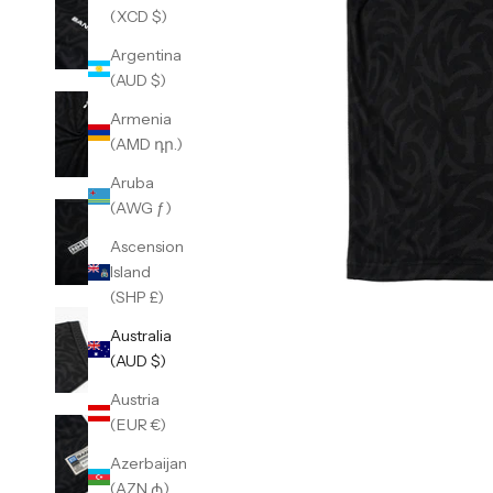
(XCD $)
Argentina
(AUD $)
Armenia
(AMD դր.)
Aruba
(AWG ƒ)
Ascension
Island
(SHP £)
Australia
(AUD $)
Austria
(EUR €)
Azerbaijan
(AZN ₼)