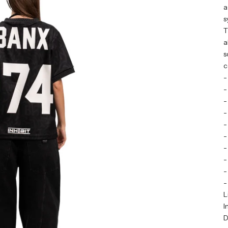
a
s
T
a
s
c
-
-
-
-
-
-
-
-
-
-
L
I
D