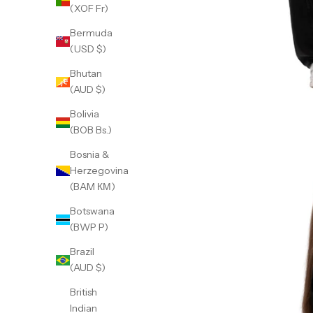
(XOF Fr)
Bermuda
(USD $)
Bhutan
(AUD $)
Bolivia
(BOB Bs.)
Bosnia &
Herzegovina
(BAM КМ)
Botswana
(BWP P)
Brazil
(AUD $)
British
Indian