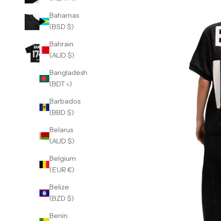
Bahamas
(BSD $)
Bahrain
(AUD $)
Bangladesh
(BDT ৳)
Barbados
(BBD $)
Belarus
(AUD $)
Belgium
(EUR €)
Belize
(BZD $)
Benin