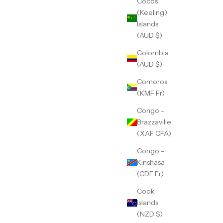
Cocos
(Keeling)
Islands
(AUD $)
Colombia
(AUD $)
Comoros
(KMF Fr)
Congo -
Brazzaville
(XAF CFA)
Congo -
Kinshasa
(CDF Fr)
Cook
Islands
(NZD $)