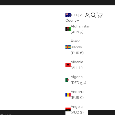
Login
Search
Cart
AUD $
Country
Afghanistan
(AFN ؋)
Åland
Islands
(EUR €)
Albania
(ALL L)
Algeria
(DZD د.ج)
Andorra
(EUR €)
Angola
(AUD $)