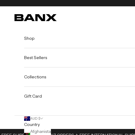
Skip to content
BANX
Shop
Best Sellers
Collections
Gift Card
AUD $
Country
Afghanistan