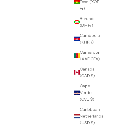
Faso (XOF
Fr)
Burundi
(BIF Fr)
Cambodia
(KHR ៛)
Cameroon
(XAF CFA)
Canada
(CAD $)
Cape
Verde
(CVE $)
Caribbean
Netherlands
(USD $)