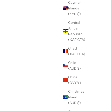
Cayman
Islands
(KYD $)
Central
African
Republic
(XAF CFA)
Chad
(XAF CFA)
Chile
(AUD $)
China
(CNY ¥)
Christmas
Island
(AUD $)