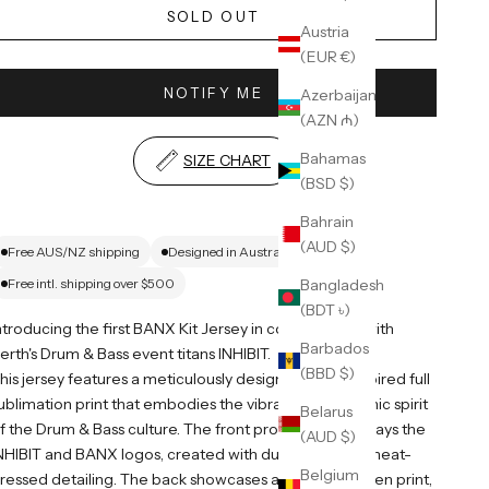
SOLD OUT
Austria
(EUR €)
NOTIFY ME
Azerbaijan
(AZN ₼)
Bahamas
SIZE CHART
(BSD $)
Bahrain
(AUD $)
Free AUS/NZ shipping
Designed in Australia
Bangladesh
Free intl. shipping over $500
(BDT ৳)
ntroducing the first BANX Kit Jersey in collaboration with
Barbados
erth's Drum & Bass event titans INHIBIT.
(BBD $)
his jersey features a meticulously designed tribal-inspired full
ublimation print that embodies the vibrant and dynamic spirit
Belarus
f the Drum & Bass culture. The front prominently displays the
(AUD $)
NHIBIT and BANX logos, created with durable rubber heat-
Belgium
ressed detailing. The back showcases a bold 174 screen print,