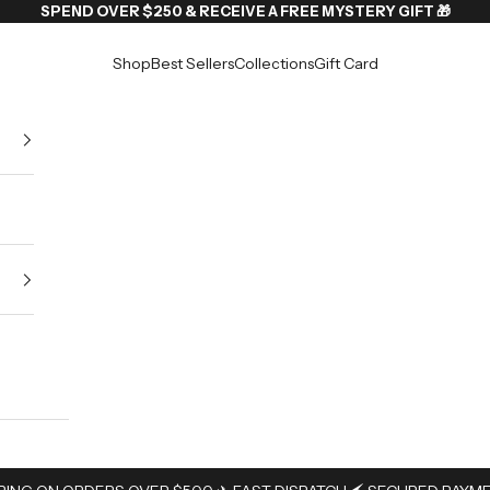
SPEND OVER $250 & RECEIVE A FREE MYSTERY GIFT 🎁
Shop
Best Sellers
Collections
Gift Card