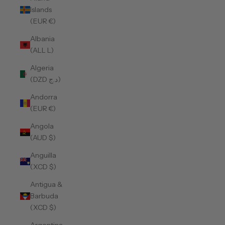
Islands
(EUR €)
Albania
(ALL L)
Algeria
(DZD د.ج)
Andorra
(EUR €)
Angola
(AUD $)
Anguilla
(XCD $)
Antigua &
Barbuda
(XCD $)