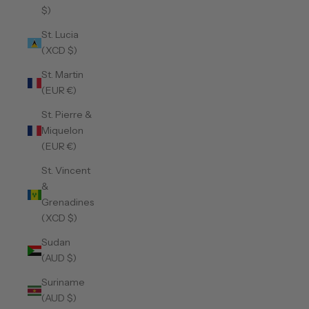
$)
St. Lucia
(XCD $)
St. Martin
(EUR €)
St. Pierre &
Miquelon
(EUR €)
St. Vincent
&
Grenadines
(XCD $)
Sudan
(AUD $)
Suriname
(AUD $)