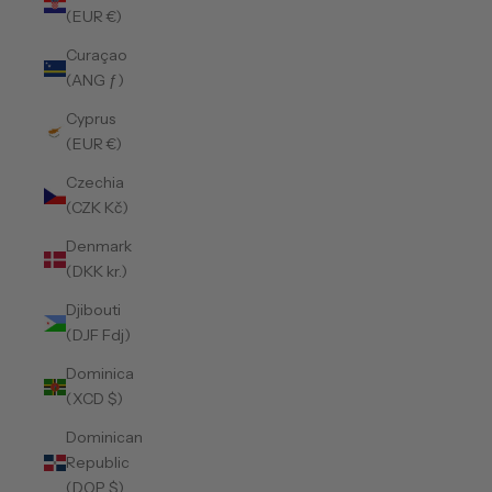
(EUR €)
Curaçao
(ANG ƒ)
Cyprus
(EUR €)
Czechia
(CZK Kč)
Denmark
(DKK kr.)
Djibouti
(DJF Fdj)
Dominica
(XCD $)
Dominican
Republic
(DOP $)