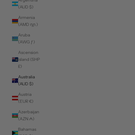
Argentina
(AUD $)
Armenia
(AMD դր.)
Aruba
(AWG ƒ)
Ascension
Island (SHP
£)
Australia
(AUD $)
Austria
(EUR €)
Azerbaijan
(AZN ₼)
Bahamas