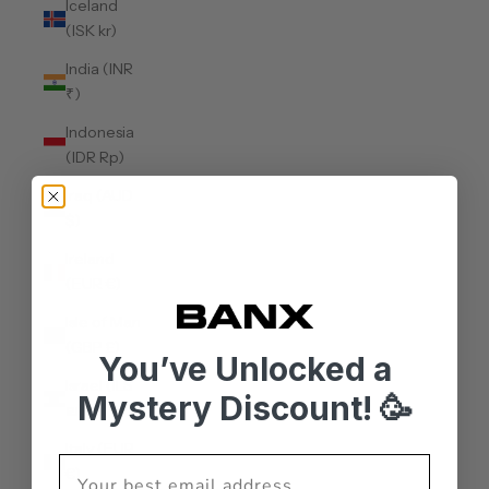
Iceland
(ISK kr)
India (INR
₹)
Indonesia
(IDR Rp)
Iraq (AUD
$)
Ireland
(EUR €)
Isle of Man
(GBP £)
You’ve Unlocked a
Israel (ILS
Mystery Discount! 🥳
₪)
Italy (EUR
€)