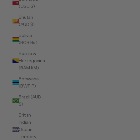
(USD $)
Bhutan
(AUD $)
Bolivia
(BOB Bs.)
Bosnia &
Herzegovina
(BAM КМ)
Botswana
(BWP P)
Brazil (AUD
$)
British
Indian
Ocean
Territory