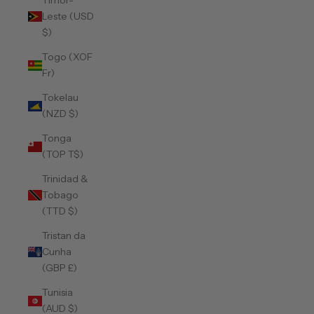
Timor-
Leste (USD
$)
Togo (XOF
Fr)
Tokelau
(NZD $)
Tonga
(TOP T$)
Trinidad &
Tobago
(TTD $)
Tristan da
Cunha
(GBP £)
Tunisia
(AUD $)