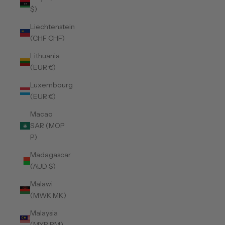
$)
Liechtenstein
(CHF CHF)
Lithuania
(EUR €)
Luxembourg
(EUR €)
Macao
SAR (MOP
P)
Madagascar
(AUD $)
Malawi
(MWK MK)
Malaysia
(MYR RM)