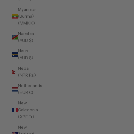
Myanmar
(Burma)
(MMK K)
Namibia
(AUD $)
Nauru
(AUD $)
Nepal
(NPR Rs.)
Netherlands
(EUR €)
New
Caledonia
(XPF Fr)
New