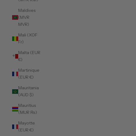
Maldives
(MVR
MVR)
Mali (XOF
Fr)
Malta (EUR
€)
Martinique
(EUR €)
Mauritania
(AUD $)
Mauritius
(MUR ₨)
Mayotte
(EUR €)