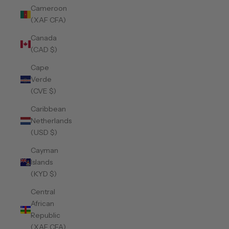
Cameroon
(XAF CFA)
Canada
(CAD $)
Cape
Verde
(CVE $)
Caribbean
Netherlands
(USD $)
Cayman
Islands
(KYD $)
Central
African
Republic
(XAF CFA)