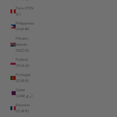
Peru (PEN
S/)
Philippines
(PHP ₱)
Pitcairn
Islands
(NZD $)
Poland
(PLN zł)
Portugal
(EUR €)
Qatar
(QAR ر.ق)
Réunion
(EUR €)