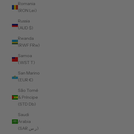
Romania
(RON Lei)
Russia
(AUD $)
Rwanda
(RWF FRw)
Samoa
(WST T)
San Marino
(EUR €)
São Tomé
& Príncipe
(STD Db)
Saudi
Arabia
(SAR ر.س)