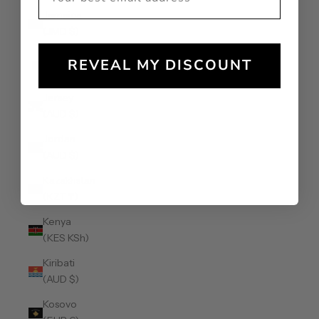
Jamaica
(JMD $)
Japan (JPY
REVEAL MY DISCOUNT
¥)
Jersey
(AUD $)
Jordan
(AUD $)
Kazakhstan
(KZT ₸)
Kenya
(KES KSh)
Kiribati
(AUD $)
Kosovo