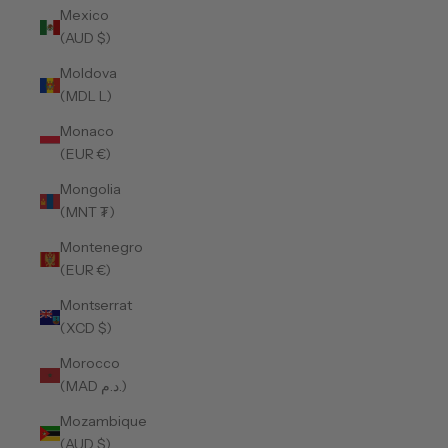
Mexico
(AUD $)
Moldova
(MDL L)
Monaco
(EUR €)
Mongolia
(MNT ₮)
Montenegro
(EUR €)
Montserrat
(XCD $)
Morocco
(MAD د.م.)
Mozambique
(AUD $)