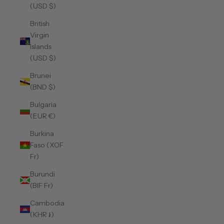
(USD $)
British
Virgin
Islands
(USD $)
Brunei
(BND $)
Bulgaria
(EUR €)
Burkina
Faso (XOF
Fr)
Burundi
(BIF Fr)
Cambodia
(KHR ៛)