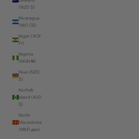
Zealand
(NZD $)
Nicaragua
(NIO C$)
Niger (XOF
Fr)
Nigeria
(NGN ₦)
Niue (NZD
$)
Norfolk
Island (AUD
$)
North
Macedonia
(MKD ден)