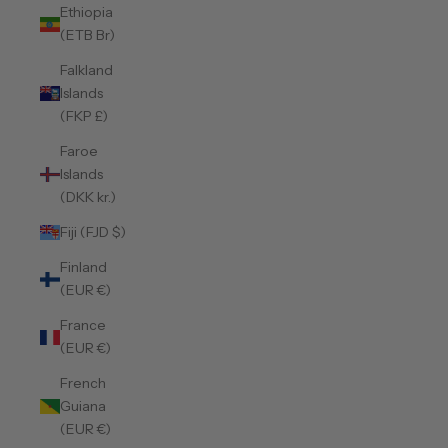
Ethiopia
(ETB Br)
Falkland
Islands
(FKP £)
Faroe
Islands
(DKK kr.)
Fiji (FJD $)
Finland
(EUR €)
France
(EUR €)
French
Guiana
(EUR €)