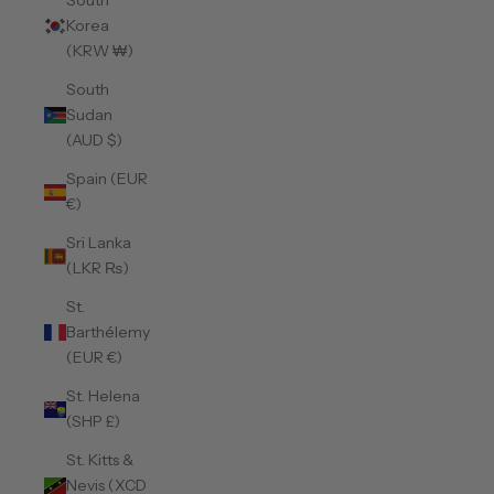
South
Korea
(KRW ₩)
South
Sudan
(AUD $)
Spain (EUR
€)
Sri Lanka
(LKR ₨)
St.
Barthélemy
(EUR €)
St. Helena
(SHP £)
St. Kitts &
Nevis (XCD