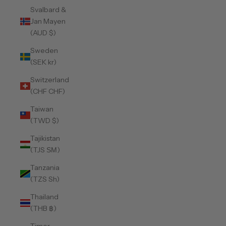
Svalbard &
Jan Mayen
(AUD $)
Sweden
(SEK kr)
Switzerland
(CHF CHF)
Taiwan
(TWD $)
Tajikistan
(TJS ЅМ)
Tanzania
(TZS Sh)
Thailand
(THB ฿)