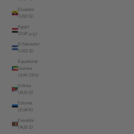
Ecuador
(USD $)
Egypt
(EGP ج.م)
El Salvador
(USD $)
Equatorial
Guinea
(XAF CFA)
Eritrea
(AUD $)
Estonia
(EUR €)
Eswatini
(AUD $)