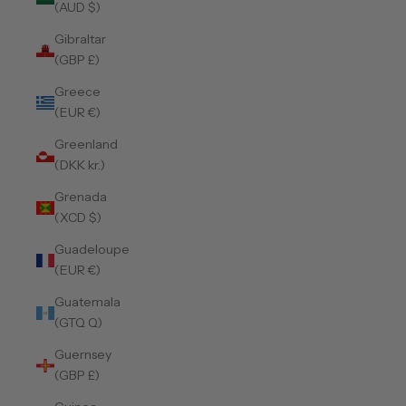
(AUD $)
Gibraltar
(GBP £)
Greece
(EUR €)
Greenland
(DKK kr.)
Grenada
(XCD $)
Guadeloupe
(EUR €)
Guatemala
(GTQ Q)
Guernsey
(GBP £)