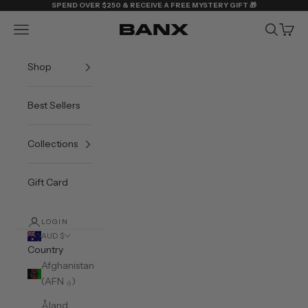
Skip to content
SPEND OVER $250 & RECEIVE A FREE MYSTERY GIFT 🎁
Navigation menu
Search
Cart
BANX
Shop
Best Sellers
Collections
Gift Card
LOGIN
AUD $
Country
Afghanistan
(AFN ؋)
Åland