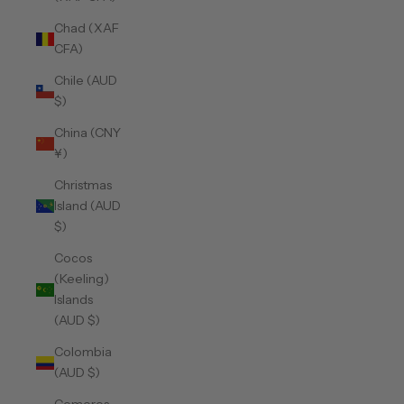
Chad (XAF
CFA)
Chile (AUD
$)
China (CNY
¥)
Christmas
Island (AUD
$)
Cocos
(Keeling)
Islands
(AUD $)
Colombia
(AUD $)