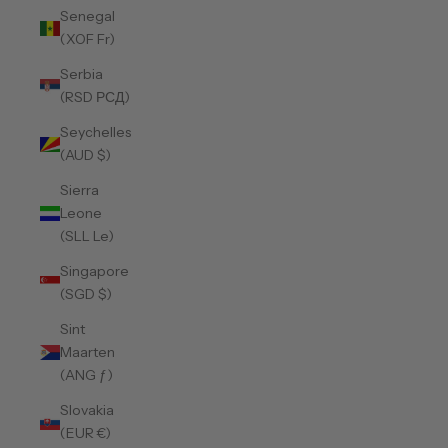
Senegal
(XOF Fr)
Serbia
(RSD РСД)
Seychelles
(AUD $)
Sierra
Leone
(SLL Le)
Singapore
(SGD $)
Sint
Maarten
(ANG ƒ)
Slovakia
(EUR €)