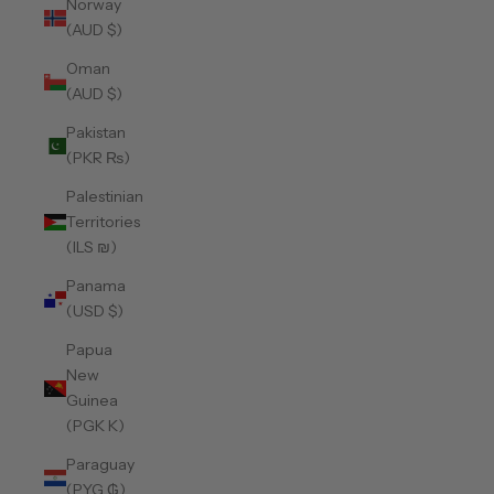
Norway
(AUD $)
Oman
(AUD $)
Pakistan
(PKR ₨)
Palestinian
Territories
(ILS ₪)
Panama
(USD $)
Papua
New
Guinea
(PGK K)
Paraguay
(PYG ₲)