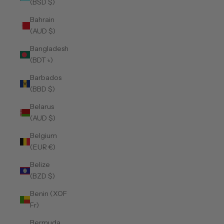
(BSD $)
Bahrain
(AUD $)
Bangladesh
(BDT ৳)
Barbados
(BBD $)
Belarus
(AUD $)
Belgium
(EUR €)
Belize
(BZD $)
Benin (XOF
Fr)
Bermuda