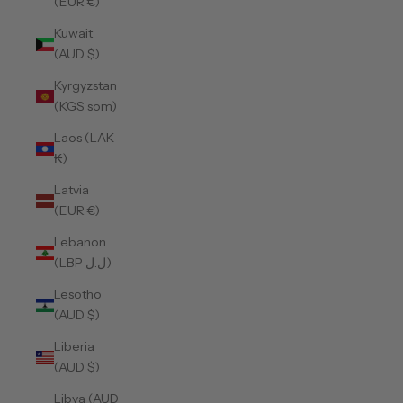
(EUR €)
Kuwait
(AUD $)
Kyrgyzstan
(KGS som)
Laos (LAK
₭)
Latvia
(EUR €)
Lebanon
(LBP ل.ل)
Lesotho
(AUD $)
Liberia
(AUD $)
Libya (AUD