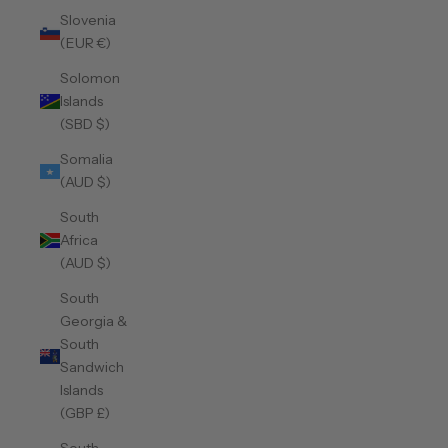
Slovenia
(EUR €)
Solomon
Islands
(SBD $)
Somalia
(AUD $)
South
Africa
(AUD $)
South
Georgia &
South
Sandwich
Islands
(GBP £)