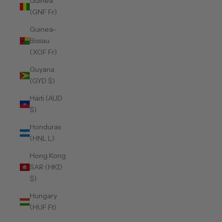
Guinea
(GNF Fr)
Guinea-
Bissau
(XOF Fr)
Guyana
(GYD $)
Haiti (AUD
$)
Honduras
(HNL L)
Hong Kong
SAR (HKD
$)
Hungary
(HUF Ft)