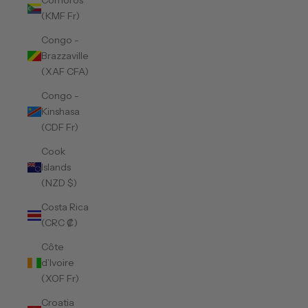
Comoros
(KMF Fr)
Congo -
Brazzaville
(XAF CFA)
Congo -
Kinshasa
(CDF Fr)
Cook
Islands
(NZD $)
Costa Rica
(CRC ₡)
Côte
d’Ivoire
(XOF Fr)
Croatia