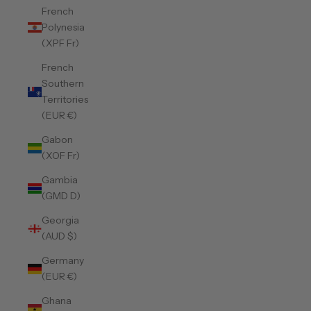
French
Polynesia
(XPF Fr)
French
Southern
Territories
(EUR €)
Gabon
(XOF Fr)
Gambia
(GMD D)
Georgia
(AUD $)
Germany
(EUR €)
Ghana