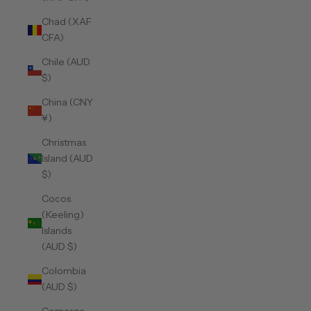
Chad (XAF
CFA)
Chile (AUD
$)
China (CNY
¥)
Christmas
Island (AUD
$)
Cocos
(Keeling)
Islands
(AUD $)
Colombia
(AUD $)