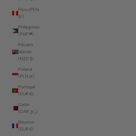
Peru (PEN
S/)
Philippines
(PHP ₱)
Pitcairn
Islands
(NZD $)
Poland
(PLN zł)
Portugal
(EUR €)
Qatar
(QAR ر.ق)
Réunion
(EUR €)