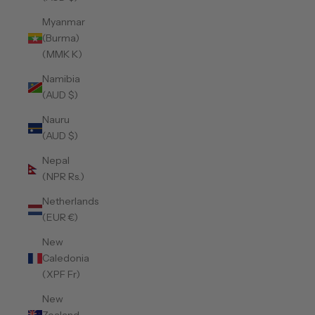
Myanmar
(Burma)
(MMK K)
Namibia
(AUD $)
Nauru
(AUD $)
Nepal
(NPR Rs.)
Netherlands
(EUR €)
New
Caledonia
(XPF Fr)
New