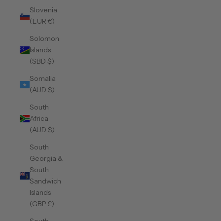
Slovenia
(EUR €)
Solomon
Islands
(SBD $)
Somalia
(AUD $)
South
Africa
(AUD $)
South
Georgia &
South
Sandwich
Islands
(GBP £)