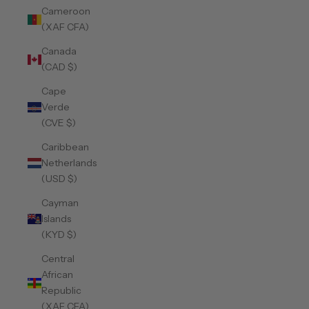
Cameroon
(XAF CFA)
Canada
(CAD $)
Cape
Verde
(CVE $)
Caribbean
Netherlands
(USD $)
Cayman
Islands
(KYD $)
Central
African
Republic
(XAF CFA)