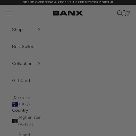
Skip to content
SPEND OVER $250 & RECEIVE A FREE MYSTERY GIFT 🎁
Navigation menu
Search
Cart
BANX
Shop
Best Sellers
Collections
Gift Card
LOGIN
AUD $
Country
Afghanistan
(AFN ؋)
Åland