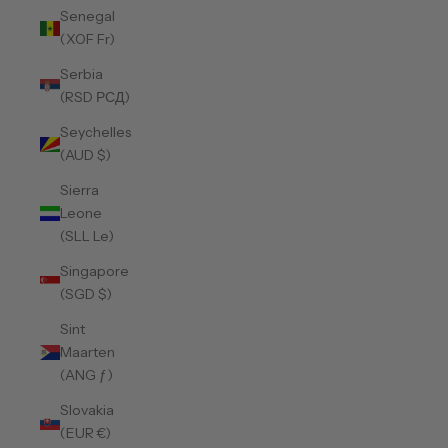
Senegal
(XOF Fr)
Serbia
(RSD РСД)
Seychelles
(AUD $)
Sierra
Leone
(SLL Le)
Singapore
(SGD $)
Sint
Maarten
(ANG ƒ)
Slovakia
(EUR €)