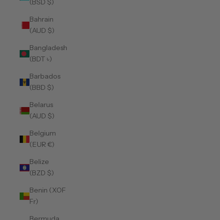
(BSD $)
Bahrain
(AUD $)
Bangladesh
(BDT ৳)
Barbados
(BBD $)
Belarus
(AUD $)
Belgium
(EUR €)
Belize
(BZD $)
Benin (XOF
Fr)
Bermuda