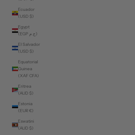
Ecuador
(USD $)
Egypt
(EGP ج.م)
El Salvador
(USD $)
Equatorial
Guinea
(XAF CFA)
Eritrea
(AUD $)
Estonia
(EUR €)
Eswatini
(AUD $)