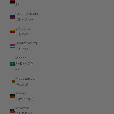
$)
Liechtenstein
(CHF CHF)
Lithuania
(EUR €)
Luxembourg
(EUR €)
Macao
SAR (MOP
P)
Madagascar
(AUD $)
Malawi
(MWK MK)
Malaysia
(MYR RM)