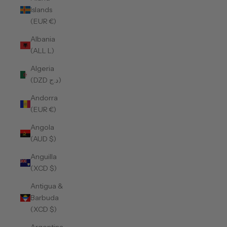
Islands
(EUR €)
Albania
(ALL L)
Algeria
(DZD د.ج)
Andorra
(EUR €)
Angola
(AUD $)
Anguilla
(XCD $)
Antigua &
Barbuda
(XCD $)