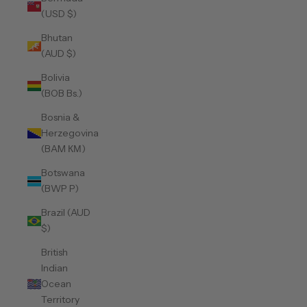
(USD $)
Bhutan
(AUD $)
Bolivia
(BOB Bs.)
Bosnia &
Herzegovina
(BAM КМ)
Botswana
(BWP P)
Brazil (AUD
$)
British
Indian
Ocean
Territory