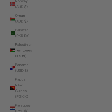
Norway
(AUD $)
Oman
(AUD $)
Pakistan
(PKR ₨)
Palestinian
Territories
(ILS ₪)
Panama
(USD $)
Papua
New
Guinea
(PGK K)
Paraguay
(PYG ₲)