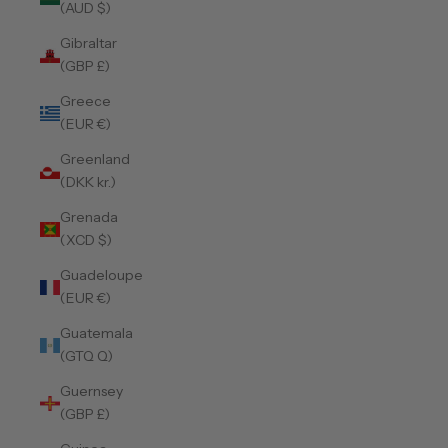
(AUD $)
Gibraltar
(GBP £)
Greece
(EUR €)
Greenland
(DKK kr.)
Grenada
(XCD $)
Guadeloupe
(EUR €)
Guatemala
(GTQ Q)
Guernsey
(GBP £)