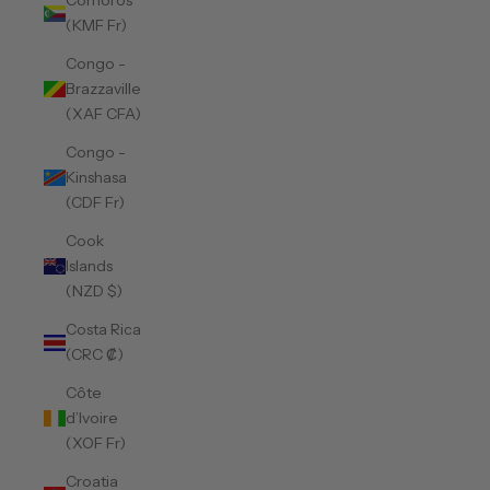
Comoros
(KMF Fr)
Congo -
Brazzaville
(XAF CFA)
Congo -
Kinshasa
(CDF Fr)
Cook
Islands
(NZD $)
Costa Rica
(CRC ₡)
Côte
d’Ivoire
(XOF Fr)
Croatia