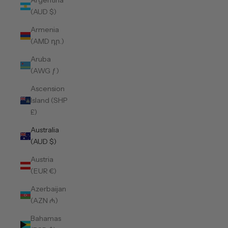
Argentina
(AUD $)
Armenia
(AMD դր.)
Aruba
(AWG ƒ)
Ascension
Island (SHP
£)
Australia
(AUD $)
Austria
(EUR €)
Azerbaijan
(AZN ₼)
Bahamas