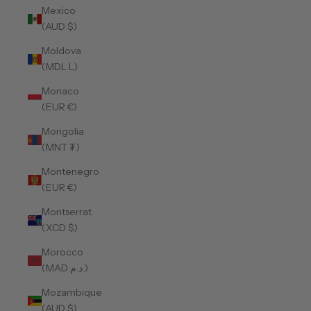
Mexico
(AUD $)
Moldova
(MDL L)
Monaco
(EUR €)
Mongolia
(MNT ₮)
Montenegro
(EUR €)
Montserrat
(XCD $)
Morocco
(MAD د.م.)
Mozambique
(AUD $)