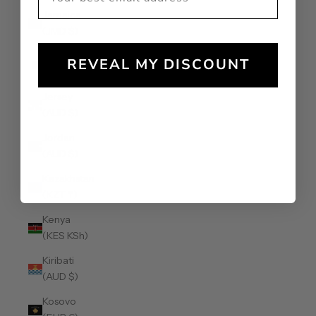
Jamaica
(JMD $)
Japan (JPY
REVEAL MY DISCOUNT
¥)
Jersey
(AUD $)
Jordan
(AUD $)
Kazakhstan
(KZT ₸)
Kenya
(KES KSh)
Kiribati
(AUD $)
Kosovo