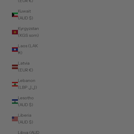
(EUR €)
Kuwait
(AUD $)
Kyrgyzstan
(KGS som)
Laos (LAK
₭)
Latvia
(EUR €)
Lebanon
(LBP ل.ل)
Lesotho
(AUD $)
Liberia
(AUD $)
Libya (AUD