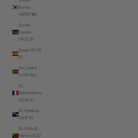
South
Korea
(KRW ₩)
South
Sudan
(AUD $)
Spain (EUR
€)
Sri Lanka
(LKR ₨)
St.
Barthélemy
(EUR €)
St. Helena
(SHP £)
St. Kitts &
Nevis (XCD