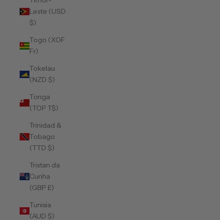
Timor-
Leste (USD
$)
Togo (XOF
Fr)
Tokelau
(NZD $)
Tonga
(TOP T$)
Trinidad &
Tobago
(TTD $)
Tristan da
Cunha
(GBP £)
Tunisia
(AUD $)