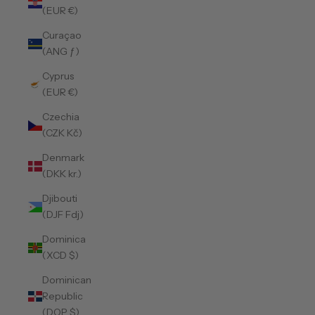
(EUR €)
Curaçao
(ANG ƒ)
Cyprus
(EUR €)
Czechia
(CZK Kč)
Denmark
(DKK kr.)
Djibouti
(DJF Fdj)
Dominica
(XCD $)
Dominican
Republic
(DOP $)