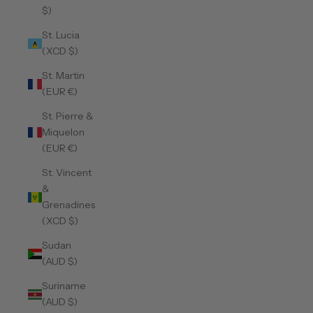
$)
St. Lucia
(XCD $)
St. Martin
(EUR €)
St. Pierre &
Miquelon
(EUR €)
St. Vincent
&
Grenadines
(XCD $)
Sudan
(AUD $)
Suriname
(AUD $)