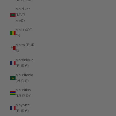
Maldives
(MVR
MVR)
Mali (XOF
Fr)
Malta (EUR
€)
Martinique
(EUR €)
Mauritania
(AUD $)
Mauritius
(MUR ₨)
Mayotte
(EUR €)