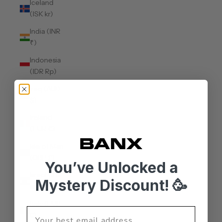
Iceland
(ISK kr)
India (INR
₹)
Indonesia
(IDR Rp)
Iraq (AUD
$)
Ireland
(EUR €)
Isle of Man
(GBP £)
You’ve Unlocked a
Israel (ILS
Mystery Discount! 🥳
₪)
Italy (EUR
€)