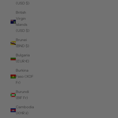
(USD $)
British
Virgin
Islands
(USD $)
Brunei
(BND $)
Bulgaria
(EUR €)
Burkina
Faso (XOF
Fr)
Burundi
(BIF Fr)
Cambodia
(KHR ៛)