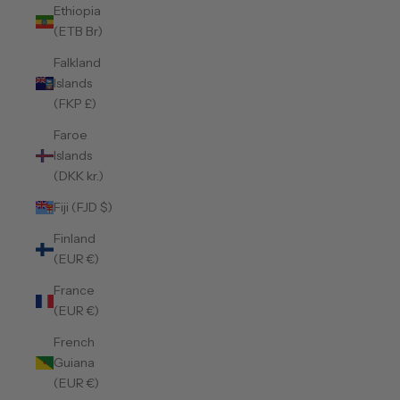
Ethiopia
(ETB Br)
Falkland
Islands
(FKP £)
Faroe
Islands
(DKK kr.)
Fiji (FJD $)
Finland
(EUR €)
France
(EUR €)
French
Guiana
(EUR €)