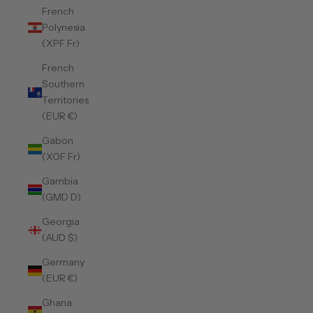
French
Polynesia
(XPF Fr)
French
Southern
Territories
(EUR €)
Gabon
(XOF Fr)
Gambia
(GMD D)
Georgia
(AUD $)
Germany
(EUR €)
Ghana