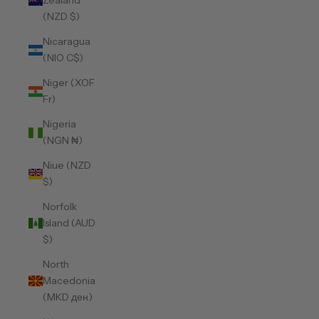
Zealand
(NZD $)
Nicaragua
(NIO C$)
Niger (XOF
Fr)
Nigeria
(NGN ₦)
Niue (NZD
$)
Norfolk
Island (AUD
$)
North
Macedonia
(MKD ден)