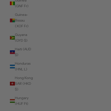
Guinea
(GNF Fr)
Guinea-
Bissau
(XOF Fr)
Guyana
(GYD $)
Haiti (AUD
$)
Honduras
(HNL L)
Hong Kong
SAR (HKD
$)
Hungary
(HUF Ft)