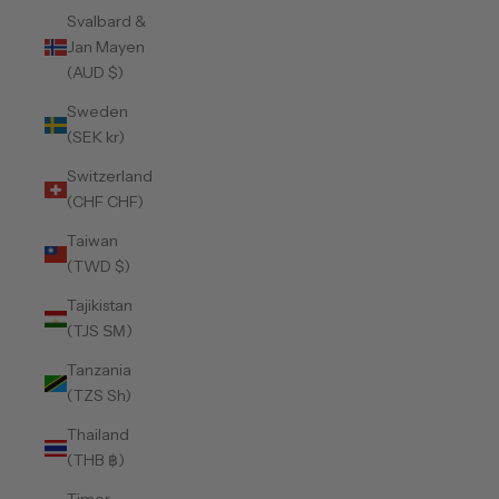
Svalbard &
Jan Mayen
(AUD $)
Sweden
(SEK kr)
Switzerland
(CHF CHF)
Taiwan
(TWD $)
Tajikistan
(TJS ЅМ)
Tanzania
(TZS Sh)
Thailand
(THB ฿)