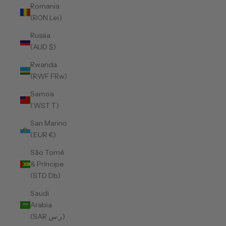
Romania
(RON Lei)
Russia
(AUD $)
Rwanda
(RWF FRw)
Samoa
(WST T)
San Marino
(EUR €)
São Tomé
& Príncipe
(STD Db)
Saudi
Arabia
(SAR ر.س)