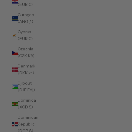
(EUR €)
Curaçao
(ANG ƒ)
Cyprus
(EUR €)
Czechia
(CZK Kč)
Denmark
(DKK kr.)
Djibouti
(DJF Fdj)
Dominica
(XCD $)
Dominican
Republic
(DOP $)