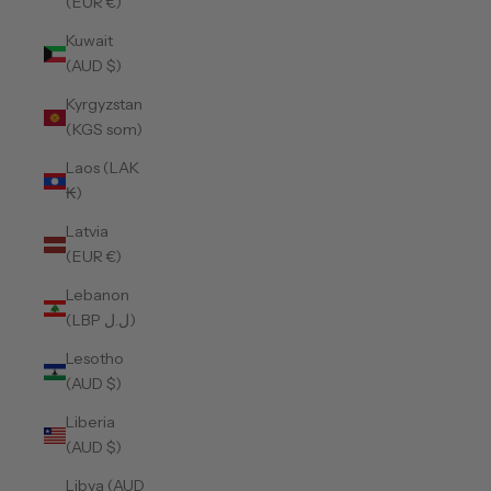
(EUR €)
Kuwait
(AUD $)
Kyrgyzstan
(KGS som)
Laos (LAK
₭)
Latvia
(EUR €)
Lebanon
(LBP ل.ل)
Lesotho
(AUD $)
Liberia
(AUD $)
Libya (AUD