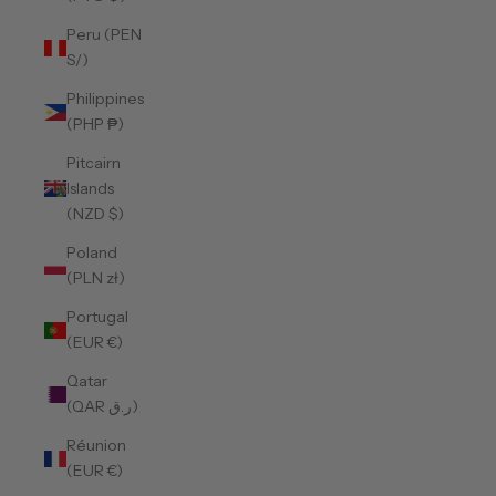
Peru (PEN
S/)
Philippines
(PHP ₱)
Pitcairn
Islands
(NZD $)
Poland
(PLN zł)
Portugal
(EUR €)
Qatar
(QAR ر.ق)
Réunion
(EUR €)