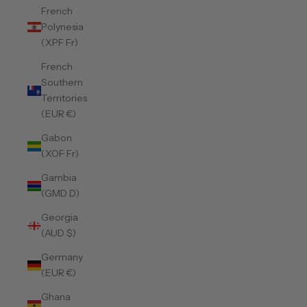
French
Polynesia
(XPF Fr)
French
Southern
Territories
(EUR €)
Gabon
(XOF Fr)
Gambia
(GMD D)
Georgia
(AUD $)
Germany
(EUR €)
Ghana