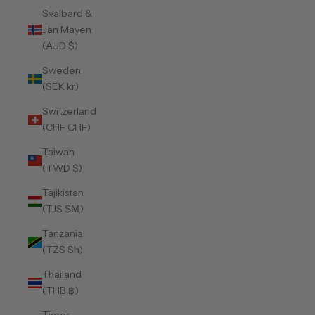
Svalbard &
Jan Mayen
(AUD $)
Sweden
(SEK kr)
Switzerland
(CHF CHF)
Taiwan
(TWD $)
Tajikistan
(TJS ЅМ)
Tanzania
(TZS Sh)
Thailand
(THB ฿)