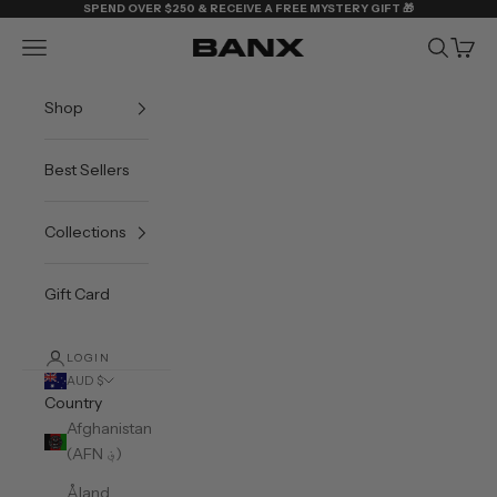
Skip to content
SPEND OVER $250 & RECEIVE A FREE MYSTERY GIFT 🎁
Navigation menu
Search
Cart
BANX
Shop
Best Sellers
Collections
Gift Card
LOGIN
AUD $
Country
Afghanistan
(AFN ؋)
Åland