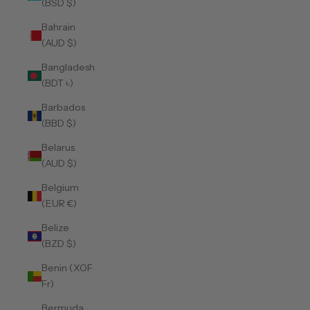
(BSD $)
Bahrain
(AUD $)
Bangladesh
(BDT ৳)
Barbados
(BBD $)
Belarus
(AUD $)
Belgium
(EUR €)
Belize
(BZD $)
Benin (XOF
Fr)
Bermuda