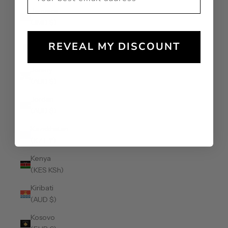
Jamaica
(JMD $)
Japan (JPY
REVEAL MY DISCOUNT
¥)
Jersey
(AUD $)
Jordan
(AUD $)
Kazakhstan
(KZT ₸)
Kenya
(KES KSh)
Kiribati
(AUD $)
Kosovo