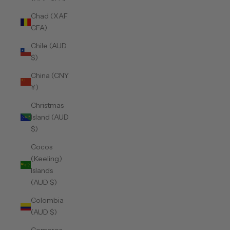
Chad (XAF
CFA)
Chile (AUD
$)
China (CNY
¥)
Christmas
Island (AUD
$)
Cocos
(Keeling)
Islands
(AUD $)
Colombia
(AUD $)