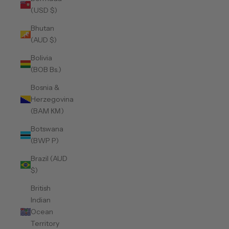
(USD $)
Bhutan
(AUD $)
Bolivia
(BOB Bs.)
Bosnia &
Herzegovina
(BAM КМ)
Botswana
(BWP P)
Brazil (AUD
$)
British
Indian
Ocean
Territory