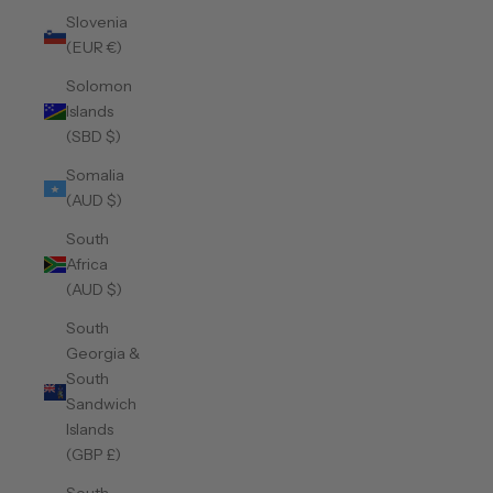
Slovenia
(EUR €)
Solomon
Islands
(SBD $)
Somalia
(AUD $)
South
Africa
(AUD $)
South
Georgia &
South
Sandwich
Islands
(GBP £)