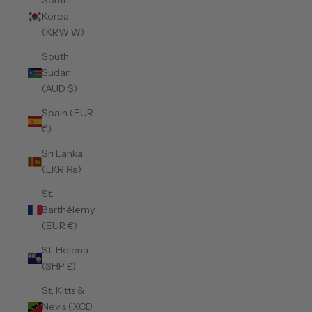
South
Korea
(KRW ₩)
South
Sudan
(AUD $)
Spain (EUR
€)
Sri Lanka
(LKR ₨)
St.
Barthélemy
(EUR €)
St. Helena
(SHP £)
St. Kitts &
Nevis (XCD