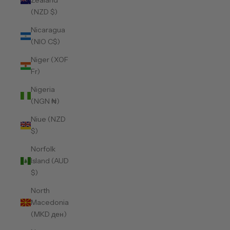
Zealand
(NZD $)
Nicaragua
(NIO C$)
Niger (XOF
Fr)
Nigeria
(NGN ₦)
Niue (NZD
$)
Norfolk
Island (AUD
$)
North
Macedonia
(MKD ден)