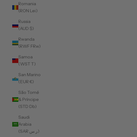
Romania
(RON Lei)
Russia
(AUD $)
Rwanda
(RWF FRw)
Samoa
(WST T)
San Marino
(EUR €)
São Tomé
& Príncipe
(STD Db)
Saudi
Arabia
(SAR ر.س)