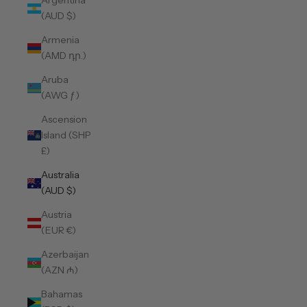
Argentina
(AUD $)
Armenia
(AMD դր.)
Aruba
(AWG ƒ)
Ascension
Island (SHP
£)
Australia
(AUD $)
Austria
(EUR €)
Azerbaijan
(AZN ₼)
Bahamas