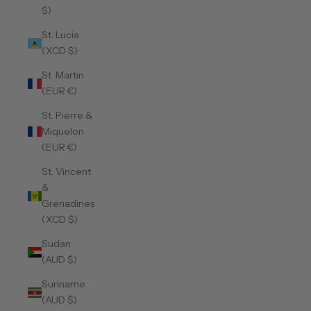
$)
St. Lucia
(XCD $)
St. Martin
(EUR €)
St. Pierre &
Miquelon
(EUR €)
St. Vincent
&
Grenadines
(XCD $)
Sudan
(AUD $)
Suriname
(AUD $)