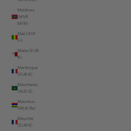
Maldives
(MVR
MVR)
Mali (XOF
Fr)
Malta (EUR
€)
Martinique
(EUR €)
Mauritania
(AUD $)
Mauritius
(MUR ₨)
Mayotte
(EUR €)