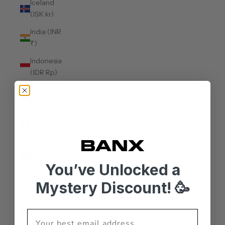
Iceland
(ISK kr)
India (INR
₹)
Indonesia
(IDR Rp)
Iraq (AUD
$)
Ireland
(EUR €)
Isle of Man
(GBP £)
You’ve Unlocked a
Israel (ILS
Mystery Discount! 🥳
₪)
Italy (EUR
€)