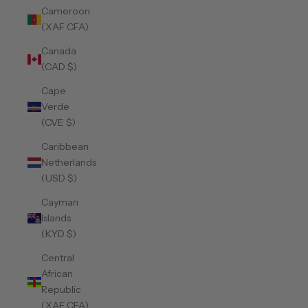
Cameroon
(XAF CFA)
Canada
(CAD $)
Cape
Verde
(CVE $)
Caribbean
Netherlands
(USD $)
Cayman
Islands
(KYD $)
Central
African
Republic
(XAF CFA)