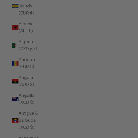
Islands
(EUR €)
Albania
(ALL L)
Algeria
(DZD د.ج)
Andorra
(EUR €)
Angola
(AUD $)
Anguilla
(XCD $)
Antigua &
Barbuda
(XCD $)