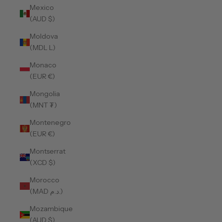
Mexico
(AUD $)
Moldova
(MDL L)
Monaco
(EUR €)
Mongolia
(MNT ₮)
Montenegro
(EUR €)
Montserrat
(XCD $)
Morocco
(MAD د.م.)
Mozambique
(AUD $)