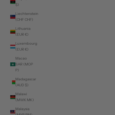
$)
Liechtenstein
(CHF CHF)
Lithuania
(EUR €)
Luxembourg
(EUR €)
Macao
SAR (MOP
P)
Madagascar
(AUD $)
Malawi
(MWK MK)
Malaysia
(MYR RM)