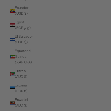
Ecuador
(USD $)
Egypt
(EGP ج.م)
El Salvador
(USD $)
Equatorial
Guinea
(XAF CFA)
Eritrea
(AUD $)
Estonia
(EUR €)
Eswatini
(AUD $)