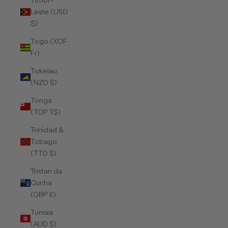
Timor-
Leste (USD
$)
Togo (XOF
Fr)
Tokelau
(NZD $)
Tonga
(TOP T$)
Trinidad &
Tobago
(TTD $)
Tristan da
Cunha
(GBP £)
Tunisia
(AUD $)