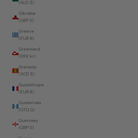
(AUD $)
Gibraltar
(GBP £)
Greece
(EUR €)
Greenland
(DKK kr.)
Grenada
(XCD $)
Guadeloupe
(EUR €)
Guatemala
(GTQ Q)
Guernsey
(GBP £)