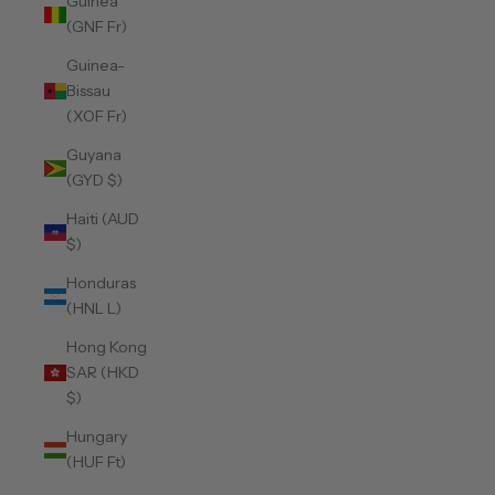
Guinea
(GNF Fr)
Guinea-
Bissau
(XOF Fr)
Guyana
(GYD $)
Haiti (AUD
$)
Honduras
(HNL L)
Hong Kong
SAR (HKD
$)
Hungary
(HUF Ft)