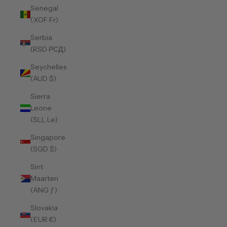
Senegal
(XOF Fr)
Serbia
(RSD РСД)
Seychelles
(AUD $)
Sierra
Leone
(SLL Le)
Singapore
(SGD $)
Sint
Maarten
(ANG ƒ)
Slovakia
(EUR €)