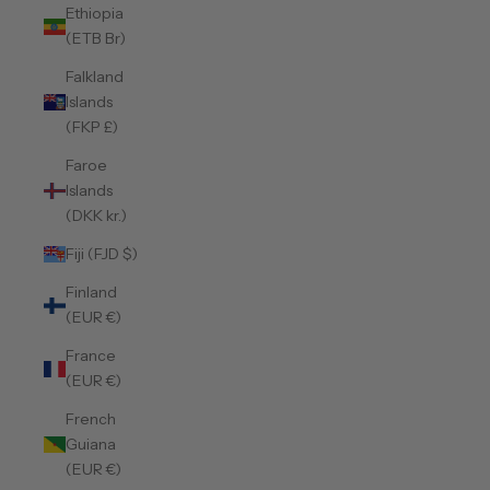
Ethiopia
(ETB Br)
Falkland
Islands
(FKP £)
Faroe
Islands
(DKK kr.)
Fiji (FJD $)
Finland
(EUR €)
France
(EUR €)
French
Guiana
(EUR €)