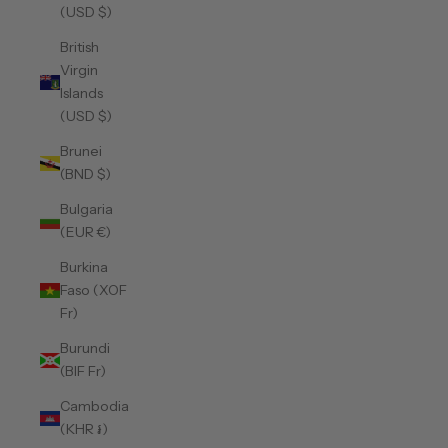
(USD $)
British
Virgin
Islands
(USD $)
Brunei
(BND $)
Bulgaria
(EUR €)
Burkina
Faso (XOF
Fr)
Burundi
(BIF Fr)
Cambodia
(KHR ៛)