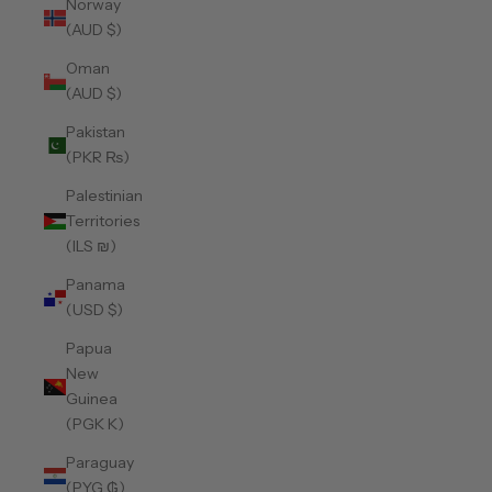
Norway
(AUD $)
Oman
(AUD $)
Pakistan
(PKR ₨)
Palestinian
Territories
(ILS ₪)
Panama
(USD $)
Papua
New
Guinea
(PGK K)
Paraguay
(PYG ₲)