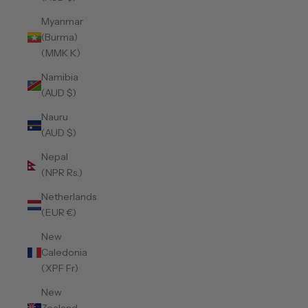
Myanmar
(Burma)
(MMK K)
Namibia
(AUD $)
Nauru
(AUD $)
Nepal
(NPR Rs.)
Netherlands
(EUR €)
New
Caledonia
(XPF Fr)
New