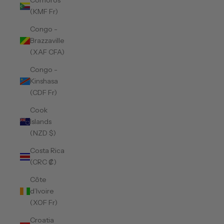
Comoros
(KMF Fr)
Congo -
Brazzaville
(XAF CFA)
Congo -
Kinshasa
(CDF Fr)
Cook
Islands
(NZD $)
Costa Rica
(CRC ₡)
Côte
d’Ivoire
(XOF Fr)
Croatia