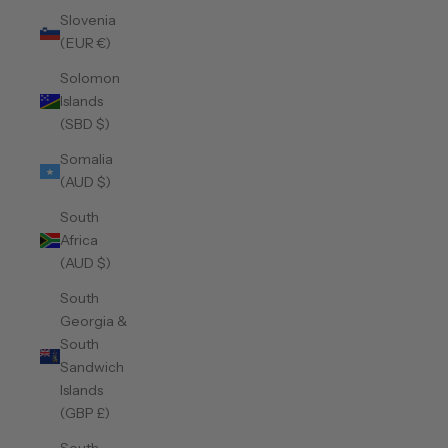
Slovenia
(EUR €)
Solomon
Islands
(SBD $)
Somalia
(AUD $)
South
Africa
(AUD $)
South
Georgia &
South
Sandwich
Islands
(GBP £)