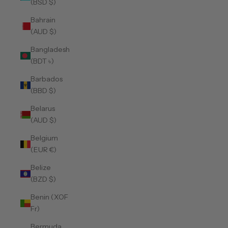
(BSD $)
Bahrain
(AUD $)
Bangladesh
(BDT ৳)
Barbados
(BBD $)
Belarus
(AUD $)
Belgium
(EUR €)
Belize
(BZD $)
Benin (XOF
Fr)
Bermuda