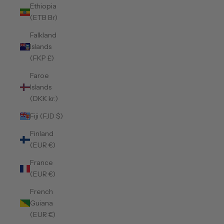
Ethiopia
(ETB Br)
Falkland
Islands
(FKP £)
Faroe
Islands
(DKK kr.)
Fiji (FJD $)
Finland
(EUR €)
France
(EUR €)
French
Guiana
(EUR €)