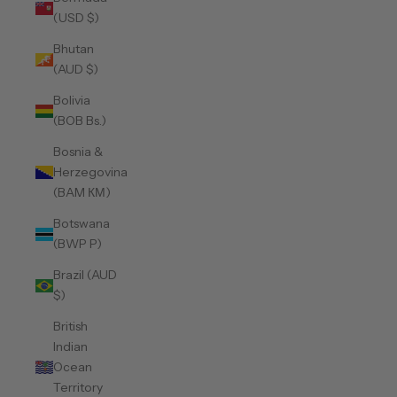
(USD $)
Bhutan
(AUD $)
Bolivia
(BOB Bs.)
Bosnia &
Herzegovina
(BAM КМ)
Botswana
(BWP P)
Brazil (AUD
$)
British
Indian
Ocean
Territory