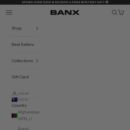
Skip to content
SPEND OVER $250 & RECEIVE A FREE MYSTERY GIFT 🎁
Navigation menu
Search
Cart
BANX
Shop
Best Sellers
Collections
Gift Card
LOGIN
AUD $
Country
Afghanistan
(AFN ؋)
Åland