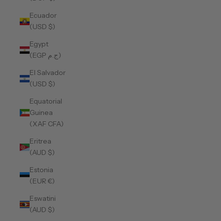
Ecuador
(USD $)
Egypt
(EGP ج.م)
El Salvador
(USD $)
Equatorial
Guinea
(XAF CFA)
Eritrea
(AUD $)
Estonia
(EUR €)
Eswatini
(AUD $)