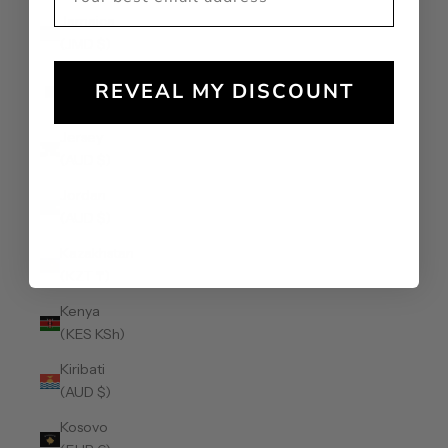
Jamaica
(JMD $)
Japan (JPY
REVEAL MY DISCOUNT
¥)
Jersey
(AUD $)
Jordan
(AUD $)
Kazakhstan
(KZT ₸)
Kenya
(KES KSh)
Kiribati
(AUD $)
Kosovo