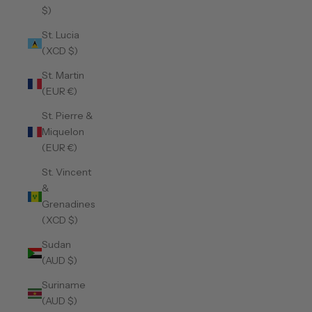
$)
St. Lucia
(XCD $)
St. Martin
(EUR €)
St. Pierre &
Miquelon
(EUR €)
St. Vincent
&
Grenadines
(XCD $)
Sudan
(AUD $)
Suriname
(AUD $)