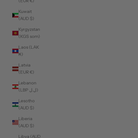
(EUR €)
Kuwait
(AUD $)
Kyrgyzstan
(KGS som)
Laos (LAK
₭)
Latvia
(EUR €)
Lebanon
(LBP ل.ل)
Lesotho
(AUD $)
Liberia
(AUD $)
Libya (AUD