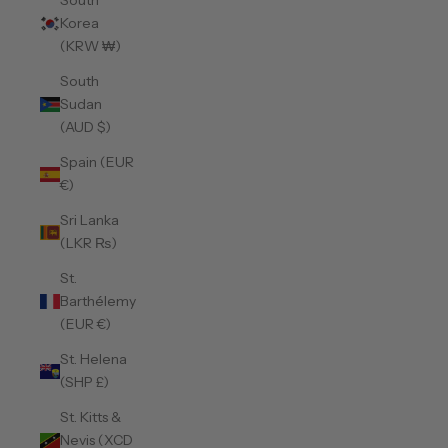
South
Korea
(KRW ₩)
South
Sudan
(AUD $)
Spain (EUR
€)
Sri Lanka
(LKR ₨)
St.
Barthélemy
(EUR €)
St. Helena
(SHP £)
St. Kitts &
Nevis (XCD