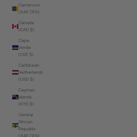
Cameroon
(XAF CFA)
Canada
(CAD $)
Cape
Verde
(CVE $)
Caribbean
Netherlands
(USD $)
Cayman
Islands
(KYD $)
Central
African
Republic
(XAF CFA)