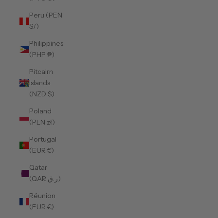
Peru (PEN
S/)
Philippines
(PHP ₱)
Pitcairn
Islands
(NZD $)
Poland
(PLN zł)
Portugal
(EUR €)
Qatar
(QAR ر.ق)
Réunion
(EUR €)