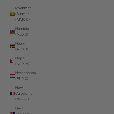
Myanmar
(Burma)
(MMK K)
Namibia
(AUD $)
Nauru
(AUD $)
Nepal
(NPR Rs.)
Netherlands
(EUR €)
New
Caledonia
(XPF Fr)
New