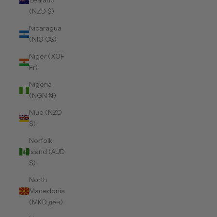
Zealand
(NZD $)
Nicaragua
(NIO C$)
Niger (XOF
Fr)
Nigeria
(NGN ₦)
Niue (NZD
$)
Norfolk
Island (AUD
$)
North
Macedonia
(MKD ден)