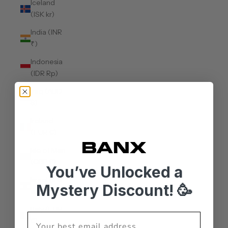
Iceland
(ISK kr)
India (INR
₹)
Indonesia
(IDR Rp)
Iraq (AUD
$)
Ireland
(EUR €)
Isle of Man
(GBP £)
You’ve Unlocked a
Israel (ILS
Mystery Discount! 🥳
₪)
Italy (EUR
€)