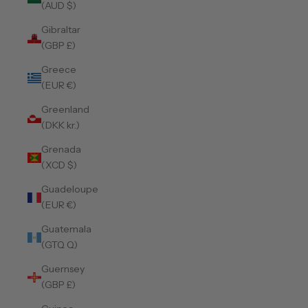
(AUD $)
Gibraltar
(GBP £)
Greece
(EUR €)
Greenland
(DKK kr.)
Grenada
(XCD $)
Guadeloupe
(EUR €)
Guatemala
(GTQ Q)
Guernsey
(GBP £)