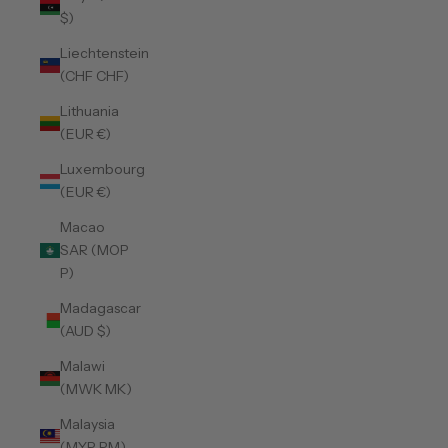
$)
Liechtenstein
(CHF CHF)
Lithuania
(EUR €)
Luxembourg
(EUR €)
Macao
SAR (MOP
P)
Madagascar
(AUD $)
Malawi
(MWK MK)
Malaysia
(MYR RM)