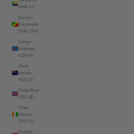
Comoros
(KMF Fr)
Congo -
Brazzaville
(XAF CFA)
Congo -
Kinshasa
(CDF Fr)
Cook
Islands
(NZD $)
Costa Rica
(CRC ₡)
Côte
d’Ivoire
(XOF Fr)
Croatia