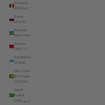
Romania
(RON Lei)
Russia
(AUD $)
Rwanda
(RWF FRw)
Samoa
(WST T)
San Marino
(EUR €)
São Tomé
& Príncipe
(STD Db)
Saudi
Arabia
(SAR ر.س)