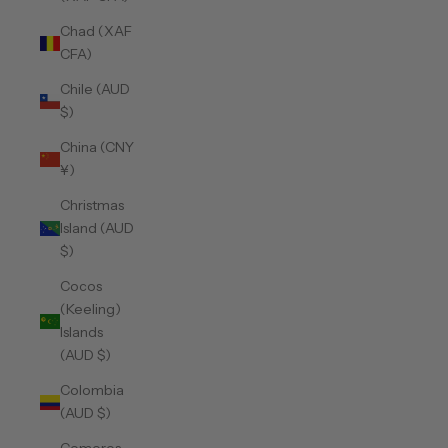
Chad (XAF
CFA)
Chile (AUD
$)
China (CNY
¥)
Christmas
Island (AUD
$)
Cocos
(Keeling)
Islands
(AUD $)
Colombia
(AUD $)