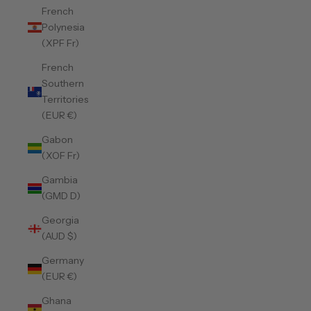
French
Polynesia
(XPF Fr)
French
Southern
Territories
(EUR €)
Gabon
(XOF Fr)
Gambia
(GMD D)
Georgia
(AUD $)
Germany
(EUR €)
Ghana