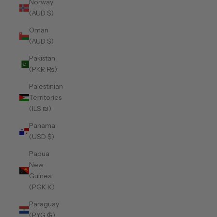
Norway
(AUD $)
Oman
(AUD $)
Pakistan
(PKR ₨)
Palestinian
Territories
(ILS ₪)
Panama
(USD $)
Papua
New
Guinea
(PGK K)
Paraguay
(PYG ₲)