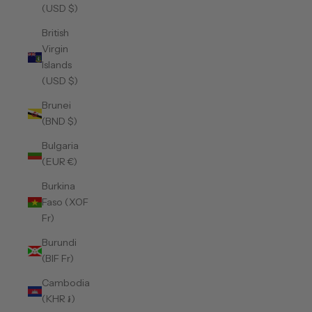
(USD $)
British
Virgin
Islands
(USD $)
Brunei
(BND $)
Bulgaria
(EUR €)
Burkina
Faso (XOF
Fr)
Burundi
(BIF Fr)
Cambodia
(KHR ៛)