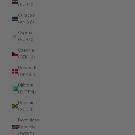
(EUR €)
Curaçao
(ANG ƒ)
Cyprus
(EUR €)
Czechia
(CZK Kč)
Denmark
(DKK kr.)
Djibouti
(DJF Fdj)
Dominica
(XCD $)
Dominican
Republic
(DOP $)