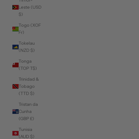
Timor-
Leste (USD
$)
Togo (XOF
Fr)
Tokelau
(NZD $)
Tonga
(TOP T$)
Trinidad &
Tobago
(TTD $)
Tristan da
Cunha
(GBP £)
Tunisia
(AUD $)