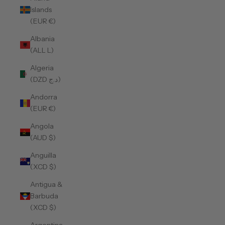
Islands
(EUR €)
Albania
(ALL L)
Algeria
(DZD د.ج)
Andorra
(EUR €)
Angola
(AUD $)
Anguilla
(XCD $)
Antigua &
Barbuda
(XCD $)