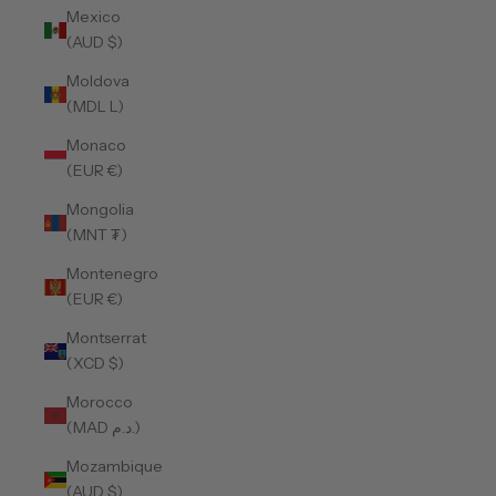
Mexico
(AUD $)
Moldova
(MDL L)
Monaco
(EUR €)
Mongolia
(MNT ₮)
Montenegro
(EUR €)
Montserrat
(XCD $)
Morocco
(MAD د.م.)
Mozambique
(AUD $)