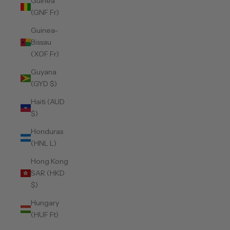
Guinea
(GNF Fr)
Guinea-
Bissau
(XOF Fr)
Guyana
(GYD $)
Haiti (AUD
$)
Honduras
(HNL L)
Hong Kong
SAR (HKD
$)
Hungary
(HUF Ft)