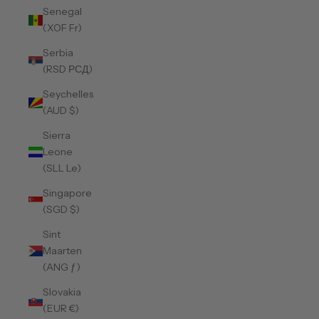
Senegal
(XOF Fr)
Serbia
(RSD РСД)
Seychelles
(AUD $)
Sierra
Leone
(SLL Le)
Singapore
(SGD $)
Sint
Maarten
(ANG ƒ)
Slovakia
(EUR €)