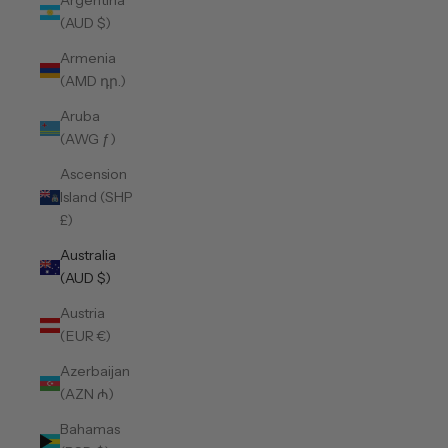
Argentina
(AUD $)
Armenia
(AMD դր.)
Aruba
(AWG ƒ)
Ascension
Island (SHP
£)
Australia
(AUD $)
Austria
(EUR €)
Azerbaijan
(AZN ₼)
Bahamas