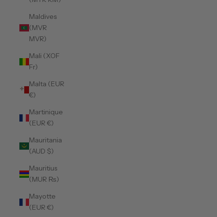
Maldives
(MVR
MVR)
Mali (XOF
Fr)
Malta (EUR
€)
Martinique
(EUR €)
Mauritania
(AUD $)
Mauritius
(MUR ₨)
Mayotte
(EUR €)