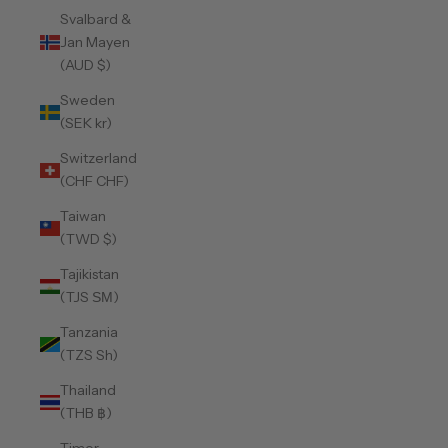
Svalbard &
Jan Mayen
(AUD $)
Sweden
(SEK kr)
Switzerland
(CHF CHF)
Taiwan
(TWD $)
Tajikistan
(TJS ЅМ)
Tanzania
(TZS Sh)
Thailand
(THB ฿)