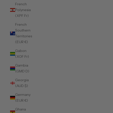
French
Polynesia
(XPF Fr)
French
Southern
Territories
(EUR €)
Gabon
(XOF Fr)
Gambia
(GMD D)
Georgia
(AUD $)
Germany
(EUR €)
Ghana