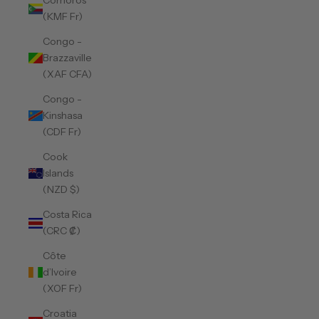
Comoros
(KMF Fr)
Congo -
Brazzaville
(XAF CFA)
Congo -
Kinshasa
(CDF Fr)
Cook
Islands
(NZD $)
Costa Rica
(CRC ₡)
Côte
d’Ivoire
(XOF Fr)
Croatia