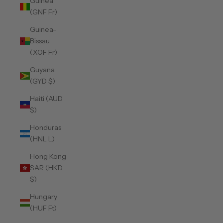
Guinea
(GNF Fr)
Guinea-
Bissau
(XOF Fr)
Guyana
(GYD $)
Haiti (AUD
$)
Honduras
(HNL L)
Hong Kong
SAR (HKD
$)
Hungary
(HUF Ft)