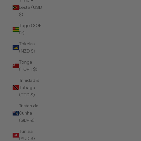
Timor-
Leste (USD
$)
Togo (XOF
Fr)
Tokelau
(NZD $)
Tonga
(TOP T$)
Trinidad &
Tobago
(TTD $)
Tristan da
Cunha
(GBP £)
Tunisia
(AUD $)