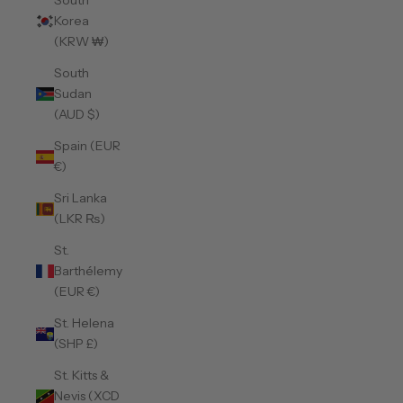
South
Korea
(KRW ₩)
South
Sudan
(AUD $)
Spain (EUR
€)
Sri Lanka
(LKR ₨)
St.
Barthélemy
(EUR €)
St. Helena
(SHP £)
St. Kitts &
Nevis (XCD