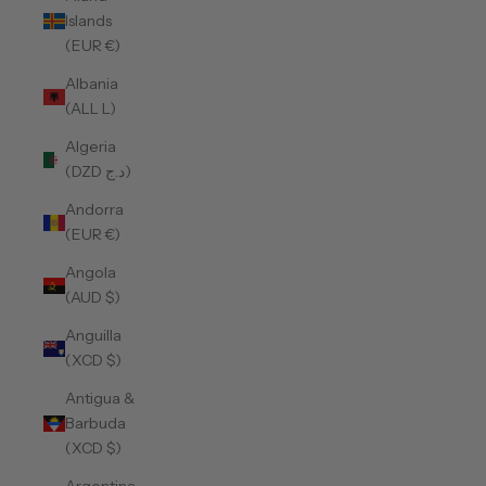
Islands
(EUR €)
Albania
(ALL L)
Algeria
(DZD د.ج)
Andorra
(EUR €)
Angola
(AUD $)
Anguilla
(XCD $)
Antigua &
Barbuda
(XCD $)