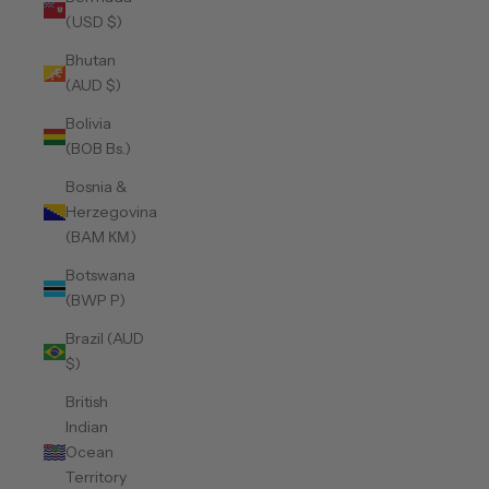
(USD $)
Bhutan
(AUD $)
Bolivia
(BOB Bs.)
Bosnia &
Herzegovina
(BAM КМ)
Botswana
(BWP P)
Brazil (AUD
$)
British
Indian
Ocean
Territory