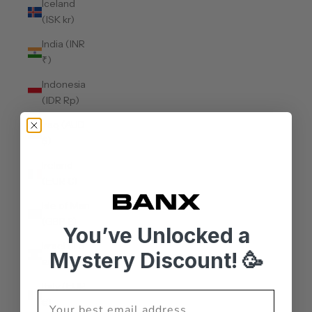
Iceland
(ISK kr)
India (INR
₹)
Indonesia
(IDR Rp)
Iraq (AUD
$)
Ireland
(EUR €)
Isle of Man
(GBP £)
You’ve Unlocked a
Israel (ILS
Mystery Discount! 🥳
₪)
Italy (EUR
€)