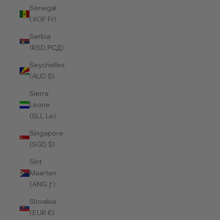
Senegal
(XOF Fr)
Serbia
(RSD РСД)
Seychelles
(AUD $)
Sierra
Leone
(SLL Le)
Singapore
(SGD $)
Sint
Maarten
(ANG ƒ)
Slovakia
(EUR €)