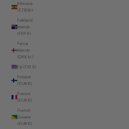
Ethiopia
(ETB Br)
Falkland
Islands
(FKP £)
Faroe
Islands
(DKK kr.)
Fiji (FJD $)
Finland
(EUR €)
France
(EUR €)
French
Guiana
(EUR €)