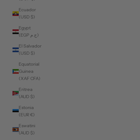
Ecuador
(USD $)
Egypt
(EGP ج.م)
El Salvador
(USD $)
Equatorial
Guinea
(XAF CFA)
Eritrea
(AUD $)
Estonia
(EUR €)
Eswatini
(AUD $)