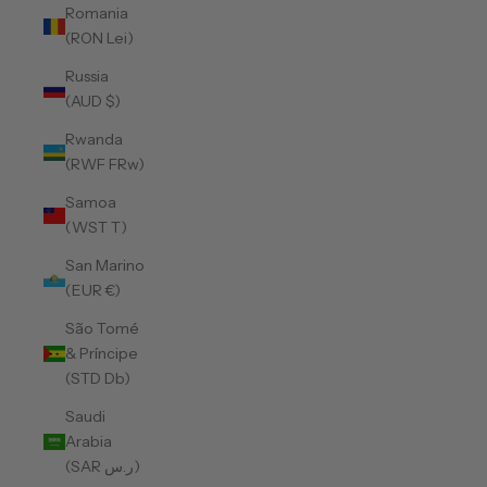
Romania
(RON Lei)
Russia
(AUD $)
Rwanda
(RWF FRw)
Samoa
(WST T)
San Marino
(EUR €)
São Tomé
& Príncipe
(STD Db)
Saudi
Arabia
(SAR ر.س)