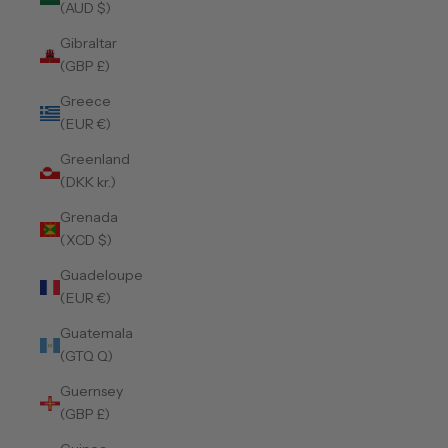
(AUD $)
Gibraltar
(GBP £)
Greece
(EUR €)
Greenland
(DKK kr.)
Grenada
(XCD $)
Guadeloupe
(EUR €)
Guatemala
(GTQ Q)
Guernsey
(GBP £)