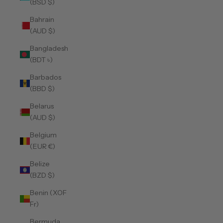
(BSD $)
Bahrain
(AUD $)
Bangladesh
(BDT ৳)
Barbados
(BBD $)
Belarus
(AUD $)
Belgium
(EUR €)
Belize
(BZD $)
Benin (XOF
Fr)
Bermuda