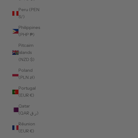
Peru (PEN
S/)
Philippines
(PHP ₱)
Pitcairn
Islands
(NZD $)
Poland
(PLN zł)
Portugal
(EUR €)
Qatar
(QAR ر.ق)
Réunion
(EUR €)