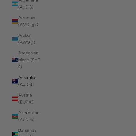
Argentina
(AUD $)
Armenia
(AMD դր.)
Aruba
(AWG ƒ)
Ascension
Island (SHP
£)
Australia
(AUD $)
Austria
(EUR €)
Azerbaijan
(AZN ₼)
Bahamas