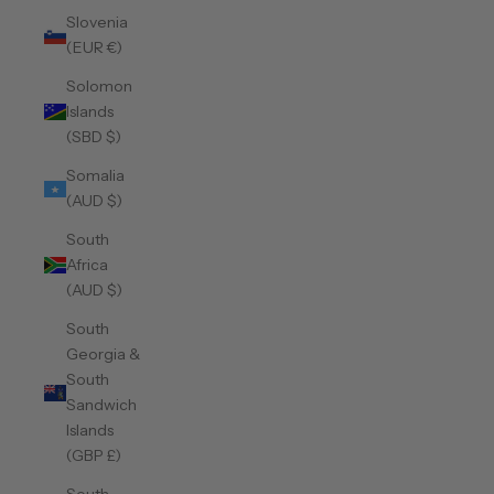
Slovenia
(EUR €)
Solomon
Islands
(SBD $)
Somalia
(AUD $)
South
Africa
(AUD $)
South
Georgia &
South
Sandwich
Islands
(GBP £)