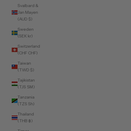
Svalbard &
Jan Mayen
(AUD $)
Sweden
(SEK kr)
Switzerland
(CHF CHF)
Taiwan
(TWD $)
Tajikistan
(TJS ЅМ)
Tanzania
(TZS Sh)
Thailand
(THB ฿)