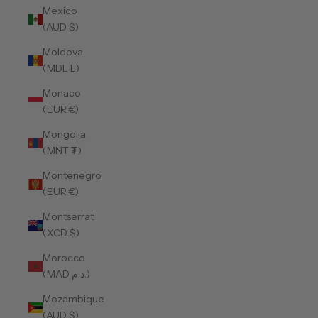
Mexico
(AUD $)
Moldova
(MDL L)
Monaco
(EUR €)
Mongolia
(MNT ₮)
Montenegro
(EUR €)
Montserrat
(XCD $)
Morocco
(MAD د.م.)
Mozambique
(AUD $)