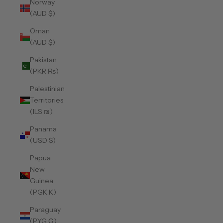
Norway
(AUD $)
Oman
(AUD $)
Pakistan
(PKR ₨)
Palestinian
Territories
(ILS ₪)
Panama
(USD $)
Papua
New
Guinea
(PGK K)
Paraguay
(PYG ₲)