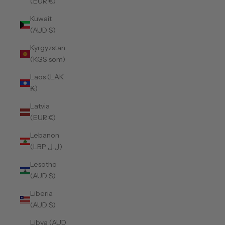
(EUR €)
Kuwait
(AUD $)
Kyrgyzstan
(KGS som)
Laos (LAK
₭)
Latvia
(EUR €)
Lebanon
(LBP ل.ل)
Lesotho
(AUD $)
Liberia
(AUD $)
Libya (AUD