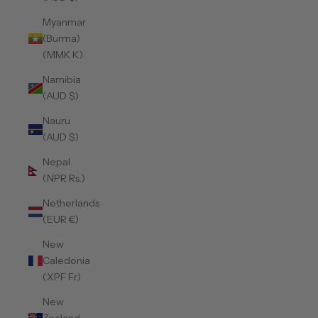
Myanmar
(Burma)
(MMK K)
Namibia
(AUD $)
Nauru
(AUD $)
Nepal
(NPR Rs.)
Netherlands
(EUR €)
New
Caledonia
(XPF Fr)
New