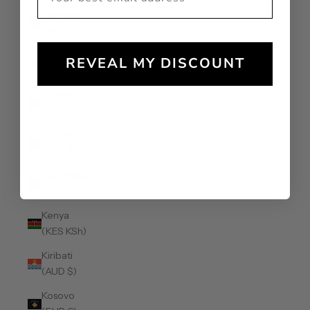
Jamaica
(JMD $)
Japan (JPY
REVEAL MY DISCOUNT
¥)
Jersey
(AUD $)
Jordan
(AUD $)
Kazakhstan
(KZT ₸)
Kenya
(KES KSh)
Kiribati
(AUD $)
Kosovo