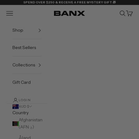
Skip to content
SPEND OVER $250 & RECEIVE A FREE MYSTERY GIFT 🎁
Navigation menu
Search
Cart
BANX
Shop
Best Sellers
Collections
Gift Card
LOGIN
AUD $
Country
Afghanistan
(AFN ؋)
Åland