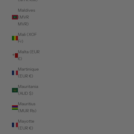
Maldives
(MVR
MVR)
Mali (XOF
Fr)
Malta (EUR
€)
Martinique
(EUR €)
Mauritania
(AUD $)
Mauritius
(MUR ₨)
Mayotte
(EUR €)