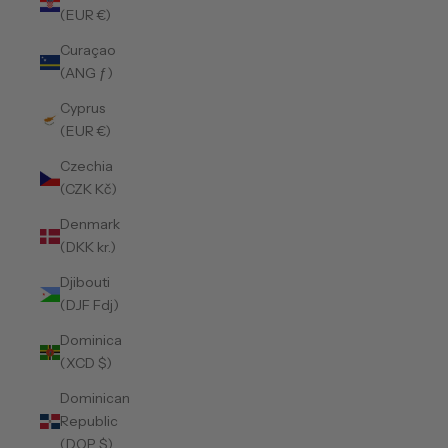
(EUR €)
Curaçao
(ANG ƒ)
Cyprus
(EUR €)
Czechia
(CZK Kč)
Denmark
(DKK kr.)
Djibouti
(DJF Fdj)
Dominica
(XCD $)
Dominican
Republic
(DOP $)