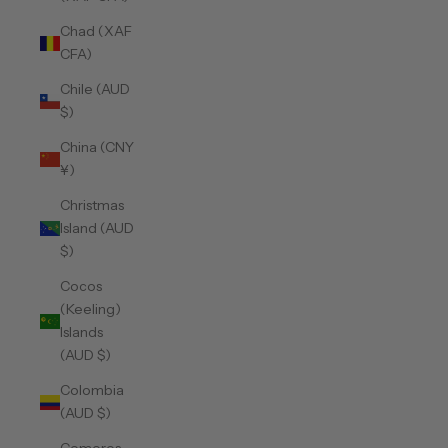
Chad (XAF
CFA)
Chile (AUD
$)
China (CNY
¥)
Christmas
Island (AUD
$)
Cocos
(Keeling)
Islands
(AUD $)
Colombia
(AUD $)