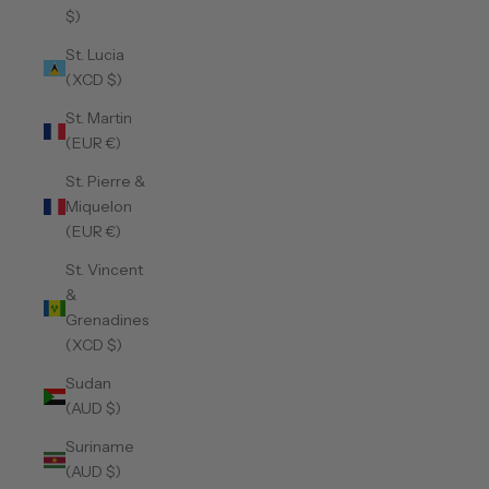
$)
St. Lucia
(XCD $)
St. Martin
(EUR €)
St. Pierre &
Miquelon
(EUR €)
St. Vincent
&
Grenadines
(XCD $)
Sudan
(AUD $)
Suriname
(AUD $)