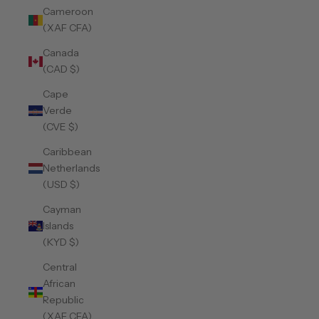
Cameroon
(XAF CFA)
Canada
(CAD $)
Cape
Verde
(CVE $)
Caribbean
Netherlands
(USD $)
Cayman
Islands
(KYD $)
Central
African
Republic
(XAF CFA)