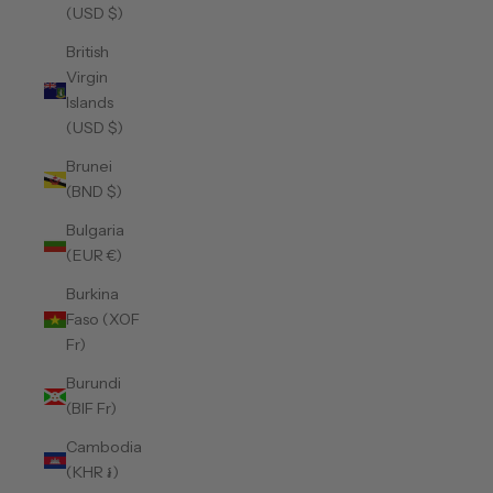
(USD $)
British
Virgin
Islands
(USD $)
Brunei
(BND $)
Bulgaria
(EUR €)
Burkina
Faso (XOF
Fr)
Burundi
(BIF Fr)
Cambodia
(KHR ៛)