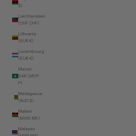
$)
Liechtenstein
(CHF CHF)
Lithuania
(EUR €)
Luxembourg
(EUR €)
Macao
SAR (MOP
P)
Madagascar
(AUD $)
Malawi
(MWK MK)
Malaysia
(MYR RM)