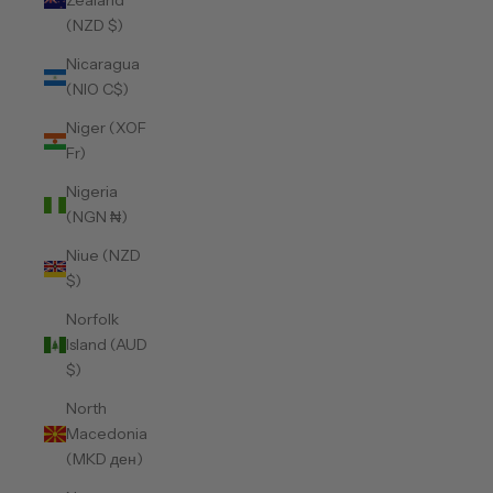
Zealand
(NZD $)
Nicaragua
(NIO C$)
Niger (XOF
Fr)
Nigeria
(NGN ₦)
Niue (NZD
$)
Norfolk
Island (AUD
$)
North
Macedonia
(MKD ден)