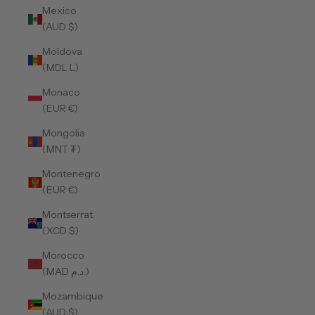
Mexico
(AUD $)
Moldova
(MDL L)
Monaco
(EUR €)
Mongolia
(MNT ₮)
Montenegro
(EUR €)
Montserrat
(XCD $)
Morocco
(MAD د.م.)
Mozambique
(AUD $)