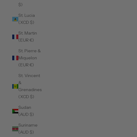
$)
St. Lucia
(XCD $)
St. Martin
(EUR €)
St. Pierre &
Miquelon
(EUR €)
St. Vincent
&
Grenadines
(XCD $)
Sudan
(AUD $)
Suriname
(AUD $)