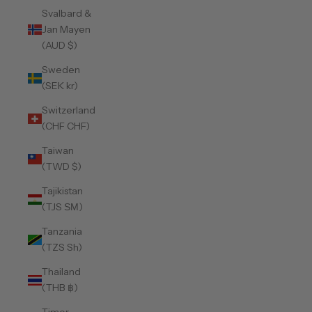
Svalbard &
Jan Mayen
(AUD $)
Sweden
(SEK kr)
Switzerland
(CHF CHF)
Taiwan
(TWD $)
Tajikistan
(TJS ЅМ)
Tanzania
(TZS Sh)
Thailand
(THB ฿)