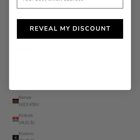
Jamaica
(JMD $)
Japan (JPY
REVEAL MY DISCOUNT
¥)
Jersey
(AUD $)
Jordan
(AUD $)
Kazakhstan
(KZT ₸)
Kenya
(KES KSh)
Kiribati
(AUD $)
Kosovo