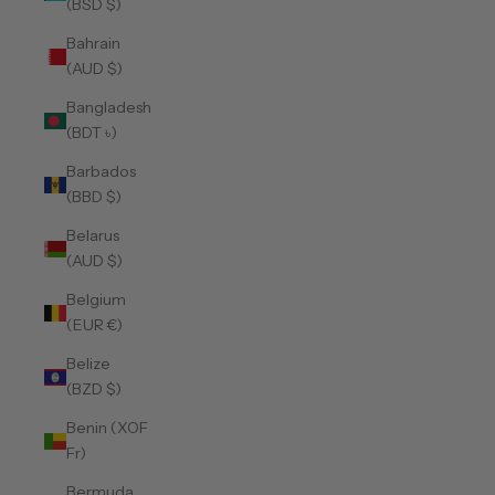
(BSD $)
Bahrain
(AUD $)
Bangladesh
(BDT ৳)
Barbados
(BBD $)
Belarus
(AUD $)
Belgium
(EUR €)
Belize
(BZD $)
Benin (XOF
Fr)
Bermuda