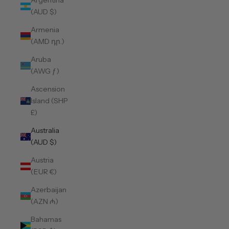
Argentina
(AUD $)
Armenia
(AMD դր.)
Aruba
(AWG ƒ)
Ascension
Island (SHP
£)
Australia
(AUD $)
Austria
(EUR €)
Azerbaijan
(AZN ₼)
Bahamas