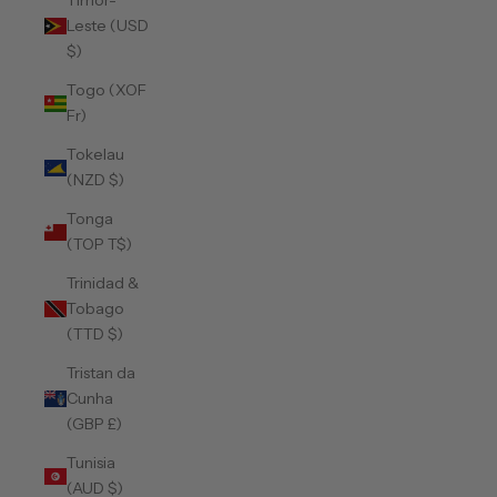
Timor-
Leste (USD
$)
Togo (XOF
Fr)
Tokelau
(NZD $)
Tonga
(TOP T$)
Trinidad &
Tobago
(TTD $)
Tristan da
Cunha
(GBP £)
Tunisia
(AUD $)