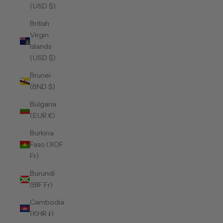
(USD $)
British
Virgin
Islands
(USD $)
Brunei
(BND $)
Bulgaria
(EUR €)
Burkina
Faso (XOF
Fr)
Burundi
(BIF Fr)
Cambodia
(KHR ៛)