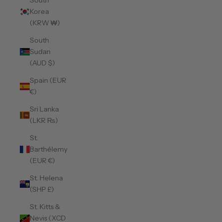
South
Korea
(KRW ₩)
South
Sudan
(AUD $)
Spain (EUR
€)
Sri Lanka
(LKR ₨)
St.
Barthélemy
(EUR €)
St. Helena
(SHP £)
St. Kitts &
Nevis (XCD