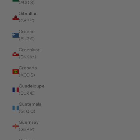
(AUD $)
Gibraltar
(GBP £)
Greece
(EUR €)
Greenland
(DKK kr.)
Grenada
(XCD $)
Guadeloupe
(EUR €)
Guatemala
(GTQ Q)
Guernsey
(GBP £)