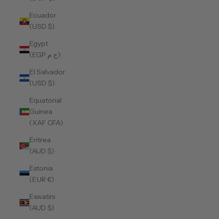
Ecuador
(USD $)
Egypt
(EGP ج.م)
El Salvador
(USD $)
Equatorial
Guinea
(XAF CFA)
Eritrea
(AUD $)
Estonia
(EUR €)
Eswatini
(AUD $)