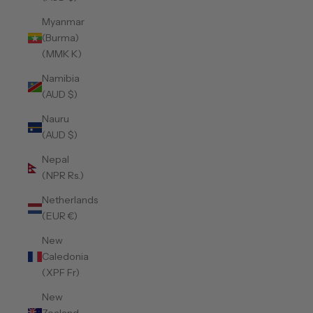
Myanmar
(Burma)
(MMK K)
Namibia
(AUD $)
Nauru
(AUD $)
Nepal
(NPR Rs.)
Netherlands
(EUR €)
New
Caledonia
(XPF Fr)
New