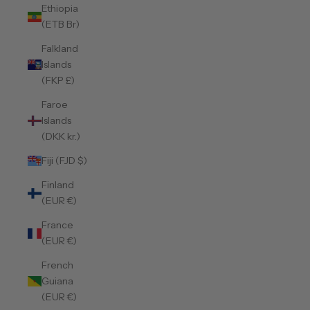
Ethiopia
(ETB Br)
Falkland
Islands
(FKP £)
Faroe
Islands
(DKK kr.)
Fiji (FJD $)
Finland
(EUR €)
France
(EUR €)
French
Guiana
(EUR €)