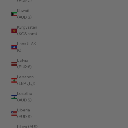
(EUR €)
Kuwait
(AUD $)
Kyrgyzstan
(KGS som)
Laos (LAK
₭)
Latvia
(EUR €)
Lebanon
(LBP ل.ل)
Lesotho
(AUD $)
Liberia
(AUD $)
Libya (AUD