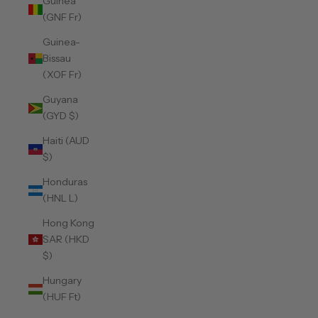
Guinea
(GNF Fr)
Guinea-
Bissau
(XOF Fr)
Guyana
(GYD $)
Haiti (AUD
$)
Honduras
(HNL L)
Hong Kong
SAR (HKD
$)
Hungary
(HUF Ft)