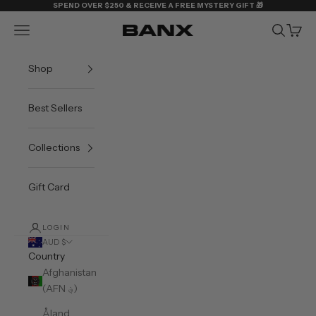
Skip to content
SPEND OVER $250 & RECEIVE A FREE MYSTERY GIFT 🎁
Navigation menu
Search
Cart
BANX
Shop
Best Sellers
Collections
Gift Card
LOGIN
AUD $
Country
Afghanistan
(AFN ؋)
Åland