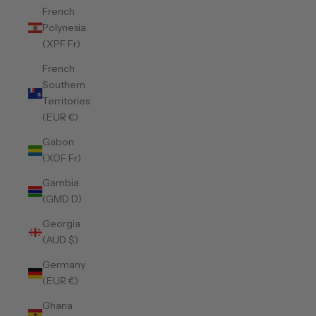
French
Polynesia
(XPF Fr)
French
Southern
Territories
(EUR €)
Gabon
(XOF Fr)
Gambia
(GMD D)
Georgia
(AUD $)
Germany
(EUR €)
Ghana