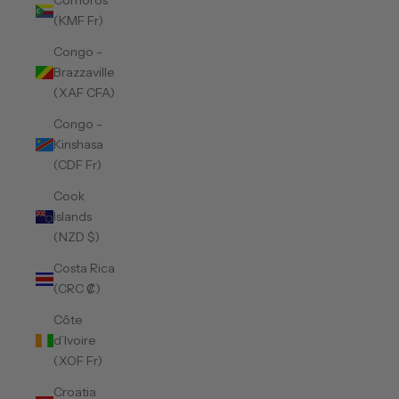
Comoros
(KMF Fr)
Congo -
Brazzaville
(XAF CFA)
Congo -
Kinshasa
(CDF Fr)
Cook
Islands
(NZD $)
Costa Rica
(CRC ₡)
Côte
d’Ivoire
(XOF Fr)
Croatia