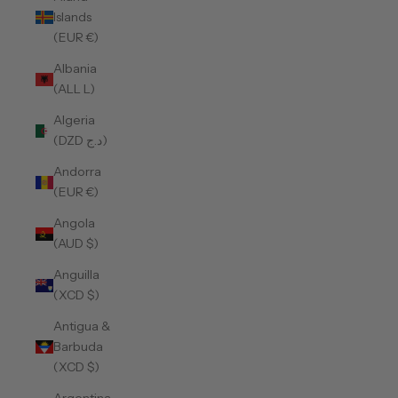
Islands
(EUR €)
Albania
(ALL L)
Algeria
(DZD د.ج)
Andorra
(EUR €)
Angola
(AUD $)
Anguilla
(XCD $)
Antigua &
Barbuda
(XCD $)