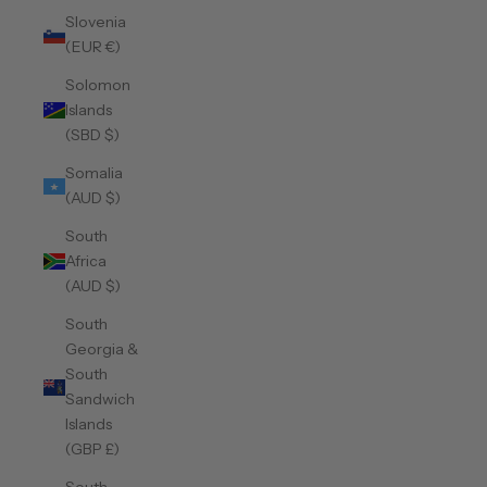
Slovenia
(EUR €)
Solomon
Islands
(SBD $)
Somalia
(AUD $)
South
Africa
(AUD $)
South
Georgia &
South
Sandwich
Islands
(GBP £)