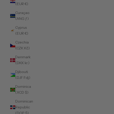
(EUR €)
Curaçao
(ANG ƒ)
Cyprus
(EUR €)
Czechia
(CZK Kč)
Denmark
(DKK kr.)
Djibouti
(DJF Fdj)
Dominica
(XCD $)
Dominican
Republic
(DOP $)