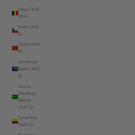
Chad (XAF
CFA)
Chile (AUD
$)
China (CNY
¥)
Christmas
Island (AUD
$)
Cocos
(Keeling)
Islands
(AUD $)
Colombia
(AUD $)