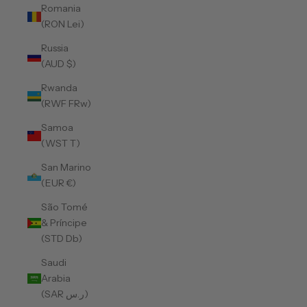
Romania
(RON Lei)
Russia
(AUD $)
Rwanda
(RWF FRw)
Samoa
(WST T)
San Marino
(EUR €)
São Tomé
& Príncipe
(STD Db)
Saudi
Arabia
(SAR ر.س)