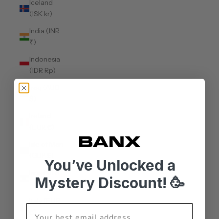
Iceland
(ISK kr)
India (INR
₹)
Indonesia
(IDR Rp)
Iraq (AUD
$)
Ireland
(EUR €)
Isle of Man
(GBP £)
You’ve Unlocked a
Israel (ILS
Mystery Discount! 🥳
₪)
Italy (EUR
€)