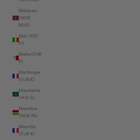
Maldives
(MVR
MVR)
Mali (XOF
Fr)
Malta (EUR
€)
Martinique
(EUR €)
Mauritania
(AUD $)
Mauritius
(MUR ₨)
Mayotte
(EUR €)