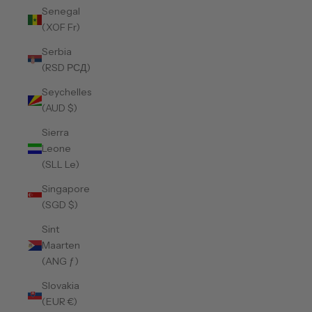
Senegal
(XOF Fr)
Serbia
(RSD РСД)
Seychelles
(AUD $)
Sierra
Leone
(SLL Le)
Singapore
(SGD $)
Sint
Maarten
(ANG ƒ)
Slovakia
(EUR €)