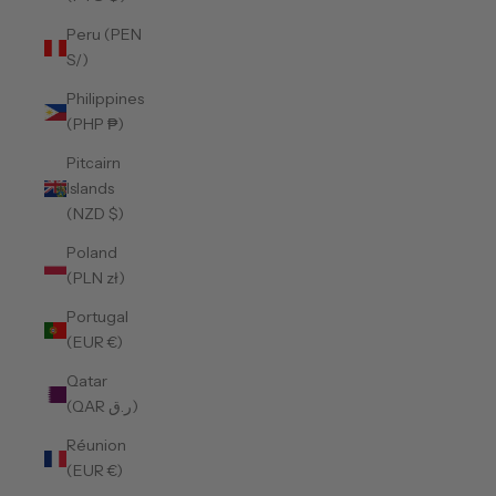
Peru (PEN
S/)
Philippines
(PHP ₱)
Pitcairn
Islands
(NZD $)
Poland
(PLN zł)
Portugal
(EUR €)
Qatar
(QAR ر.ق)
Réunion
(EUR €)