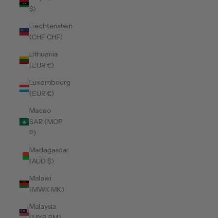
$)
Liechtenstein
(CHF CHF)
Lithuania
(EUR €)
Luxembourg
(EUR €)
Macao
SAR (MOP
P)
Madagascar
(AUD $)
Malawi
(MWK MK)
Malaysia
(MYR RM)