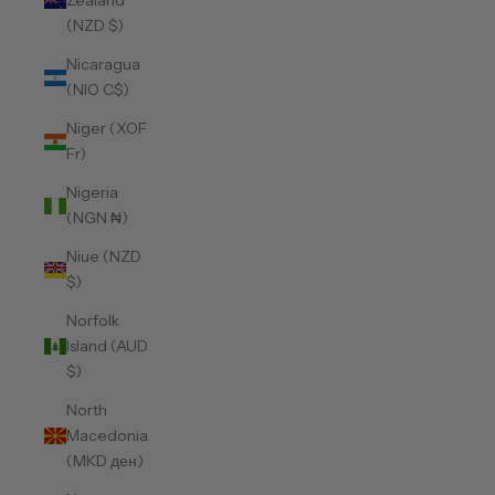
Zealand
(NZD $)
Nicaragua
(NIO C$)
Niger (XOF
Fr)
Nigeria
(NGN ₦)
Niue (NZD
$)
Norfolk
Island (AUD
$)
North
Macedonia
(MKD ден)