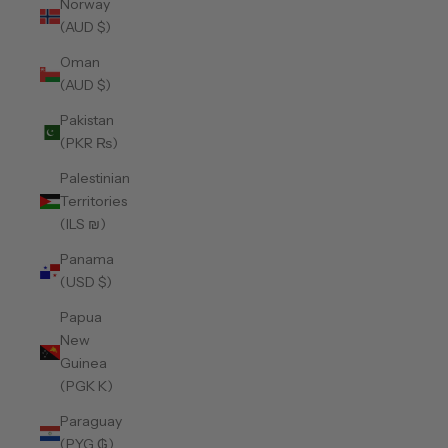
Norway
(AUD $)
Oman
(AUD $)
Pakistan
(PKR ₨)
Palestinian
Territories
(ILS ₪)
Panama
(USD $)
Papua
New
Guinea
(PGK K)
Paraguay
(PYG ₲)