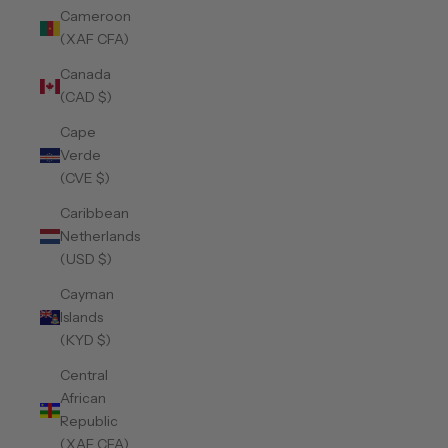
Cameroon
(XAF CFA)
Canada
(CAD $)
Cape
Verde
(CVE $)
Caribbean
Netherlands
(USD $)
Cayman
Islands
(KYD $)
Central
African
Republic
(XAF CFA)