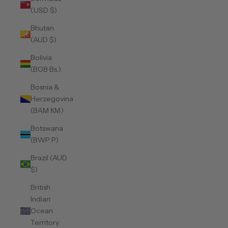
(USD $)
Bhutan
(AUD $)
Bolivia
(BOB Bs.)
Bosnia &
Herzegovina
(BAM КМ)
Botswana
(BWP P)
Brazil (AUD
$)
British
Indian
Ocean
Territory