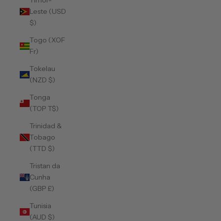
Timor-
Leste (USD
$)
Togo (XOF
Fr)
Tokelau
(NZD $)
Tonga
(TOP T$)
Trinidad &
Tobago
(TTD $)
Tristan da
Cunha
(GBP £)
Tunisia
(AUD $)