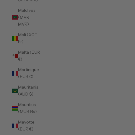
Maldives
(MVR
MVR)
Mali (XOF
Fr)
Malta (EUR
€)
Martinique
(EUR €)
Mauritania
(AUD $)
Mauritius
(MUR ₨)
Mayotte
(EUR €)