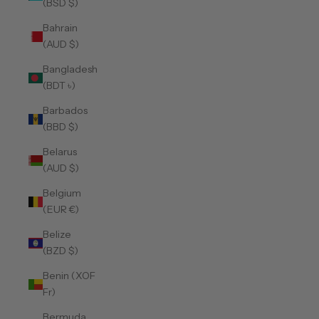
(BSD $)
Bahrain
(AUD $)
Bangladesh
(BDT ৳)
Barbados
(BBD $)
Belarus
(AUD $)
Belgium
(EUR €)
Belize
(BZD $)
Benin (XOF
Fr)
Bermuda