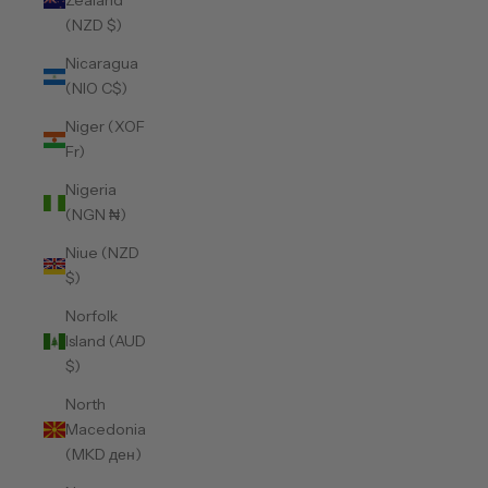
Zealand
(NZD $)
Nicaragua
(NIO C$)
Niger (XOF
Fr)
Nigeria
(NGN ₦)
Niue (NZD
$)
Norfolk
Island (AUD
$)
North
Macedonia
(MKD ден)