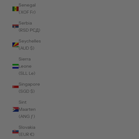
Senegal
(XOF Fr)
Serbia
(RSD РСД)
Seychelles
(AUD $)
Sierra
Leone
(SLL Le)
Singapore
(SGD $)
Sint
Maarten
(ANG ƒ)
Slovakia
(EUR €)