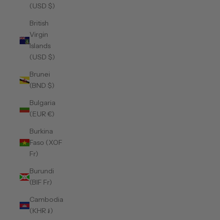
(USD $)
British
Virgin
Islands
(USD $)
Brunei
(BND $)
Bulgaria
(EUR €)
Burkina
Faso (XOF
Fr)
Burundi
(BIF Fr)
Cambodia
(KHR ៛)