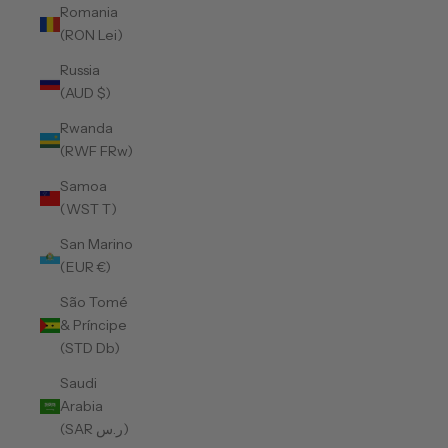
Romania
(RON Lei)
Russia
(AUD $)
Rwanda
(RWF FRw)
Samoa
(WST T)
San Marino
(EUR €)
São Tomé
& Príncipe
(STD Db)
Saudi
Arabia
(SAR ر.س)