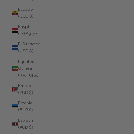
Ecuador
(USD $)
Egypt
(EGP ج.م)
El Salvador
(USD $)
Equatorial
Guinea
(XAF CFA)
Eritrea
(AUD $)
Estonia
(EUR €)
Eswatini
(AUD $)