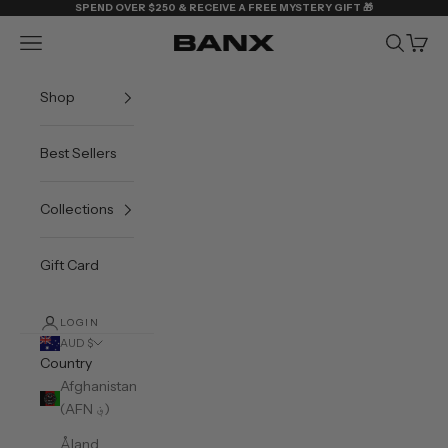
Skip to content
SPEND OVER $250 & RECEIVE A FREE MYSTERY GIFT 🎁
Navigation menu
Search
Cart
BANX
Shop
Best Sellers
Collections
Gift Card
LOGIN
AUD $
Country
Afghanistan
(AFN ؋)
Åland