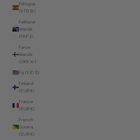
Ethiopia
(ETB Br)
Falkland
Islands
(FKP £)
Faroe
Islands
(DKK kr.)
Fiji (FJD $)
Finland
(EUR €)
France
(EUR €)
French
Guiana
(EUR €)