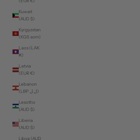
(EUR €)
Kuwait
(AUD $)
Kyrgyzstan
(KGS som)
Laos (LAK
₭)
Latvia
(EUR €)
Lebanon
(LBP ل.ل)
Lesotho
(AUD $)
Liberia
(AUD $)
Libya (AUD