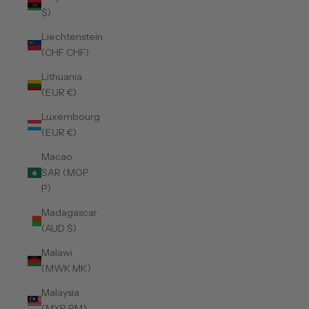
$)
Liechtenstein
(CHF CHF)
Lithuania
(EUR €)
Luxembourg
(EUR €)
Macao
SAR (MOP
P)
Madagascar
(AUD $)
Malawi
(MWK MK)
Malaysia
(MYR RM)