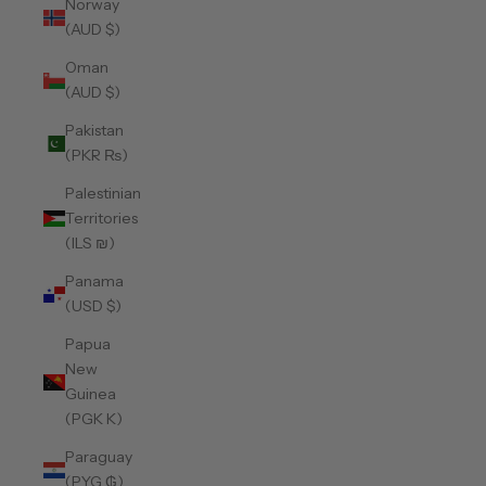
Norway
(AUD $)
Oman
(AUD $)
Pakistan
(PKR ₨)
Palestinian
Territories
(ILS ₪)
Panama
(USD $)
Papua
New
Guinea
(PGK K)
Paraguay
(PYG ₲)