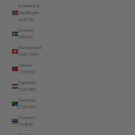
Svalbard &
Jan Mayen
(AUD $)
Sweden
(SEK kr)
Switzerland
(CHF CHF)
Taiwan
(TWD $)
Tajikistan
(TJS ЅМ)
Tanzania
(TZS Sh)
Thailand
(THB ฿)