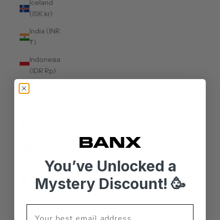
Iceland
(ISK kr)
India (INR
₹)
Indonesia
(IDR Rp)
Iraq (AUD
$)
Ireland
(EUR €)
Isle of Man
(GBP £)
You’ve Unlocked a
Israel (ILS
Mystery Discount! 🥳
₪)
Italy (EUR
€)