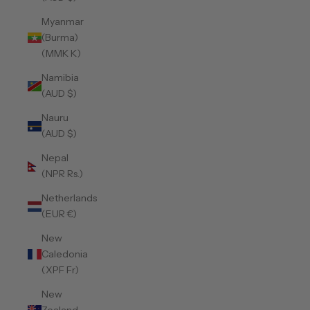
Myanmar
(Burma)
(MMK K)
Namibia
(AUD $)
Nauru
(AUD $)
Nepal
(NPR Rs.)
Netherlands
(EUR €)
New
Caledonia
(XPF Fr)
New