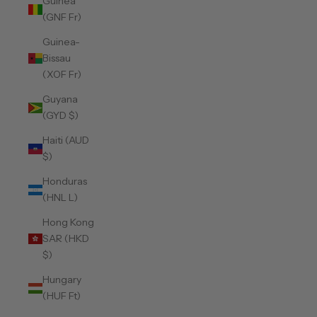
Guinea
(GNF Fr)
Guinea-
Bissau
(XOF Fr)
Guyana
(GYD $)
Haiti (AUD
$)
Honduras
(HNL L)
Hong Kong
SAR (HKD
$)
Hungary
(HUF Ft)