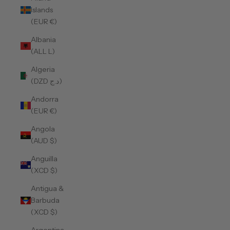
Islands
(EUR €)
Albania
(ALL L)
Algeria
(DZD د.ج)
Andorra
(EUR €)
Angola
(AUD $)
Anguilla
(XCD $)
Antigua &
Barbuda
(XCD $)