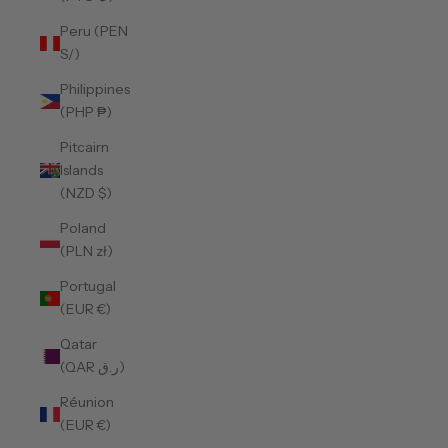
Peru (PEN
S/)
Philippines
(PHP ₱)
Pitcairn
Islands
(NZD $)
Poland
(PLN zł)
Portugal
(EUR €)
Qatar
(QAR ر.ق)
Réunion
(EUR €)