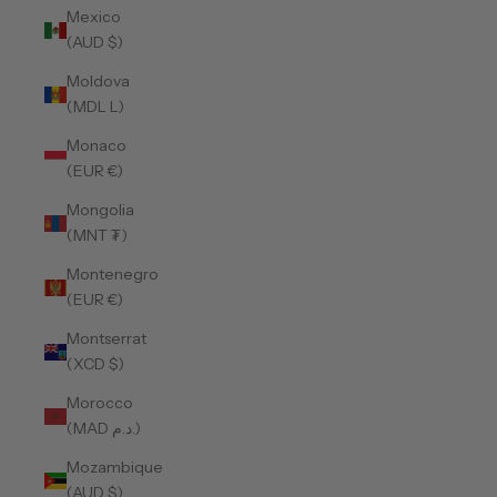
Mexico
(AUD $)
Moldova
(MDL L)
Monaco
(EUR €)
Mongolia
(MNT ₮)
Montenegro
(EUR €)
Montserrat
(XCD $)
Morocco
(MAD د.م.)
Mozambique
(AUD $)