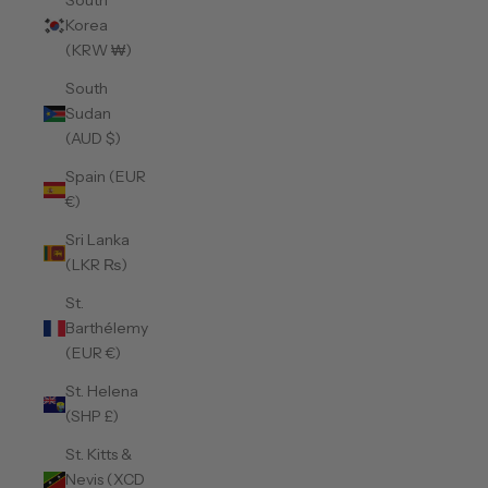
South
Korea
(KRW ₩)
South
Sudan
(AUD $)
Spain (EUR
€)
Sri Lanka
(LKR ₨)
St.
Barthélemy
(EUR €)
St. Helena
(SHP £)
St. Kitts &
Nevis (XCD