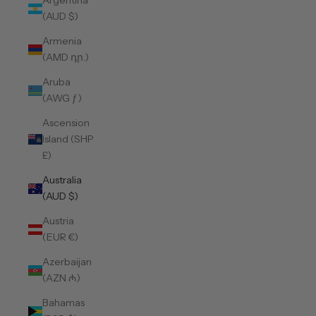
Argentina
(AUD $)
Armenia
(AMD դր.)
Aruba
(AWG ƒ)
Ascension
Island (SHP
£)
Australia
(AUD $)
Austria
(EUR €)
Azerbaijan
(AZN ₼)
Bahamas