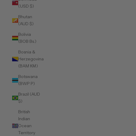
(USD $)
Bhutan
(AUD $)
Bolivia
(BOB Bs.)
Bosnia &
Herzegovina
(BAM КМ)
Botswana
(BWP P)
Brazil (AUD
$)
British
Indian
Ocean
Territory