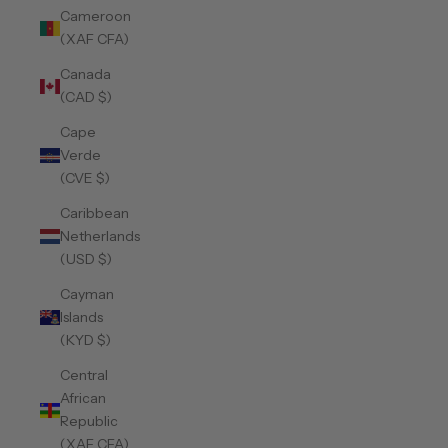
Cameroon
(XAF CFA)
Canada
(CAD $)
Cape
Verde
(CVE $)
Caribbean
Netherlands
(USD $)
Cayman
Islands
(KYD $)
Central
African
Republic
(XAF CFA)