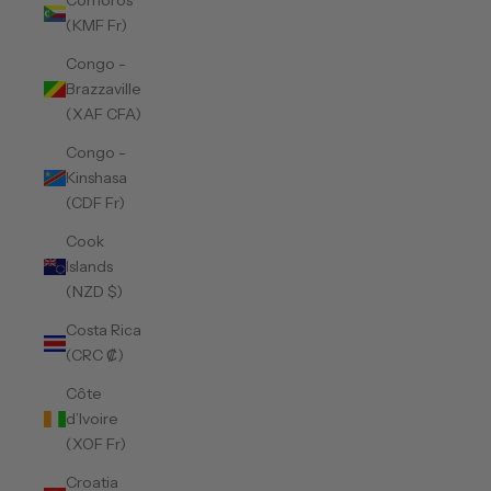
Comoros
(KMF Fr)
Congo -
Brazzaville
(XAF CFA)
Congo -
Kinshasa
(CDF Fr)
Cook
Islands
(NZD $)
Costa Rica
(CRC ₡)
Côte
d’Ivoire
(XOF Fr)
Croatia