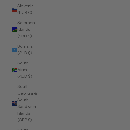
Slovenia
(EUR €)
Solomon
Islands
(SBD $)
Somalia
(AUD $)
South
Africa
(AUD $)
South
Georgia &
South
Sandwich
Islands
(GBP £)