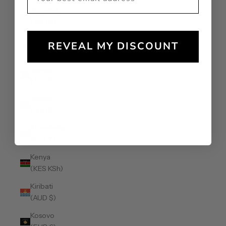
Jamaica
(JMD $)
Japan (JPY
REVEAL MY DISCOUNT
¥)
Jersey
(AUD $)
Jordan
(AUD $)
Kazakhstan
(KZT ₸)
Kenya
(KES KSh)
Kiribati
(AUD $)
Kosovo