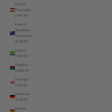
French
Polynesia
(XPF Fr)
French
Southern
Territories
(EUR €)
Gabon
(XOF Fr)
Gambia
(GMD D)
Georgia
(AUD $)
Germany
(EUR €)
Ghana