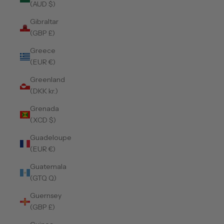
(AUD $)
Gibraltar
(GBP £)
Greece
(EUR €)
Greenland
(DKK kr.)
Grenada
(XCD $)
Guadeloupe
(EUR €)
Guatemala
(GTQ Q)
Guernsey
(GBP £)