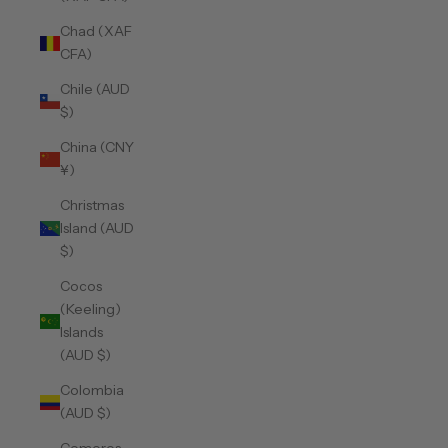
Chad (XAF
CFA)
Chile (AUD
$)
China (CNY
¥)
Christmas
Island (AUD
$)
Cocos
(Keeling)
Islands
(AUD $)
Colombia
(AUD $)