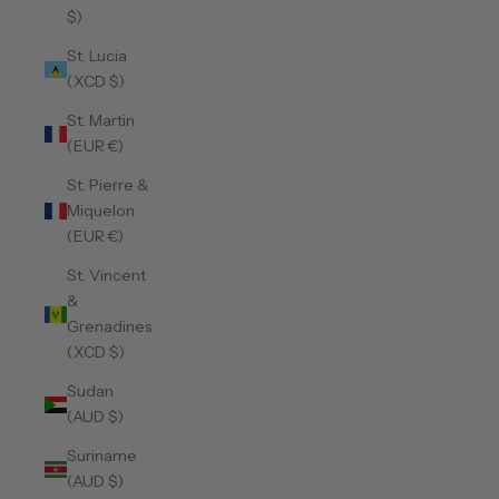
$)
St. Lucia
(XCD $)
St. Martin
(EUR €)
St. Pierre &
Miquelon
(EUR €)
St. Vincent
&
Grenadines
(XCD $)
Sudan
(AUD $)
Suriname
(AUD $)