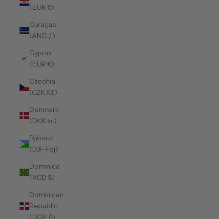
(EUR €)
Curaçao
(ANG ƒ)
Cyprus
(EUR €)
Czechia
(CZK Kč)
Denmark
(DKK kr.)
Djibouti
(DJF Fdj)
Dominica
(XCD $)
Dominican
Republic
(DOP $)